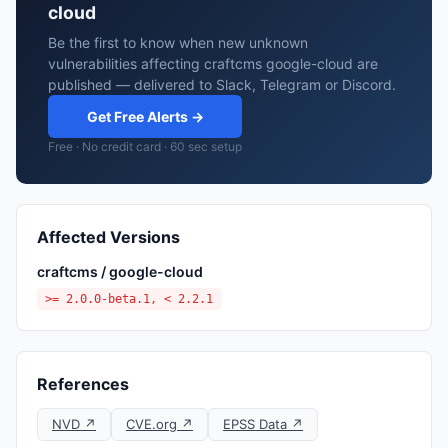
cloud
Be the first to know when new unknown
vulnerabilities affecting craftcms google-cloud are
published — delivered to Slack, Telegram or Discord.
Get Free Alerts →
Free · No credit card · 60 sec setup
Affected Versions
craftcms / google-cloud
>= 2.0.0-beta.1, < 2.2.1
References
NVD ↗
CVE.org ↗
EPSS Data ↗