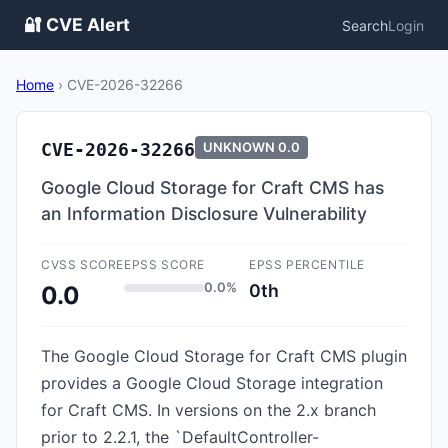
🔐 CVE Alert
Search
Login
Home
›
CVE-2026-32266
CVE-2026-32266
UNKNOWN
0.0
Google Cloud Storage for Craft CMS has
an Information Disclosure Vulnerability
CVSS SCORE
EPSS SCORE
EPSS PERCENTILE
0.0%
0th
0.0
The Google Cloud Storage for Craft CMS plugin
provides a Google Cloud Storage integration
for Craft CMS. In versions on the 2.x branch
prior to 2.2.1, the `DefaultController-