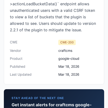
>actionLoadBucketData()` endpoint allows
unauthenticated users with a valid CSRF token
to view a list of buckets that the plugin is
allowed to see. Users should update to version
2.2.1 of the plugin to mitigate the issue.
CWE
CWE-200
Vendor
craftcms
Product
google-cloud
Published
Mar 18, 2026
Last Updated
Mar 18, 2026
STAY AHEAD OF THE NEXT ONE
Get instant alerts for craftcms google-