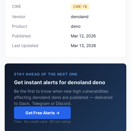
CWE
CWE-78
Vendor
denoland
Product
deno
Published
Mar 12, 2026
Last Updated
Mar 13, 2026
STAY AHEAD OF THE NEXT ONE
Get instant alerts for denoland deno
Be the first to know when new high vulnerabilities
affecting denoland deno are published — delivered
to Slack, Telegram or Discord.
Get Free Alerts →
Free · No credit card · 60 sec setup