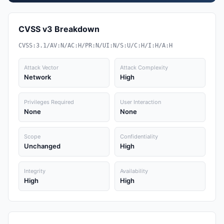
CVSS v3 Breakdown
CVSS:3.1/AV:N/AC:H/PR:N/UI:N/S:U/C:H/I:H/A:H
Attack Vector
Attack Complexity
Network
High
Privileges Required
User Interaction
None
None
Scope
Confidentiality
Unchanged
High
Integrity
Availability
High
High