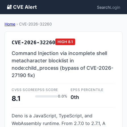
🔐 CVE Alert
Search
Login
Home
›
CVE-2026-32260
CVE-2026-32260
HIGH
8.1
Command Injection via incomplete shell
metacharacter blocklist in
node:child_process (bypass of CVE-2026-
27190 fix)
CVSS SCORE
EPSS SCORE
EPSS PERCENTILE
0.0%
0th
8.1
Deno is a JavaScript, TypeScript, and
WebAssembly runtime. From 2.7.0 to 2.7.1, A