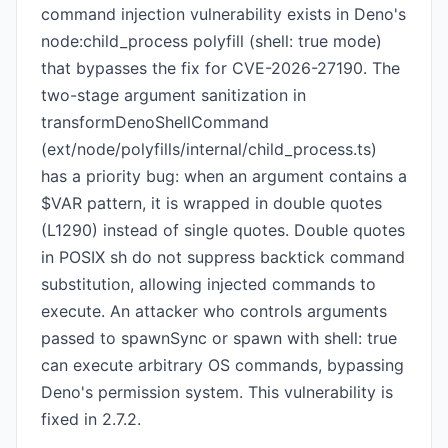
command injection vulnerability exists in Deno's
node:child_process polyfill (shell: true mode)
that bypasses the fix for CVE-2026-27190. The
two-stage argument sanitization in
transformDenoShellCommand
(ext/node/polyfills/internal/child_process.ts)
has a priority bug: when an argument contains a
$VAR pattern, it is wrapped in double quotes
(L1290) instead of single quotes. Double quotes
in POSIX sh do not suppress backtick command
substitution, allowing injected commands to
execute. An attacker who controls arguments
passed to spawnSync or spawn with shell: true
can execute arbitrary OS commands, bypassing
Deno's permission system. This vulnerability is
fixed in 2.7.2.