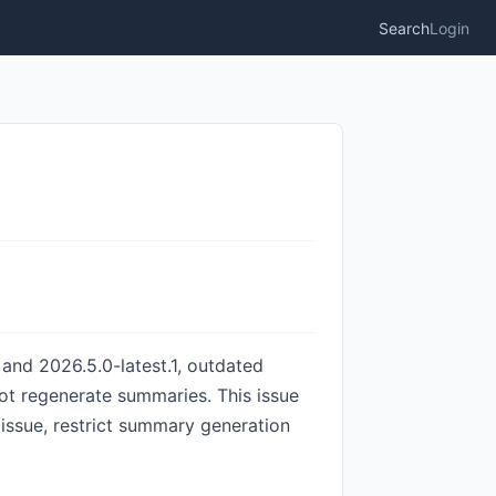
Search
Login
 and 2026.5.0-latest.1, outdated
t regenerate summaries. This issue
s issue, restrict summary generation