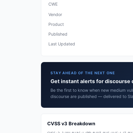
CWE
Vendor
Product
Published
Last Updated
STAY AHEAD OF THE NEXT ONE
Get instant alerts for discourse
Be the first to know when new medium vulne
discourse are published — delivered to Sl
CVSS v3 Breakdown