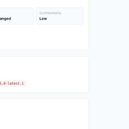
Confidentiality
anged
Low
5.0-latest.1