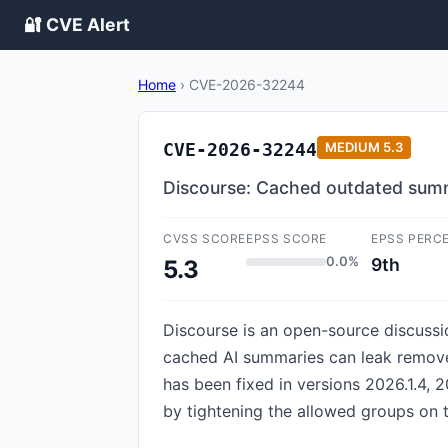
🔐 CVE Alert
Home
›
CVE-2026-32244
CVE-2026-32244
MEDIUM
5.3
Discourse: Cached outdated sum
CVSS SCORE
EPSS SCORE
EPSS PERC
0.0%
9th
5.3
Discourse is an open-source discussion
cached AI summaries can leak remove
has been fixed in versions 2026.1.4, 2
by tightening the allowed groups on 