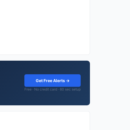
Get Free Alerts →
Free · No credit card · 60 sec setup