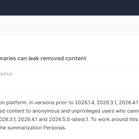
maries can leak removed content
ENTILE
 platform. In versions prior to 2026.1.4, 2026.3.1, 2026.4.1
d content to anonymous and unprivileged users who canno
026.3.1, 2026.4.1 and 2026.5.0-latest.1. To work around thi
the summarization Personas.