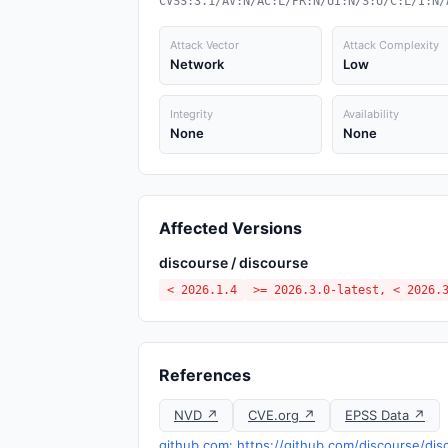
CVSS:3.1/AV:N/AC:L/PR:N/UI:N/S:U/C:L/I:N/
Attack Vector
Attack Complexity
Network
Low
Integrity
Availability
None
None
Affected Versions
discourse / discourse
< 2026.1.4
>= 2026.3.0-latest, < 2026.
References
NVD ↗
CVE.org ↗
EPSS Data ↗
github.com: https://github.com/discourse/d