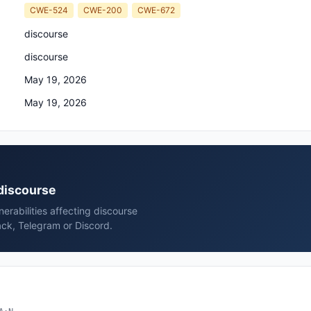
CWE-524
CWE-200
CWE-672
discourse
discourse
May 19, 2026
May 19, 2026
 discourse
rabilities affecting discourse
ack, Telegram or Discord.