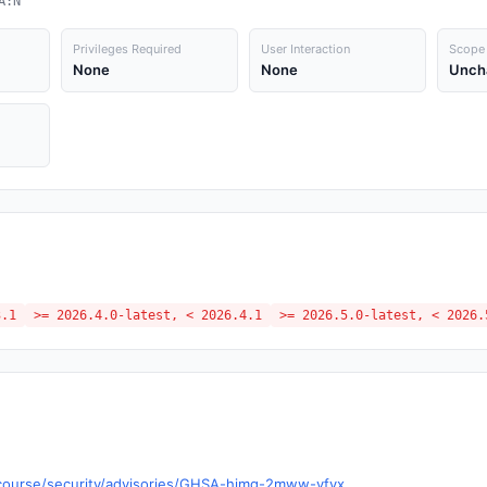
A:N
Privileges Required
User Interaction
Scope
None
None
Unch
3.1
>= 2026.4.0-latest, < 2026.4.1
>= 2026.5.0-latest, < 2026.
iscourse/security/advisories/GHSA-hjmg-2mww-vfvx