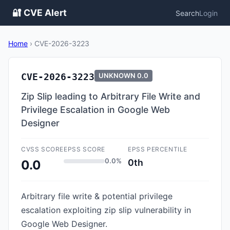
🔐 CVE Alert
Search
Login
Home
›
CVE-2026-3223
CVE-2026-3223
UNKNOWN
0.0
Zip Slip leading to Arbitrary File Write and
Privilege Escalation in Google Web
Designer
CVSS SCORE
EPSS SCORE
EPSS PERCENTILE
0.0%
0th
0.0
Arbitrary file write & potential privilege
escalation exploiting zip slip vulnerability in
Google Web Designer.