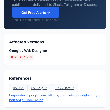
published — delivered to Slack, Telegram or Discord.
Get Free Alerts →
Free · No credit card · 60 sec setup
Affected Versions
Google / Web Designer
0 < 14.2.2.0
References
NVD ↗
CVE.org ↗
EPSS Data ↗
bughunters.google.com: https://bughunters.google.com/re
ports/vrp/FJMQGy8oo