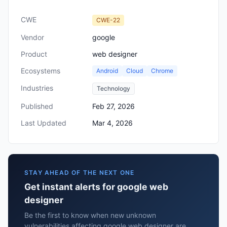
CWE
CWE-22
Vendor
google
Product
web designer
Ecosystems
Android
Cloud
Chrome
Industries
Technology
Published
Feb 27, 2026
Last Updated
Mar 4, 2026
STAY AHEAD OF THE NEXT ONE
Get instant alerts for google web
designer
Be the first to know when new unknown
vulnerabilities affecting google web designer are