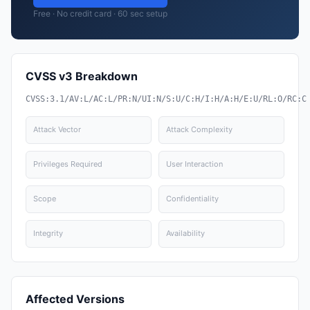
Free · No credit card · 60 sec setup
CVSS v3 Breakdown
CVSS:3.1/AV:L/AC:L/PR:N/UI:N/S:U/C:H/I:H/A:H/E:U/RL:O/RC:C
Attack Vector
Attack Complexity
Privileges Required
User Interaction
Scope
Confidentiality
Integrity
Availability
Affected Versions