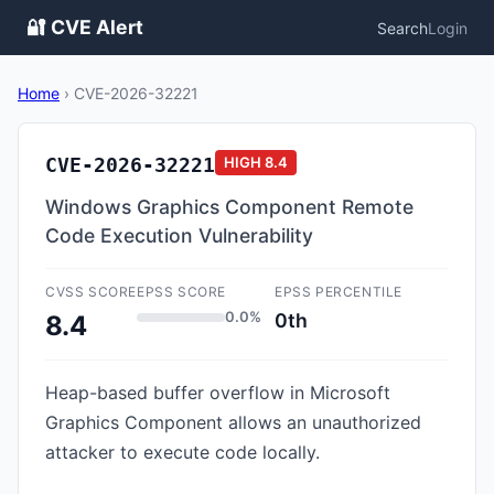
🔐 CVE Alert
Search
Login
Home
›
CVE-2026-32221
CVE-2026-32221
HIGH
8.4
Windows Graphics Component Remote
Code Execution Vulnerability
CVSS SCORE
EPSS SCORE
EPSS PERCENTILE
0.0%
0th
8.4
Heap-based buffer overflow in Microsoft
Graphics Component allows an unauthorized
attacker to execute code locally.