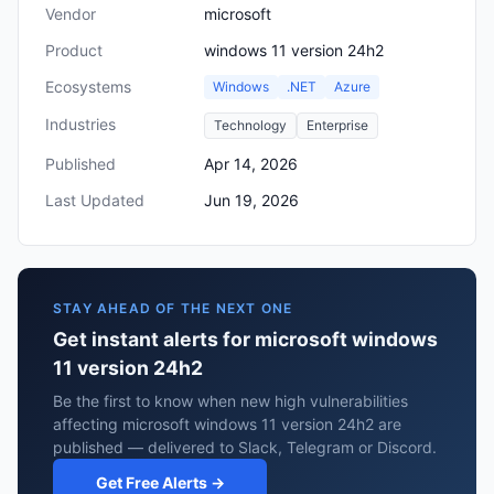
Vendor
microsoft
Product
windows 11 version 24h2
Ecosystems
Windows
.NET
Azure
Industries
Technology
Enterprise
Published
Apr 14, 2026
Last Updated
Jun 19, 2026
STAY AHEAD OF THE NEXT ONE
Get instant alerts for microsoft windows
11 version 24h2
Be the first to know when new high vulnerabilities
affecting microsoft windows 11 version 24h2 are
published — delivered to Slack, Telegram or Discord.
Get Free Alerts →