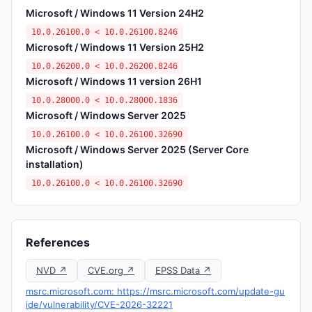
Microsoft / Windows 11 Version 24H2
10.0.26100.0 < 10.0.26100.8246
Microsoft / Windows 11 Version 25H2
10.0.26200.0 < 10.0.26200.8246
Microsoft / Windows 11 version 26H1
10.0.28000.0 < 10.0.28000.1836
Microsoft / Windows Server 2025
10.0.26100.0 < 10.0.26100.32690
Microsoft / Windows Server 2025 (Server Core
installation)
10.0.26100.0 < 10.0.26100.32690
References
NVD ↗
CVE.org ↗
EPSS Data ↗
msrc.microsoft.com: https://msrc.microsoft.com/update-gu
ide/vulnerability/CVE-2026-32221