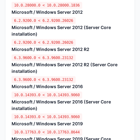
10.0.28000.0 < 10.0.28000.1836
Microsoft / Windows Server 2012
6.2.9200.0 < 6.2.9200.26026
Microsoft / Windows Server 2012 (Server Core
installation)
6.2.9200.0 < 6.2.9200.26026
Microsoft / Windows Server 2012 R2
6.3.9600.0 < 6.3.9600.23132
Microsoft / Windows Server 2012 R2 (Server Core
installation)
6.3.9600.0 < 6.3.9600.23132
Microsoft / Windows Server 2016
10.0.14393.0 < 10.0.14393.9060
Microsoft / Windows Server 2016 (Server Core
installation)
10.0.14393.0 < 10.0.14393.9060
Microsoft / Windows Server 2019
10.0.17763.0 < 10.0.17763.8644
Microsoft / Windows Server 2019 (Server Core