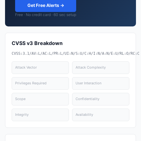
Get Free Alerts →
Free · No credit card · 60 sec setup
CVSS v3 Breakdown
CVSS:3.1/AV:L/AC:L/PR:L/UI:N/S:U/C:H/I:N/A:N/E:U/RL:O/RC:C
Attack Vector
Attack Complexity
Privileges Required
User Interaction
Scope
Confidentiality
Integrity
Availability