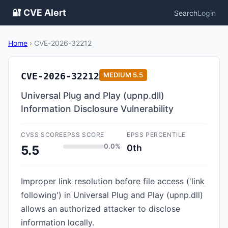
🔐 CVE Alert
Search
Login
Home
›
CVE-2026-32212
CVE-2026-32212
MEDIUM
5.5
Universal Plug and Play (upnp.dll)
Information Disclosure Vulnerability
CVSS SCORE
EPSS SCORE
EPSS PERCENTILE
0.0%
0th
5.5
Improper link resolution before file access ('link
following') in Universal Plug and Play (upnp.dll)
allows an authorized attacker to disclose
information locally.