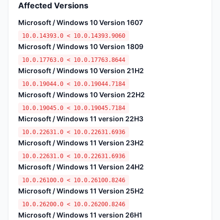
Affected Versions
Microsoft / Windows 10 Version 1607
10.0.14393.0 < 10.0.14393.9060
Microsoft / Windows 10 Version 1809
10.0.17763.0 < 10.0.17763.8644
Microsoft / Windows 10 Version 21H2
10.0.19044.0 < 10.0.19044.7184
Microsoft / Windows 10 Version 22H2
10.0.19045.0 < 10.0.19045.7184
Microsoft / Windows 11 version 22H3
10.0.22631.0 < 10.0.22631.6936
Microsoft / Windows 11 Version 23H2
10.0.22631.0 < 10.0.22631.6936
Microsoft / Windows 11 Version 24H2
10.0.26100.0 < 10.0.26100.8246
Microsoft / Windows 11 Version 25H2
10.0.26200.0 < 10.0.26200.8246
Microsoft / Windows 11 version 26H1