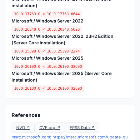
installation)
10.0.17763.0 < 10.0.17763.8644
Microsoft / Windows Server 2022
10.0.20348.0 < 10.0.20348.5020
Microsoft / Windows Server 2022, 23H2 Edition
(Server Core installation)
10.0.25398.0 < 10.0.25398.2274
Microsoft / Windows Server 2025
10.0.26100.0 < 10.0.26100.32690
Microsoft / Windows Server 2025 (Server Core
installation)
10.0.26100.0 < 10.0.26100.32690
References
NVD ↗
CVE.org ↗
EPSS Data ↗
msrc.microsoft.com: https://msrc.microsoft.com/update-gu