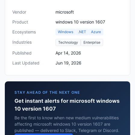
Vendor
microsoft
Product
windows 10 version 1607
Ecosystems
Windows
.NET
Azure
Industries
Technology
Enterprise
Published
Apr 14, 2026
Last Updated
Jun 19, 2026
STAY AHEAD OF THE NEXT ONE
Get instant alerts for microsoft windows
10 version 1607
Be the first to know when new medium vulnerabilities
affecting microsoft windows 10 version 1607 are
published — delivered to Slack, Telegram or Discord.