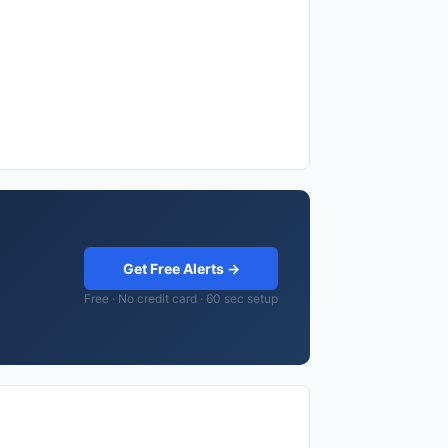
Get Free Alerts →
Free · No credit card · 60 sec setup