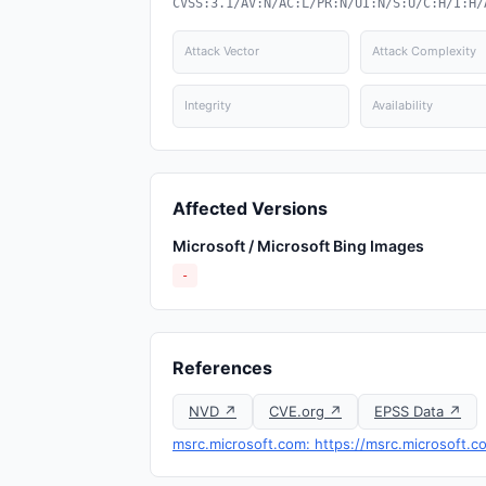
CVSS:3.1/AV:N/AC:L/PR:N/UI:N/S:U/C:H/I:H/
Attack Vector
Attack Complexity
Integrity
Availability
Affected Versions
Microsoft / Microsoft Bing Images
-
References
NVD ↗
CVE.org ↗
EPSS Data ↗
msrc.microsoft.com: https://msrc.microsoft.