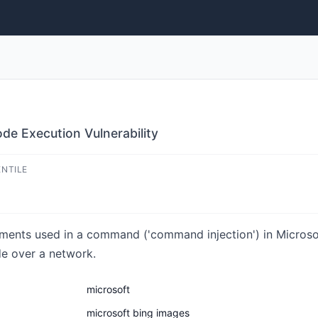
de Execution Vulnerability
ENTILE
lements used in a command ('command injection') in Microso
de over a network.
microsoft
microsoft bing images