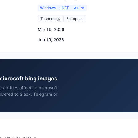
Windows
.NET
Azure
Technology
Enterprise
Mar 19, 2026
Jun 19, 2026
 microsoft bing images
rabilities affecting microsoft
ivered to Slack, Telegram or