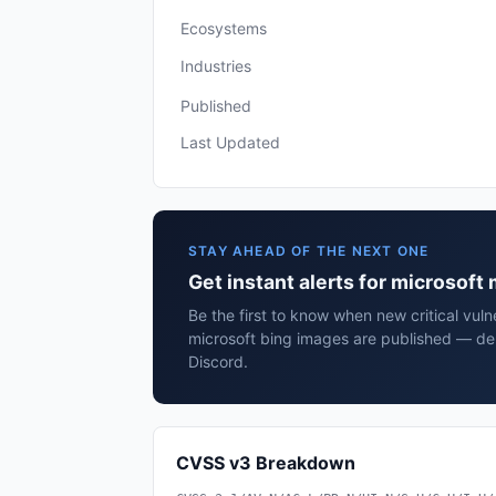
Ecosystems
Industries
Published
Last Updated
STAY AHEAD OF THE NEXT ONE
Get instant alerts for microsoft
Be the first to know when new critical vulne
microsoft bing images are published — del
Discord.
CVSS v3 Breakdown