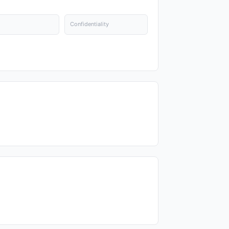
Confidentiality