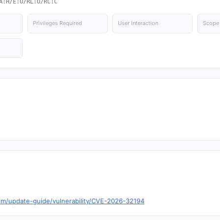
A:H/E:U/RL:O/RC:C
Privileges Required
User Interaction
Scope
com/update-guide/vulnerability/CVE-2026-32194