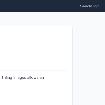
Search
Login
ft Bing Images allows an