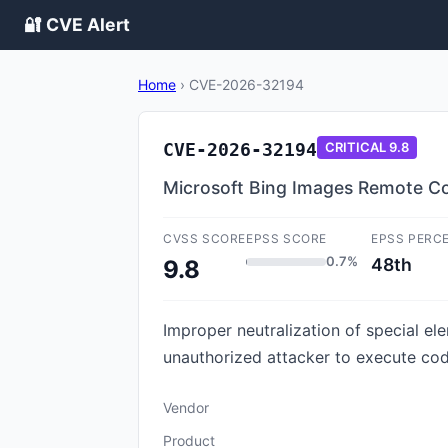
🔐 CVE Alert
Home
›
CVE-2026-32194
CVE-2026-32194
CRITICAL
9.8
Microsoft Bing Images Remote Co
CVSS SCORE
EPSS SCORE
EPSS PERC
0.7%
48th
9.8
Improper neutralization of special e
unauthorized attacker to execute co
Vendor
Product