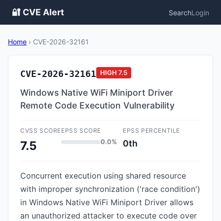
🔐 CVE Alert
Search
Login
Home
›
CVE-2026-32161
CVE-2026-32161
HIGH
7.5
Windows Native WiFi Miniport Driver
Remote Code Execution Vulnerability
CVSS SCORE
EPSS SCORE
EPSS PERCENTILE
0.0%
0th
7.5
Concurrent execution using shared resource
with improper synchronization ('race condition')
in Windows Native WiFi Miniport Driver allows
an unauthorized attacker to execute code over