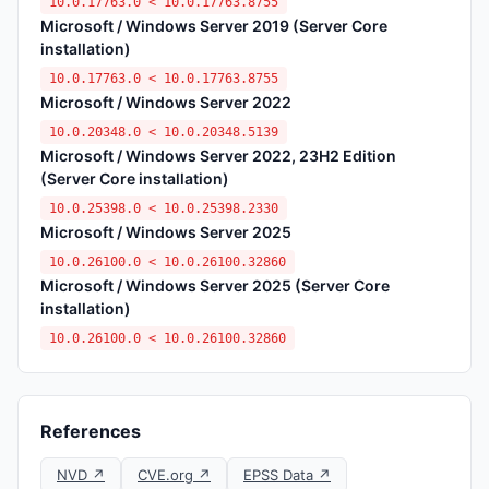
10.0.17763.0 < 10.0.17763.8755
Microsoft / Windows Server 2019 (Server Core
installation)
10.0.17763.0 < 10.0.17763.8755
Microsoft / Windows Server 2022
10.0.20348.0 < 10.0.20348.5139
Microsoft / Windows Server 2022, 23H2 Edition
(Server Core installation)
10.0.25398.0 < 10.0.25398.2330
Microsoft / Windows Server 2025
10.0.26100.0 < 10.0.26100.32860
Microsoft / Windows Server 2025 (Server Core
installation)
10.0.26100.0 < 10.0.26100.32860
References
NVD ↗
CVE.org ↗
EPSS Data ↗