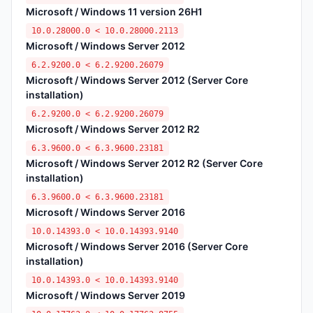
Microsoft / Windows 11 version 26H1
10.0.28000.0 < 10.0.28000.2113
Microsoft / Windows Server 2012
6.2.9200.0 < 6.2.9200.26079
Microsoft / Windows Server 2012 (Server Core
installation)
6.2.9200.0 < 6.2.9200.26079
Microsoft / Windows Server 2012 R2
6.3.9600.0 < 6.3.9600.23181
Microsoft / Windows Server 2012 R2 (Server Core
installation)
6.3.9600.0 < 6.3.9600.23181
Microsoft / Windows Server 2016
10.0.14393.0 < 10.0.14393.9140
Microsoft / Windows Server 2016 (Server Core
installation)
10.0.14393.0 < 10.0.14393.9140
Microsoft / Windows Server 2019