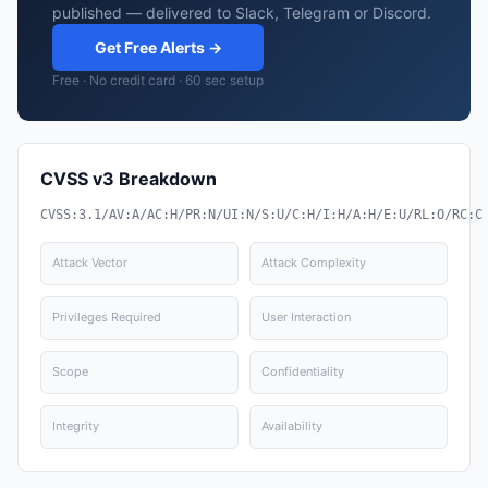
published — delivered to Slack, Telegram or Discord.
Get Free Alerts →
Free · No credit card · 60 sec setup
CVSS v3 Breakdown
CVSS:3.1/AV:A/AC:H/PR:N/UI:N/S:U/C:H/I:H/A:H/E:U/RL:O/RC:C
Attack Vector
Attack Complexity
Privileges Required
User Interaction
Scope
Confidentiality
Integrity
Availability