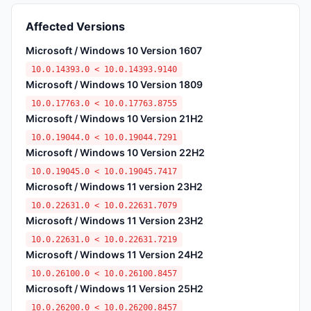
Affected Versions
Microsoft / Windows 10 Version 1607
10.0.14393.0 < 10.0.14393.9140
Microsoft / Windows 10 Version 1809
10.0.17763.0 < 10.0.17763.8755
Microsoft / Windows 10 Version 21H2
10.0.19044.0 < 10.0.19044.7291
Microsoft / Windows 10 Version 22H2
10.0.19045.0 < 10.0.19045.7417
Microsoft / Windows 11 version 23H2
10.0.22631.0 < 10.0.22631.7079
Microsoft / Windows 11 Version 23H2
10.0.22631.0 < 10.0.22631.7219
Microsoft / Windows 11 Version 24H2
10.0.26100.0 < 10.0.26100.8457
Microsoft / Windows 11 Version 25H2
10.0.26200.0 < 10.0.26200.8457