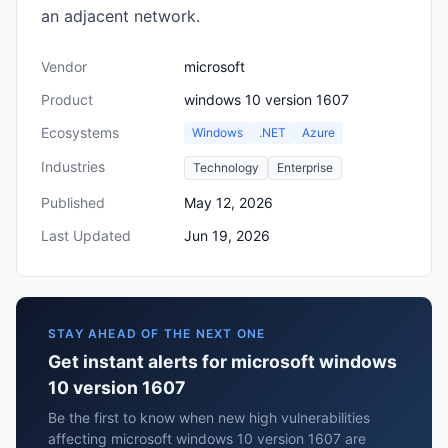
an adjacent network.
Vendor
microsoft
Product
windows 10 version 1607
Ecosystems
Windows
.NET
Azure
Industries
Technology
Enterprise
Published
May 12, 2026
Last Updated
Jun 19, 2026
STAY AHEAD OF THE NEXT ONE
Get instant alerts for microsoft windows
10 version 1607
Be the first to know when new high vulnerabilities
affecting microsoft windows 10 version 1607 are