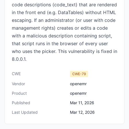
code descriptions (code_text) that are rendered
in the front end (e.g. DataTables) without HTML
escaping. If an administrator (or user with code
management rights) creates or edits a code
with a malicious description containing script,
that script runs in the browser of every user
who uses the picker. This vulnerability is fixed in
8.0.0.1.
CWE
CWE-79
Vendor
openemr
Product
openemr
Published
Mar 11, 2026
Last Updated
Mar 12, 2026