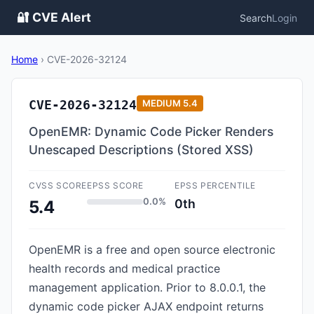
🔐 CVE Alert
Search
Login
Home
›
CVE-2026-32124
CVE-2026-32124
MEDIUM
5.4
OpenEMR: Dynamic Code Picker Renders
Unescaped Descriptions (Stored XSS)
CVSS SCORE
EPSS SCORE
EPSS PERCENTILE
0.0%
0th
5.4
OpenEMR is a free and open source electronic
health records and medical practice
management application. Prior to 8.0.0.1, the
dynamic code picker AJAX endpoint returns