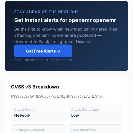
STAY AHEAD OF THE NEXT ONE
Get instant alerts for openemr openemr
Be the first to know when new medium vulnerabilities
affecting openemr openemr are published —
delivered to Slack, Telegram or Discord.
Get Free Alerts →
Free · No credit card · 60 sec setup
CVSS v3 Breakdown
CVSS:3.1/AV:N/AC:L/PR:L/UI:R/S:C/C:L/I:L/A:N
Attack Vector
Attack Complexity
Network
Low
Privileges Required
User Interaction