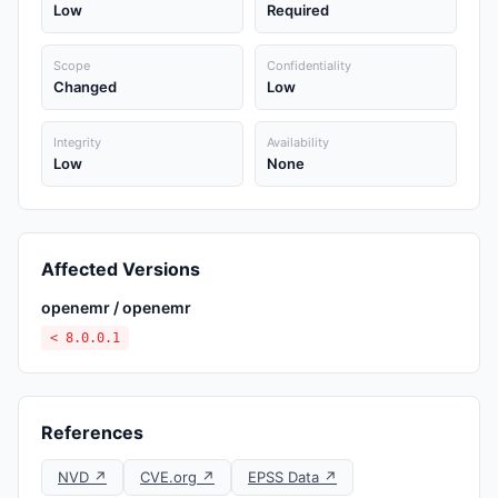
Low
Required
Scope
Confidentiality
Changed
Low
Integrity
Availability
Low
None
Affected Versions
openemr / openemr
< 8.0.0.1
References
NVD ↗
CVE.org ↗
EPSS Data ↗