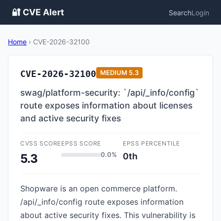
🔐 CVE Alert
Search
Login
Home
›
CVE-2026-32100
CVE-2026-32100
MEDIUM
5.3
swag/platform-security: `/api/_info/config`
route exposes information about licenses
and active security fixes
CVSS SCORE
EPSS SCORE
EPSS PERCENTILE
0.0%
0th
5.3
Shopware is an open commerce platform.
/api/_info/config route exposes information
about active security fixes. This vulnerability is