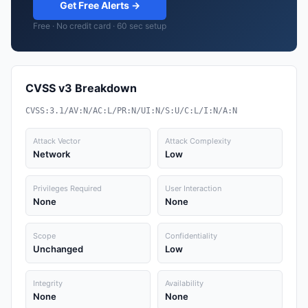
Get Free Alerts →
Free · No credit card · 60 sec setup
CVSS v3 Breakdown
CVSS:3.1/AV:N/AC:L/PR:N/UI:N/S:U/C:L/I:N/A:N
Attack Vector
Attack Complexity
Network
Low
Privileges Required
User Interaction
None
None
Scope
Confidentiality
Unchanged
Low
Integrity
Availability
None
None