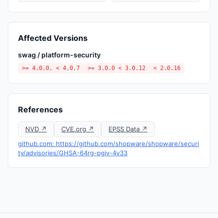
Affected Versions
swag / platform-security
>= 4.0.0, < 4.0.7
>= 3.0.0 < 3.0.12
< 2.0.16
References
NVD ↗
CVE.org ↗
EPSS Data ↗
github.com: https://github.com/shopware/shopware/securi
ty/advisories/GHSA-64rg-pgjv-4v33