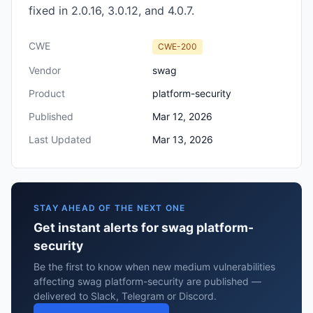
fixed in 2.0.16, 3.0.12, and 4.0.7.
CWE
CWE-200
Vendor
swag
Product
platform-security
Published
Mar 12, 2026
Last Updated
Mar 13, 2026
STAY AHEAD OF THE NEXT ONE
Get instant alerts for swag platform-
security
Be the first to know when new medium vulnerabilities
affecting swag platform-security are published —
delivered to Slack, Telegram or Discord.