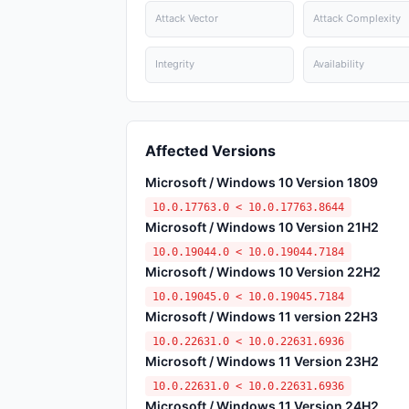
Attack Vector
Attack Complexity
Integrity
Availability
Affected Versions
Microsoft / Windows 10 Version 1809
10.0.17763.0 < 10.0.17763.8644
Microsoft / Windows 10 Version 21H2
10.0.19044.0 < 10.0.19044.7184
Microsoft / Windows 10 Version 22H2
10.0.19045.0 < 10.0.19045.7184
Microsoft / Windows 11 version 22H3
10.0.22631.0 < 10.0.22631.6936
Microsoft / Windows 11 Version 23H2
10.0.22631.0 < 10.0.22631.6936
Microsoft / Windows 11 Version 24H2