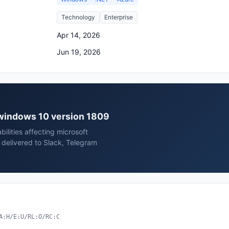
Technology
Enterprise
Apr 14, 2026
Jun 19, 2026
t windows 10 version 1809
ilities affecting microsoft
delivered to Slack, Telegram
A:H/E:U/RL:O/RC:C