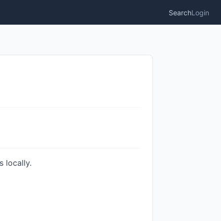
Search
Login
 locally.