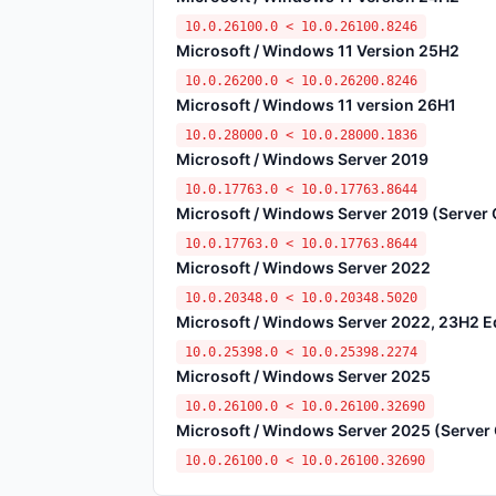
10.0.26100.0 < 10.0.26100.8246
Microsoft / Windows 11 Version 25H2
10.0.26200.0 < 10.0.26200.8246
Microsoft / Windows 11 version 26H1
10.0.28000.0 < 10.0.28000.1836
Microsoft / Windows Server 2019
10.0.17763.0 < 10.0.17763.8644
Microsoft / Windows Server 2019 (Server C
10.0.17763.0 < 10.0.17763.8644
Microsoft / Windows Server 2022
10.0.20348.0 < 10.0.20348.5020
Microsoft / Windows Server 2022, 23H2 Edi
10.0.25398.0 < 10.0.25398.2274
Microsoft / Windows Server 2025
10.0.26100.0 < 10.0.26100.32690
Microsoft / Windows Server 2025 (Server C
10.0.26100.0 < 10.0.26100.32690