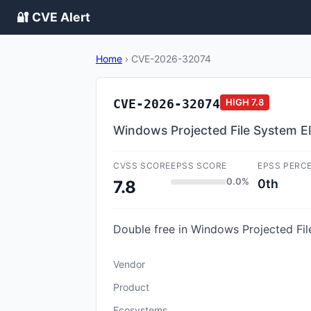
🔐 CVE Alert
Home
›
CVE-2026-32074
CVE-2026-32074
HIGH
7.8
Windows Projected File System Ele
CVSS SCORE
EPSS SCORE
EPSS PERC
0.0%
0th
7.8
Double free in Windows Projected File
Vendor
Product
Ecosystems