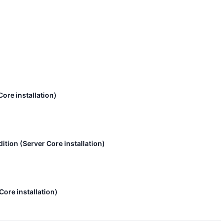
ore installation)
tion (Server Core installation)
ore installation)