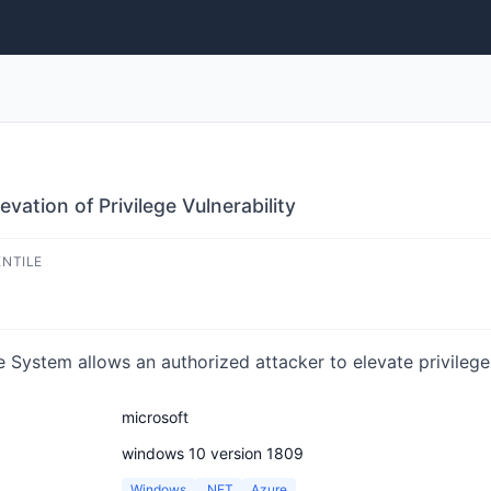
vation of Privilege Vulnerability
ENTILE
 System allows an authorized attacker to elevate privileges
microsoft
windows 10 version 1809
Windows
.NET
Azure