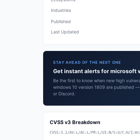
Industries
Published
Last Updated
STAY AHEAD OF THE NEXT ONE
Get instant alerts for microsof
Be the first to know when new high vulnerab
windows 10 version 1809 are published — 
or Discord.
CVSS v3 Breakdown
CVSS:3.1/AV:L/AC:L/PR:L/UI:N/S:U/C:H/I:H/