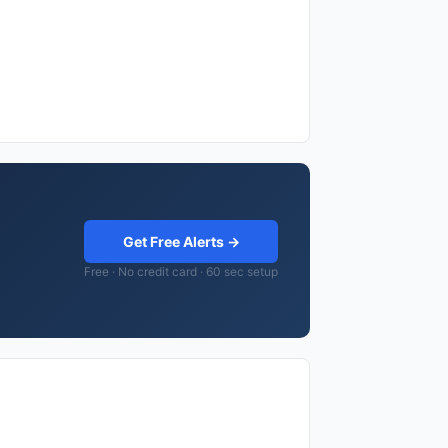
Get Free Alerts →
Free · No credit card · 60 sec setup