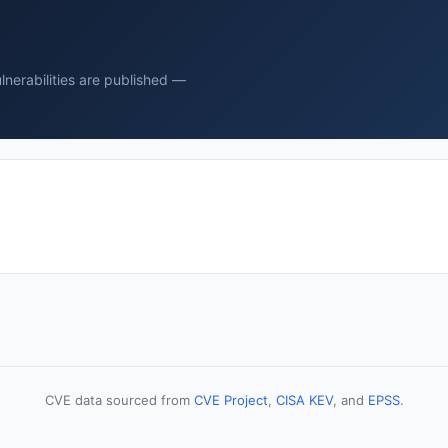
nerabilities are published —
CVE data sourced from
CVE Project
,
CISA KEV
, and
EPSS
.