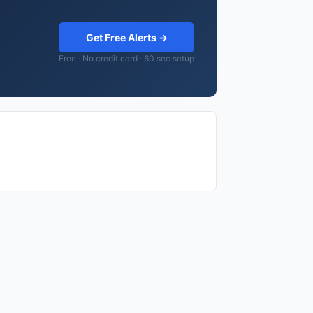
Get Free Alerts →
Free · No credit card · 60 sec setup