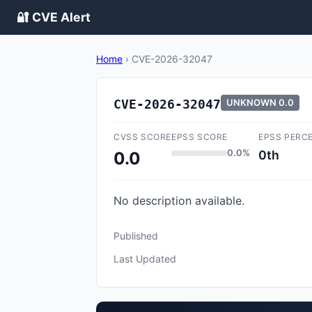
🔐 CVE Alert
Home
›
CVE-2026-32047
CVE-2026-32047
UNKNOWN
0.0
CVSS SCORE
EPSS SCORE
EPSS PERC
0.0%
0th
0.0
No description available.
Published
Last Updated