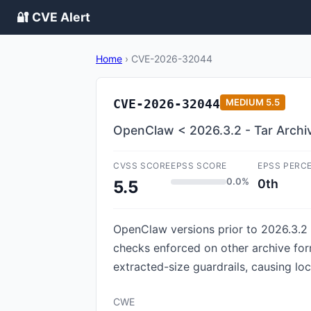
🔐 CVE Alert
Home
›
CVE-2026-32044
CVE-2026-32044
MEDIUM
5.5
OpenClaw < 2026.3.2 - Tar Archive
CVSS SCORE
EPSS SCORE
EPSS PERC
0.0%
0th
5.5
OpenClaw versions prior to 2026.3.2 co
checks enforced on other archive form
extracted-size guardrails, causing loca
CWE