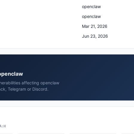
openclaw
openclaw
Mar 21, 2026
Jun 23, 2026
 openclaw
erabilities affecting openclaw
ck, Telegram or Discord.
A:H