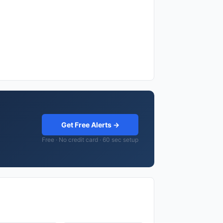
Get Free Alerts →
Free · No credit card · 60 sec setup