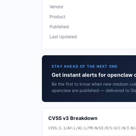
Vendor
Product
Published
Last Updated
STAY AHEAD OF THE NEXT ONE
Get instant alerts for openclaw
Be the first to know when new medium vuln
openclaw are published — delivered to Sla
CVSS v3 Breakdown
CVSS:3.1/AV:L/AC:L/PR:N/UI:R/S:U/C:N/I:N/