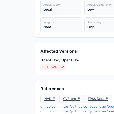
Attack Vector
Attack Complexity
Local
Low
Integrity
Availability
None
High
Affected Versions
OpenClaw / OpenClaw
0 < 2026.3.2
References
NVD ↗
CVE.org ↗
EPSS Data ↗
github.com: https://github.com/openclaw/ope
github.com: https://github.com/openclaw/