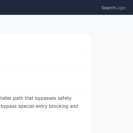
Search
Login
staller path that bypasses safety
o bypass special-entry blocking and