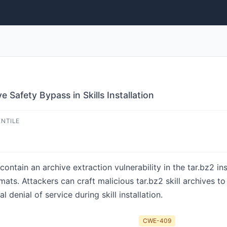
 Safety Bypass in Skills Installation
ENTILE
ntain an archive extraction vulnerability in the tar.bz2 in
ats. Attackers can craft malicious tar.bz2 skill archives t
l denial of service during skill installation.
CWE-409