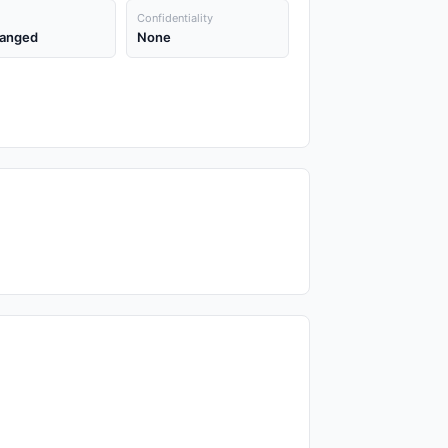
Confidentiality
anged
None