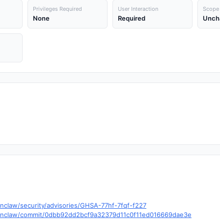
Privileges Required
User Interaction
Scope
None
Required
Unch
nclaw/security/advisories/GHSA-77hf-7fqf-f227
openclaw/commit/0dbb92dd2bcf9a32379d11c0f11ed016669dae3e