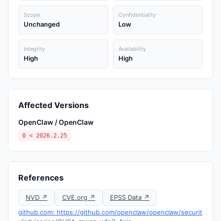
Scope
Confidentiality
Unchanged
Low
Integrity
Availability
High
High
Affected Versions
OpenClaw / OpenClaw
0 < 2026.2.25
References
NVD ↗
CVE.org ↗
EPSS Data ↗
github.com: https://github.com/openclaw/openclaw/securit