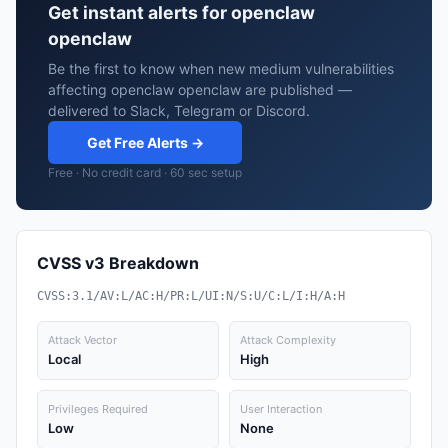
Get instant alerts for openclaw
openclaw
Be the first to know when new medium vulnerabilities
affecting openclaw openclaw are published —
delivered to Slack, Telegram or Discord.
Get Free Alerts →
Free · No credit card · 60 sec setup
CVSS v3 Breakdown
CVSS:3.1/AV:L/AC:H/PR:L/UI:N/S:U/C:L/I:H/A:H
Attack Vector
Attack Complexity
Local
High
Privileges Required
User Interaction
Low
None