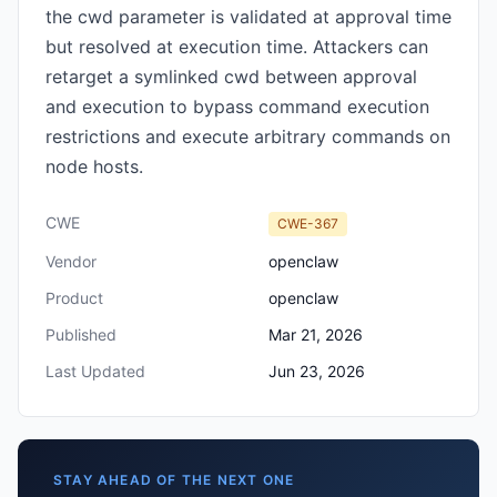
the cwd parameter is validated at approval time
but resolved at execution time. Attackers can
retarget a symlinked cwd between approval
and execution to bypass command execution
restrictions and execute arbitrary commands on
node hosts.
CWE
CWE-367
Vendor
openclaw
Product
openclaw
Published
Mar 21, 2026
Last Updated
Jun 23, 2026
STAY AHEAD OF THE NEXT ONE