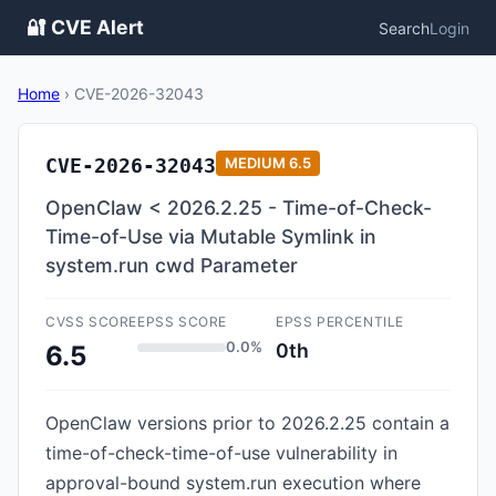
🔐 CVE Alert
Search
Login
Home
›
CVE-2026-32043
CVE-2026-32043
MEDIUM
6.5
OpenClaw < 2026.2.25 - Time-of-Check-
Time-of-Use via Mutable Symlink in
system.run cwd Parameter
CVSS SCORE
EPSS SCORE
EPSS PERCENTILE
0.0%
0th
6.5
OpenClaw versions prior to 2026.2.25 contain a
time-of-check-time-of-use vulnerability in
approval-bound system.run execution where