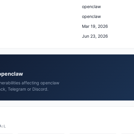
openclaw
openclaw
Mar 19, 2026
Jun 23, 2026
 openclaw
erabilities affecting openclaw
ck, Telegram or Discord.
A:L