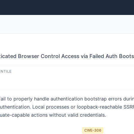
icated Browser Control Access via Failed Auth Boots
ENTILE
ail to properly handle authentication bootstrap errors duri
authentication. Local processes or loopback-reachable SSRF
uate-capable actions without valid credentials.
CWE-306