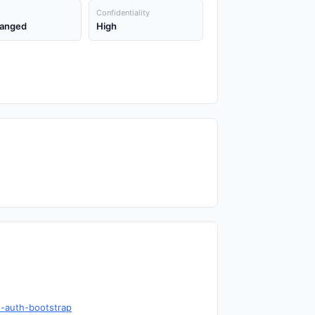
Confidentiality
anged
High
d-auth-bootstrap