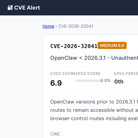
🔐 CVE Alert
Home
›
CVE-2026-32041
CVE-2026-32041
MEDIUM
6.9
OpenClaw < 2026.3.1 - Unauthent
CVSS SCORE
EPSS SCORE
EPSS PERC
0.0%
0th
6.9
OpenClaw versions prior to 2026.3.1 f
routes to remain accessible without 
browser-control routes including eval
CWE