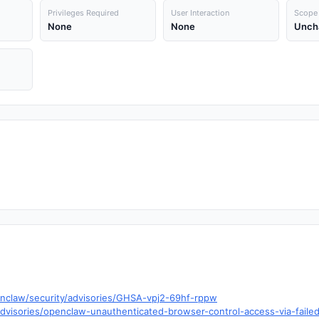
Privileges Required
User Interaction
Scope
None
None
Unch
enclaw/security/advisories/GHSA-vpj2-69hf-rppw
visories/openclaw-unauthenticated-browser-control-access-via-faile