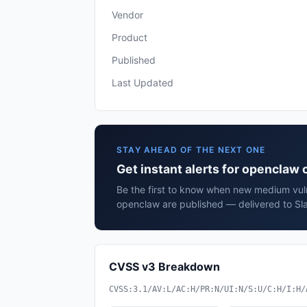
Vendor
Product
Published
Last Updated
STAY AHEAD OF THE NEXT ONE
Get instant alerts for openclaw
Be the first to know when new medium vuln
openclaw are published — delivered to Sla
CVSS v3 Breakdown
CVSS:3.1/AV:L/AC:H/PR:N/UI:N/S:U/C:H/I:H/