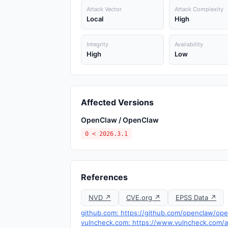
Attack Vector
Attack Complexity
Local
High
Integrity
Availability
High
Low
Affected Versions
OpenClaw / OpenClaw
0 < 2026.3.1
References
NVD ↗
CVE.org ↗
EPSS Data ↗
github.com: https://github.com/openclaw/op
vulncheck.com: https://www.vulncheck.com/ad