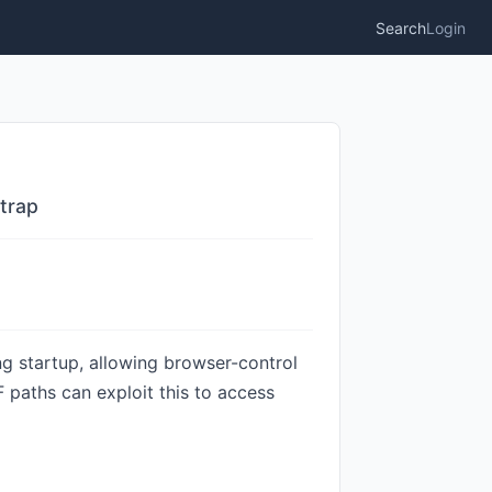
Search
Login
trap
ng startup, allowing browser-control
 paths can exploit this to access