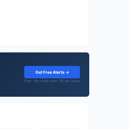
Get Free Alerts →
Free · No credit card · 60 sec setup