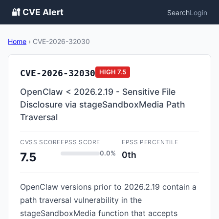
🔐 CVE Alert
Search
Login
Home
›
CVE-2026-32030
CVE-2026-32030
HIGH
7.5
OpenClaw < 2026.2.19 - Sensitive File
Disclosure via stageSandboxMedia Path
Traversal
CVSS SCORE
EPSS SCORE
EPSS PERCENTILE
0.0%
0th
7.5
OpenClaw versions prior to 2026.2.19 contain a
path traversal vulnerability in the
stageSandboxMedia function that accepts