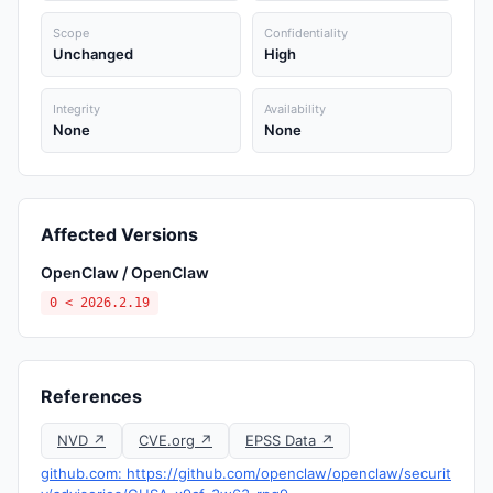
Scope
Confidentiality
Unchanged
High
Integrity
Availability
None
None
Affected Versions
OpenClaw / OpenClaw
0 < 2026.2.19
References
NVD ↗
CVE.org ↗
EPSS Data ↗
github.com: https://github.com/openclaw/openclaw/securit