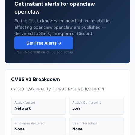
Get instant alerts for openclaw
openclaw
Be the first to know when new high vulnerabilities
affecting openclaw openclaw are published —
delivered to Slack, Telegram or Discord.
Get Free Alerts →
Free · No credit card · 60 sec setup
CVSS v3 Breakdown
CVSS:3.1/AV:N/AC:L/PR:N/UI:N/S:U/C:H/I:N/A:N
Attack Vector
Attack Complexity
Network
Low
Privileges Required
User Interaction
None
None