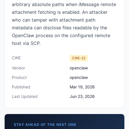
arbitrary absolute paths when iMessage remote
attachment fetching is enabled. An attacker
who can tamper with attachment path
metadata can disclose files readable by the
OpenClaw process on the configured remote
host via SCP.
CWE
CWE-22
Vendor
openclaw
Product
openclaw
Published
Mar 19, 2026
Last Updated
Jun 23, 2026
STAY AHEAD OF THE NEXT ONE