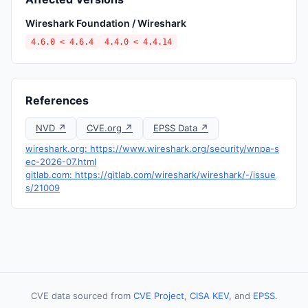
Wireshark Foundation / Wireshark
4.6.0 < 4.6.4
4.4.0 < 4.4.14
References
NVD ↗
CVE.org ↗
EPSS Data ↗
wireshark.org: https://www.wireshark.org/security/wnpa-s
ec-2026-07.html
gitlab.com: https://gitlab.com/wireshark/wireshark/-/issue
s/21009
CVE data sourced from
CVE Project
,
CISA KEV
, and
EPSS
.