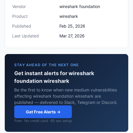
Vendor
wireshark foundation
Product
wireshark
Published
Feb 25, 2026
Last Updated
Mar 27, 2026
STAY AHEAD OF THE NEXT ONE
Get instant alerts for wireshark
foundation wireshark
Be the first to know when new medium vulnerabilities
affecting wireshark foundation wireshark are
published — delivered to Slack, Telegram or Discord.
Get Free Alerts →
Free · No credit card · 60 sec setup