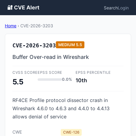
🔐 CVE Alert
Search
Login
Home
›
CVE-2026-3203
CVE-2026-3203
MEDIUM
5.5
Buffer Over-read in Wireshark
CVSS SCORE
EPSS SCORE
EPSS PERCENTILE
0.0%
10th
5.5
RF4CE Profile protocol dissector crash in
Wireshark 4.6.0 to 4.6.3 and 4.4.0 to 4.4.13
allows denial of service
CWE
CWE-126