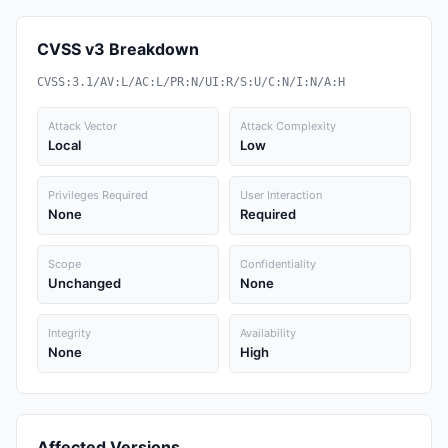
CVSS v3 Breakdown
CVSS:3.1/AV:L/AC:L/PR:N/UI:R/S:U/C:N/I:N/A:H
Attack Vector
Attack Complexity
Local
Low
Privileges Required
User Interaction
None
Required
Scope
Confidentiality
Unchanged
None
Integrity
Availability
None
High
Affected Versions