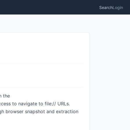
Search
Login
n the
ess to navigate to file:// URLs.
ugh browser snapshot and extraction