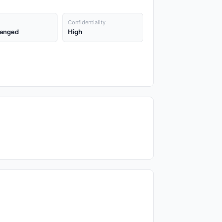
Confidentiality
anged
High