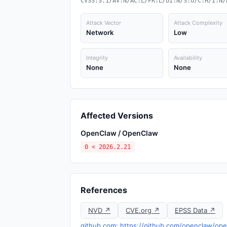
CVSS:3.1/AV:N/AC:L/PR:L/UI:N/S:U/C:H/I:N/
Attack Vector
Attack Complexity
Network
Low
Integrity
Availability
None
None
Affected Versions
OpenClaw / OpenClaw
0 < 2026.2.21
References
NVD ↗
CVE.org ↗
EPSS Data ↗
github.com: https://github.com/openclaw/op