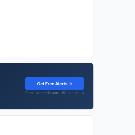
Get Free Alerts →
Free · No credit card · 60 sec setup