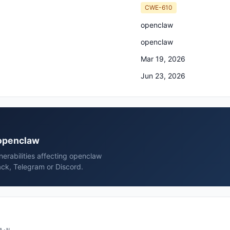
CWE-610
openclaw
openclaw
Mar 19, 2026
Jun 23, 2026
 openclaw
erabilities affecting openclaw
ck, Telegram or Discord.