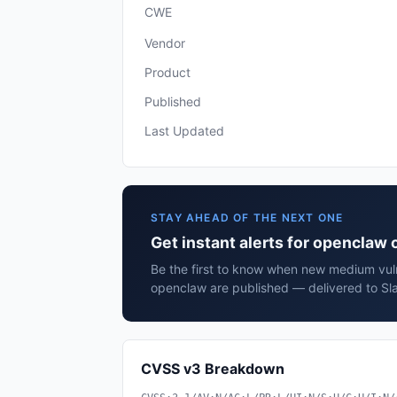
CWE
Vendor
Product
Published
Last Updated
STAY AHEAD OF THE NEXT ONE
Get instant alerts for openclaw
Be the first to know when new medium vuln
openclaw are published — delivered to Sla
CVSS v3 Breakdown