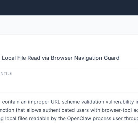
 Local File Read via Browser Navigation Guard
ENTILE
 contain an improper URL scheme validation vulnerability i
tion that allows authenticated users with browser-tool acc
ing local files readable by the OpenClaw process user thro