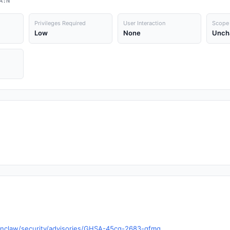
A:N
Privileges Required
User Interaction
Scope
Low
None
Unch
enclaw/security/advisories/GHSA-45cg-2683-gfmq