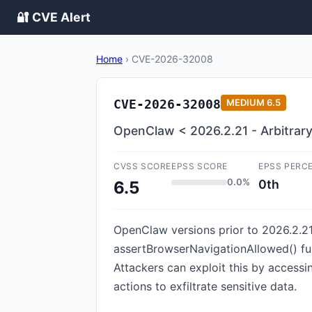
🔐 CVE Alert
Home
›
CVE-2026-32008
CVE-2026-32008
MEDIUM
6.5
OpenClaw < 2026.2.21 - Arbitrary
CVSS SCORE
EPSS SCORE
EPSS PERC
0.0%
0th
6.5
OpenClaw versions prior to 2026.2.21
assertBrowserNavigationAllowed() func
Attackers can exploit this by access
actions to exfiltrate sensitive data.