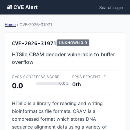
🔐 CVE Alert
Search
Login
Home
›
CVE-2026-31971
CVE-2026-31971
UNKNOWN
0.0
HTSlib CRAM decoder vulnerable to buffer
overflow
CVSS SCORE
EPSS SCORE
EPSS PERCENTILE
0.0%
0th
0.0
HTSlib is a library for reading and writing
bioinformatics file formats. CRAM is a
compressed format which stores DNA
sequence alignment data using a variety of