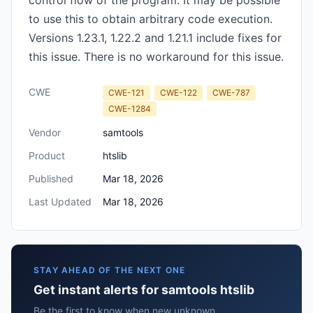
control flow of the program. It may be possible
to use this to obtain arbitrary code execution.
Versions 1.23.1, 1.22.2 and 1.21.1 include fixes for
this issue. There is no workaround for this issue.
CWE
CWE-121
CWE-122
CWE-787
CWE-1284
Vendor
samtools
Product
htslib
Published
Mar 18, 2026
Last Updated
Mar 18, 2026
STAY AHEAD OF THE NEXT ONE
Get instant alerts for samtools htslib
Be the first to know when new unknown