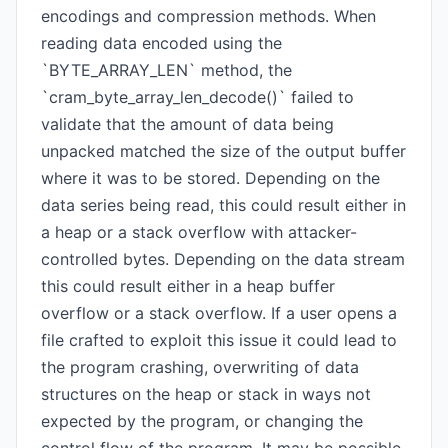
encodings and compression methods. When
reading data encoded using the
`BYTE_ARRAY_LEN` method, the
`cram_byte_array_len_decode()` failed to
validate that the amount of data being
unpacked matched the size of the output buffer
where it was to be stored. Depending on the
data series being read, this could result either in
a heap or a stack overflow with attacker-
controlled bytes. Depending on the data stream
this could result either in a heap buffer
overflow or a stack overflow. If a user opens a
file crafted to exploit this issue it could lead to
the program crashing, overwriting of data
structures on the heap or stack in ways not
expected by the program, or changing the