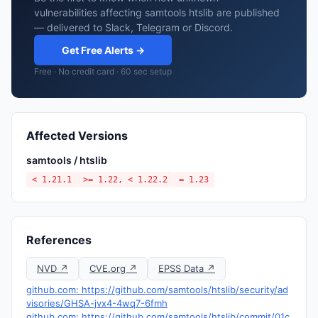
vulnerabilities affecting samtools htslib are published
— delivered to Slack, Telegram or Discord.
Get Free Alerts →
Free · No credit card · 60 sec setup
Affected Versions
samtools / htslib
< 1.21.1
>= 1.22, < 1.22.2
= 1.23
References
NVD ↗
CVE.org ↗
EPSS Data ↗
github.com: https://github.com/samtools/htslib/security/ad
visories/GHSA-jvx4-4wq7-6fmh
github.com: https://github.com/samtools/htslib/commit/01c