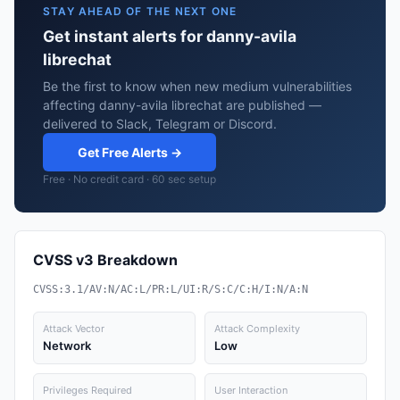
STAY AHEAD OF THE NEXT ONE
Get instant alerts for danny-avila
librechat
Be the first to know when new medium vulnerabilities
affecting danny-avila librechat are published —
delivered to Slack, Telegram or Discord.
Get Free Alerts →
Free · No credit card · 60 sec setup
CVSS v3 Breakdown
CVSS:3.1/AV:N/AC:L/PR:L/UI:R/S:C/C:H/I:N/A:N
Attack Vector
Attack Complexity
Network
Low
Privileges Required
User Interaction