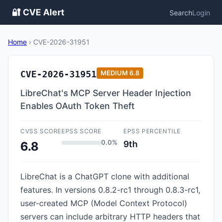
🔐 CVE Alert
Search
Login
Home
›
CVE-2026-31951
CVE-2026-31951
MEDIUM
6.8
LibreChat's MCP Server Header Injection
Enables OAuth Token Theft
CVSS SCORE
EPSS SCORE
EPSS PERCENTILE
0.0%
9th
6.8
LibreChat is a ChatGPT clone with additional
features. In versions 0.8.2-rc1 through 0.8.3-rc1,
user-created MCP (Model Context Protocol)
servers can include arbitrary HTTP headers that