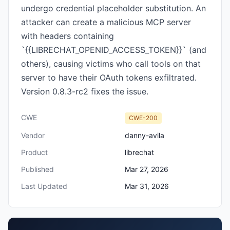
undergo credential placeholder substitution. An
attacker can create a malicious MCP server
with headers containing
`{{LIBRECHAT_OPENID_ACCESS_TOKEN}}` (and
others), causing victims who call tools on that
server to have their OAuth tokens exfiltrated.
Version 0.8.3-rc2 fixes the issue.
CWE
CWE-200
Vendor
danny-avila
Product
librechat
Published
Mar 27, 2026
Last Updated
Mar 31, 2026