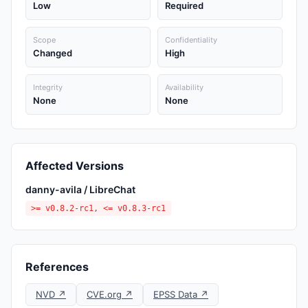
Low
Required
Scope
Confidentiality
Changed
High
Integrity
Availability
None
None
Affected Versions
danny-avila / LibreChat
>= v0.8.2-rc1, <= v0.8.3-rc1
References
NVD ↗
CVE.org ↗
EPSS Data ↗