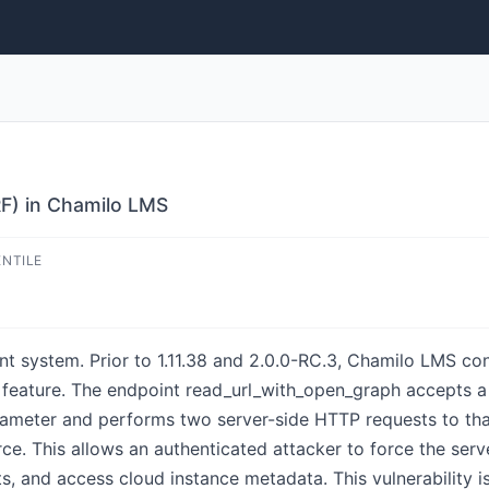
RF) in Chamilo LMS
ENTILE
 system. Prior to 1.11.38 and 2.0.0-RC.3, Chamilo LMS con
ll feature. The endpoint read_url_with_open_graph accepts a
eter and performs two server-side HTTP requests to that
ource. This allows an authenticated attacker to force the se
ts, and access cloud instance metadata. This vulnerability is