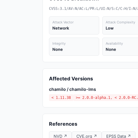
CVSS:3.1/AV:N/AC:L/PR:L/UI:N/S:C/C:H/I:N/
Attack Vector
Attack Complexity
Network
Low
Integrity
Availability
None
None
Affected Versions
chamilo / chamilo-lms
< 1.11.38
>= 2.0.0-alpha.1, < 2.0.0-RC
References
NVD ↗
CVE.org ↗
EPSS Data ↗