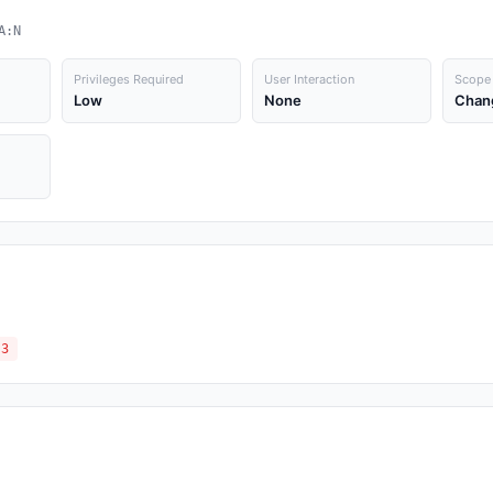
A:N
Privileges Required
User Interaction
Scope
Low
None
Chan
.3