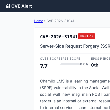
🔐 CVE Alert
Home
›
CVE-2026-31941
CVE-2026-31941
HIGH
7.7
Server-Side Request Forgery (SS
CVSS SCORE
EPSS SCORE
EPSS PERC
0.0%
0th
7.7
Chamilo LMS is a learning management
(SSRF) vulnerability in the Social Wa
social_wall_new_msg_main POST param
target is an internal or external res
to internal services, scan internal por