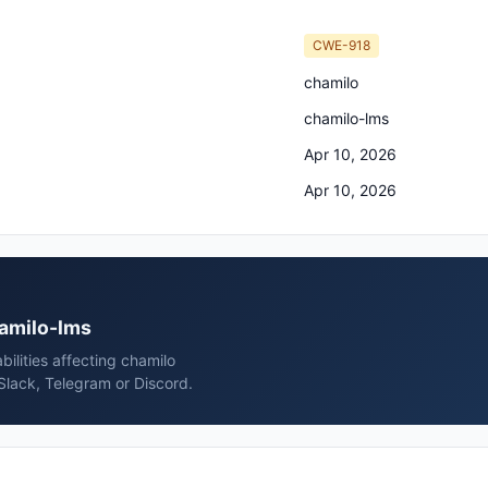
CWE-918
chamilo
chamilo-lms
Apr 10, 2026
Apr 10, 2026
hamilo-lms
ilities affecting chamilo
Slack, Telegram or Discord.