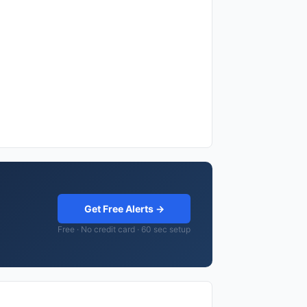
Get Free Alerts →
Free · No credit card · 60 sec setup