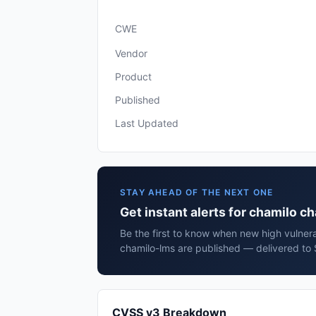
CWE
Vendor
Product
Published
Last Updated
STAY AHEAD OF THE NEXT ONE
Get instant alerts for chamilo c
Be the first to know when new high vulnerab
chamilo-lms are published — delivered to 
CVSS v3 Breakdown