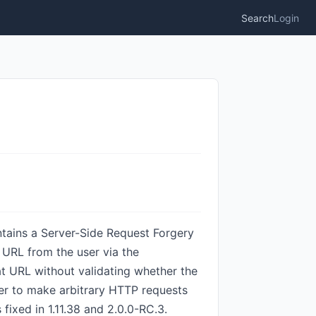
Search
Login
tains a Server-Side Request Forgery
 URL from the user via the
 URL without validating whether the
rver to make arbitrary HTTP requests
 fixed in 1.11.38 and 2.0.0-RC.3.