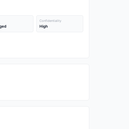
Confidentiality
ged
High