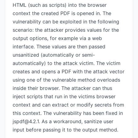
HTML (such as scripts) into the browser
context the created PDF is opened in. The
vulnerability can be exploited in the following
scenario: the attacker provides values for the
output options, for example via a web
interface. These values are then passed
unsanitized (automatically or semi-
automatically) to the attack victim. The victim
creates and opens a PDF with the attack vector
using one of the vulnerable method overloads
inside their browser. The attacker can thus
inject scripts that run in the victims browser
context and can extract or modify secrets from
this context. The vulnerability has been fixed in
jspdf@4.2.1
. As a workaround, sanitize user
input before passing it to the output method.