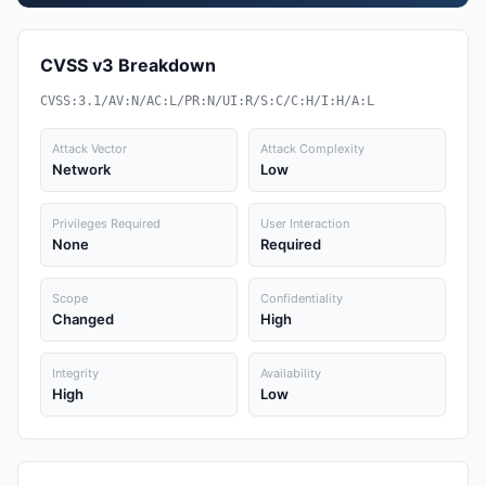
CVSS v3 Breakdown
CVSS:3.1/AV:N/AC:L/PR:N/UI:R/S:C/C:H/I:H/A:L
Attack Vector
Attack Complexity
Network
Low
Privileges Required
User Interaction
None
Required
Scope
Confidentiality
Changed
High
Integrity
Availability
High
Low