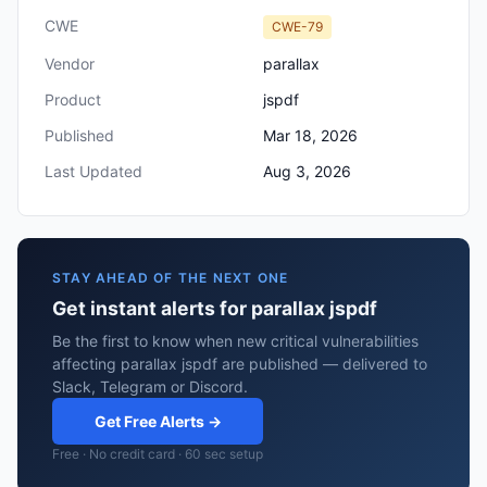
CWE
CWE-79
Vendor
parallax
Product
jspdf
Published
Mar 18, 2026
Last Updated
Aug 3, 2026
STAY AHEAD OF THE NEXT ONE
Get instant alerts for parallax jspdf
Be the first to know when new critical vulnerabilities
affecting parallax jspdf are published — delivered to
Slack, Telegram or Discord.
Get Free Alerts →
Free · No credit card · 60 sec setup