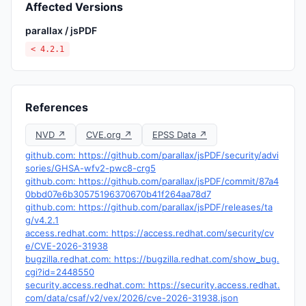
Affected Versions
parallax / jsPDF
< 4.2.1
References
NVD ↗
CVE.org ↗
EPSS Data ↗
github.com: https://github.com/parallax/jsPDF/security/advi
sories/GHSA-wfv2-pwc8-crg5
github.com: https://github.com/parallax/jsPDF/commit/87a4
0bbd07e6b30575196370670b41f264aa78d7
github.com: https://github.com/parallax/jsPDF/releases/ta
g/v4.2.1
access.redhat.com: https://access.redhat.com/security/cv
e/CVE-2026-31938
bugzilla.redhat.com: https://bugzilla.redhat.com/show_bug.
cgi?id=2448550
security.access.redhat.com: https://security.access.redhat.
com/data/csaf/v2/vex/2026/cve-2026-31938.json