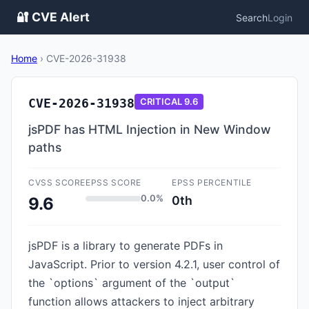
🔐 CVE Alert
Search
Login
Home
›
CVE-2026-31938
CVE-2026-31938
CRITICAL
9.6
jsPDF has HTML Injection in New Window
paths
CVSS SCORE
EPSS SCORE
EPSS PERCENTILE
0.0%
0th
9.6
jsPDF is a library to generate PDFs in
JavaScript. Prior to version 4.2.1, user control of
the `options` argument of the `output`
function allows attackers to inject arbitrary