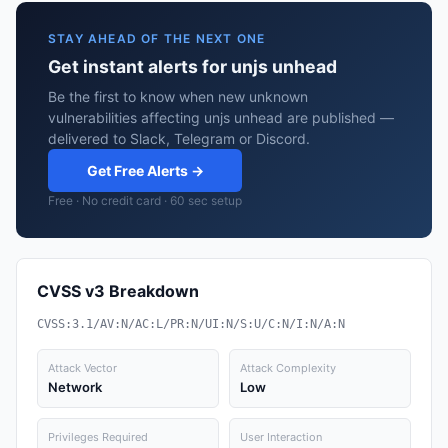
STAY AHEAD OF THE NEXT ONE
Get instant alerts for unjs unhead
Be the first to know when new unknown
vulnerabilities affecting unjs unhead are published —
delivered to Slack, Telegram or Discord.
Get Free Alerts →
Free · No credit card · 60 sec setup
CVSS v3 Breakdown
CVSS:3.1/AV:N/AC:L/PR:N/UI:N/S:U/C:N/I:N/A:N
Attack Vector
Attack Complexity
Network
Low
Privileges Required
User Interaction