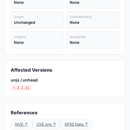
None
None
Scope
Confidentiality
Unchanged
None
Integrity
Availability
None
None
Affected Versions
unjs / unhead
< 2.1.11
References
NVD ↗
CVE.org ↗
EPSS Data ↗