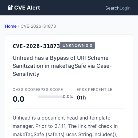
🔐 CVE Alert
Search
Login
Home
›
CVE-2026-31873
CVE-2026-31873
UNKNOWN
0.0
Unhead has a Bypass of URI Scheme
Sanitization in makeTagSafe via Case-
Sensitivity
CVSS SCORE
EPSS SCORE
EPSS PERCENTILE
0.0%
0th
0.0
Unhead is a document head and template
manager. Prior to 2.1.11, The link.href check in
makeTagSafe (safe.ts) uses String.includes(),