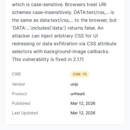
which is case-sensitive. Browsers treat URI
schemes case-insensitively. DATA:text/css,... is
the same as data:text/css,... to the browser, but
'DATA:...'.includes('data:') returns false. An
attacker can inject arbitrary CSS for UI
redressing or data exfiltration via CSS attribute
selectors with background-image callbacks.
This vulnerability is fixed in 2.1.11.
CWE
CWE-79
Vendor
unjs
Product
unhead
Published
Mar 12, 2026
Last Updated
Mar 12, 2026