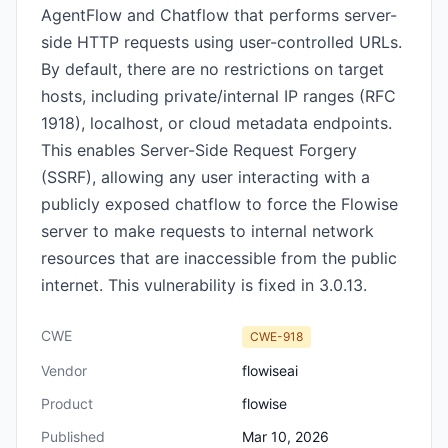
AgentFlow and Chatflow that performs server-
side HTTP requests using user-controlled URLs.
By default, there are no restrictions on target
hosts, including private/internal IP ranges (RFC
1918), localhost, or cloud metadata endpoints.
This enables Server-Side Request Forgery
(SSRF), allowing any user interacting with a
publicly exposed chatflow to force the Flowise
server to make requests to internal network
resources that are inaccessible from the public
internet. This vulnerability is fixed in 3.0.13.
CWE
CWE-918
Vendor
flowiseai
Product
flowise
Published
Mar 10, 2026