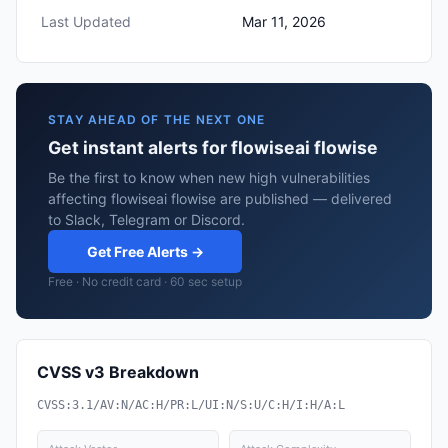
Last Updated
Mar 11, 2026
STAY AHEAD OF THE NEXT ONE
Get instant alerts for flowiseai flowise
Be the first to know when new high vulnerabilities
affecting flowiseai flowise are published — delivered
to Slack, Telegram or Discord.
Get Free Alerts →
Free · No credit card · 60 sec setup
CVSS v3 Breakdown
CVSS:3.1/AV:N/AC:H/PR:L/UI:N/S:U/C:H/I:H/A:L