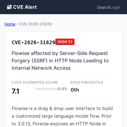
🔐 CVE Alert
Search
Login
Home
›
CVE-2026-31829
CVE-2026-31829
HIGH
7.1
Flowise affected by Server-Side Request
Forgery (SSRF) in HTTP Node Leading to
Internal Network Access
CVSS SCORE
EPSS SCORE
EPSS PERCENTILE
0.0%
0th
7.1
Flowise is a drag & drop user interface to build
a customized large language model flow. Prior
to 3.0.13, Flowise exposes an HTTP Node in