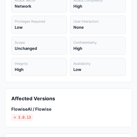
Attack Vector
Attack Complexity
Network
High
Privileges Required
User Interaction
Low
None
Scope
Confidentiality
Unchanged
High
Integrity
Availability
High
Low
Affected Versions
FlowiseAI / Flowise
< 3.0.13