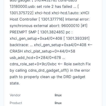
add gadget [ 516.443278] cdns-usb3
13180000.usb: set role 2 has failed ... [
1301.375722] xhci-hcd xhci-hcd.1.auto: xHCI
Host Controller [ 1301.377716] Internal error:
synchronous external abort: 96000010 [#1]
PREEMPT SMP [ 1301.382485] pc :
xhci_gen_setup+0xa4/0x408 [ 1301.393391]
backtrace: ... xhci_gen_setup+0xa4/0x408 <--
CRASH xhci_plat_setup+0x44/0x58
usb_add_hcd+0x284/0x678 ...
cdns_role_set+0x9c/0xbc <-- Role switch Fix
by calling cdns_drd_gadget_off() in the error
path to properly clean up the DRD gadget
state.
Vendor
linux
Product
linux