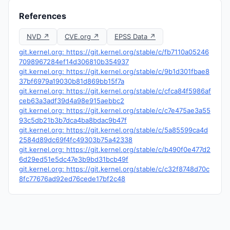
References
NVD ↗
CVE.org ↗
EPSS Data ↗
git.kernel.org: https://git.kernel.org/stable/c/fb7110a05246
7098967284ef14d306810b354937
git.kernel.org: https://git.kernel.org/stable/c/9b1d301fbae8
37bf6979a19030b81d869bb15f7a
git.kernel.org: https://git.kernel.org/stable/c/cfca84f5986af
ceb63a3adf39d4a98e915aebbc2
git.kernel.org: https://git.kernel.org/stable/c/c7e475ae3a55
93c5db21b3b7dca4ba8bdac9b47f
git.kernel.org: https://git.kernel.org/stable/c/5a85599ca4d
2584d89dc69f4fc49303b75a42338
git.kernel.org: https://git.kernel.org/stable/c/b490f0e477d2
6d29ed51e5dc47e3b9bd31bcb49f
git.kernel.org: https://git.kernel.org/stable/c/c32f8748d70c
8fc77676ad92ed76cede17bf2c48