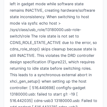
left in gadget mode while software state
remains INACTIVE, creating hardware/software
state inconsistency. When switching to host
mode via sysfs: echo host >
/sys/class/usb_role/13180000.usb-role-
switch/role The role state is not set to
CDNS_ROLE_STATE_ACTIVE due to the error, so
cdns_role_stop() skips cleanup because state is
still INACTIVE. This violates the DRD controller
design specification (Figure22), which requires
returning to idle state before switching roles.
This leads to a synchronous external abort in
xhci_gen_setup() when setting up the host
controller: [ 516.440698] configfs-gadget
13180000.usb: failed to start g1: -19 [
516.442035] cdns-usb3 13180000.usb: Failed to