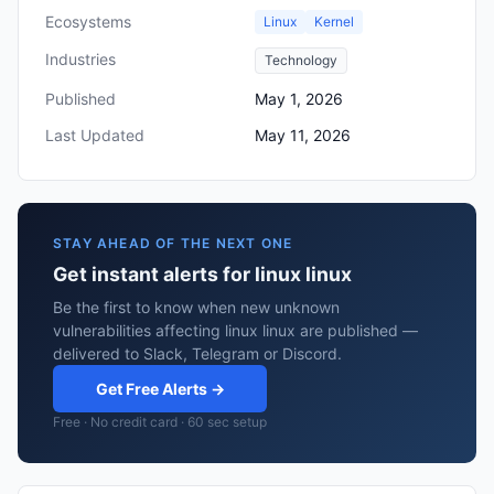
Ecosystems
Linux
Kernel
Industries
Technology
Published
May 1, 2026
Last Updated
May 11, 2026
STAY AHEAD OF THE NEXT ONE
Get instant alerts for linux linux
Be the first to know when new unknown
vulnerabilities affecting linux linux are published —
delivered to Slack, Telegram or Discord.
Get Free Alerts →
Free · No credit card · 60 sec setup