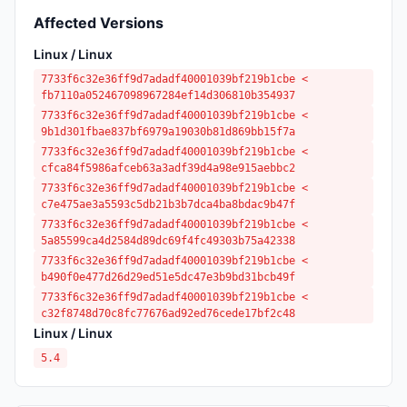
Affected Versions
Linux / Linux
7733f6c32e36ff9d7adadf40001039bf219b1cbe <
fb7110a052467098967284ef14d306810b354937
7733f6c32e36ff9d7adadf40001039bf219b1cbe <
9b1d301fbae837bf6979a19030b81d869bb15f7a
7733f6c32e36ff9d7adadf40001039bf219b1cbe <
cfca84f5986afceb63a3adf39d4a98e915aebbc2
7733f6c32e36ff9d7adadf40001039bf219b1cbe <
c7e475ae3a5593c5db21b3b7dca4ba8bdac9b47f
7733f6c32e36ff9d7adadf40001039bf219b1cbe <
5a85599ca4d2584d89dc69f4fc49303b75a42338
7733f6c32e36ff9d7adadf40001039bf219b1cbe <
b490f0e477d26d29ed51e5dc47e3b9bd31bcb49f
7733f6c32e36ff9d7adadf40001039bf219b1cbe <
c32f8748d70c8fc77676ad92ed76cede17bf2c48
Linux / Linux
5.4