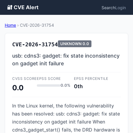
🔐 CVE Alert
Search
Login
Home
›
CVE-2026-31754
CVE-2026-31754
UNKNOWN
0.0
usb: cdns3: gadget: fix state inconsistency
on gadget init failure
CVSS SCORE
EPSS SCORE
EPSS PERCENTILE
0.0%
0th
0.0
In the Linux kernel, the following vulnerability
has been resolved: usb: cdns3: gadget: fix state
inconsistency on gadget init failure When
cdns3_gadget_start() fails, the DRD hardware is