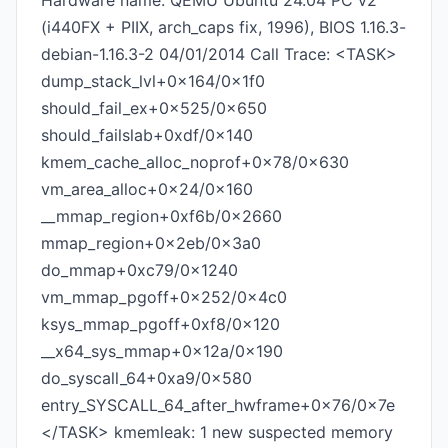
Hardware name: QEMU Ubuntu 24.04 PC v2
(i440FX + PIIX, arch_caps fix, 1996), BIOS 1.16.3-
debian-1.16.3-2 04/01/2014 Call Trace: <TASK>
dump_stack_lvl+0x164/0x1f0
should_fail_ex+0x525/0x650
should_failslab+0xdf/0x140
kmem_cache_alloc_noprof+0x78/0x630
vm_area_alloc+0x24/0x160
__mmap_region+0xf6b/0x2660
mmap_region+0x2eb/0x3a0
do_mmap+0xc79/0x1240
vm_mmap_pgoff+0x252/0x4c0
ksys_mmap_pgoff+0xf8/0x120
__x64_sys_mmap+0x12a/0x190
do_syscall_64+0xa9/0x580
entry_SYSCALL_64_after_hwframe+0x76/0x7e
</TASK> kmemleak: 1 new suspected memory