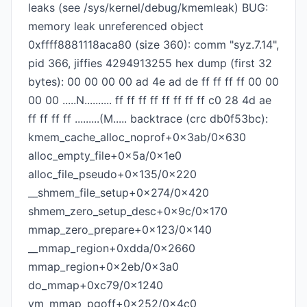
leaks (see /sys/kernel/debug/kmemleak) BUG:
memory leak unreferenced object
0xffff8881118aca80 (size 360): comm "syz.7.14",
pid 366, jiffies 4294913255 hex dump (first 32
bytes): 00 00 00 00 ad 4e ad de ff ff ff ff 00 00
00 00 .....N.......... ff ff ff ff ff ff ff ff c0 28 4d ae
ff ff ff ff .........(M..... backtrace (crc db0f53bc):
kmem_cache_alloc_noprof+0x3ab/0x630
alloc_empty_file+0x5a/0x1e0
alloc_file_pseudo+0x135/0x220
__shmem_file_setup+0x274/0x420
shmem_zero_setup_desc+0x9c/0x170
mmap_zero_prepare+0x123/0x140
__mmap_region+0xdda/0x2660
mmap_region+0x2eb/0x3a0
do_mmap+0xc79/0x1240
vm_mmap_pgoff+0x252/0x4c0