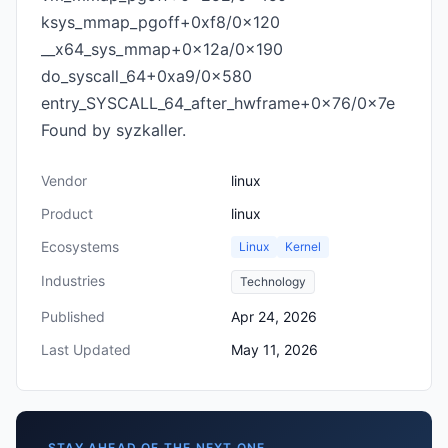
ksys_mmap_pgoff+0xf8/0x120
__x64_sys_mmap+0x12a/0x190
do_syscall_64+0xa9/0x580
entry_SYSCALL_64_after_hwframe+0x76/0x7e
Found by syzkaller.
Vendor
linux
Product
linux
Ecosystems
Linux
Kernel
Industries
Technology
Published
Apr 24, 2026
Last Updated
May 11, 2026
STAY AHEAD OF THE NEXT ONE