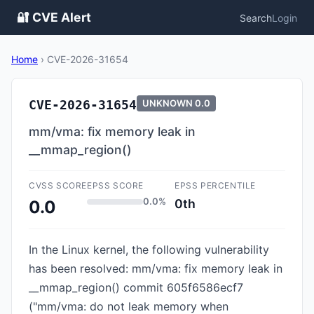
🔐 CVE Alert
Search
Login
Home
›
CVE-2026-31654
CVE-2026-31654
UNKNOWN
0.0
mm/vma: fix memory leak in
__mmap_region()
CVSS SCORE
EPSS SCORE
EPSS PERCENTILE
0.0%
0th
0.0
In the Linux kernel, the following vulnerability
has been resolved: mm/vma: fix memory leak in
__mmap_region() commit 605f6586ecf7
("mm/vma: do not leak memory when