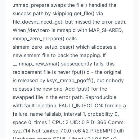
.mmap_prepare swaps the file") handled the
success path by skipping get_file() via
file_doesnt_need_get, but missed the error path.
When /dev/zero is mmap'd with MAP_SHARED,
mmap_zero_prepare() calls
shmem_zero_setup_desc() which allocates a
new shmem file to back the mapping. If
__mmap_new_vma() subsequently fails, this
replacement file is never fput()'d - the original
is released by ksys_mmap_pgoff(), but nobody
releases the new one. Add fput() for the
swapped file in the error path. Reproducible
with fault injection. FAULT_INJECTION: forcing a
failure. name failslab, interval 1, probability 0,
space 0, times 1 CPU: 2 UID: 0 PID: 366 Comm:
syz.7.14 Not tainted 7.0.0-rc6 #2 PREEMPT(full)