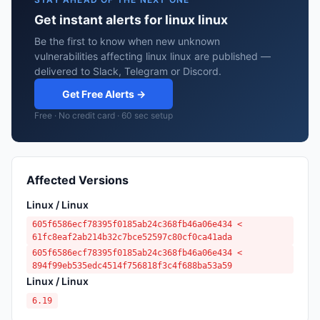
Get instant alerts for linux linux
Be the first to know when new unknown
vulnerabilities affecting linux linux are published —
delivered to Slack, Telegram or Discord.
Get Free Alerts →
Free · No credit card · 60 sec setup
Affected Versions
Linux / Linux
605f6586ecf78395f0185ab24c368fb46a06e434 <
61fc8eaf2ab214b32c7bce52597c80cf0ca41ada
605f6586ecf78395f0185ab24c368fb46a06e434 <
894f99eb535edc4514f756818f3c4f688ba53a59
Linux / Linux
6.19