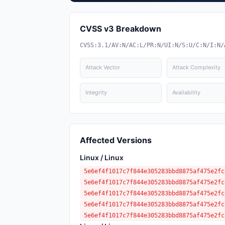
CVSS v3 Breakdown
CVSS:3.1/AV:N/AC:L/PR:N/UI:N/S:U/C:N/I:N/
Attack Vector
Attack Complexity
Integrity
Availability
Affected Versions
Linux / Linux
5e6ef4f1017c7f844e305283bbd8875af475e2fc
5e6ef4f1017c7f844e305283bbd8875af475e2fc
5e6ef4f1017c7f844e305283bbd8875af475e2fc
5e6ef4f1017c7f844e305283bbd8875af475e2fc
5e6ef4f1017c7f844e305283bbd8875af475e2fc