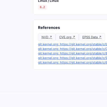
Linux / Linux
6.2
References
NVD ↗
CVE.org ↗
EPSS Data ↗
git.kernel.org: https://git.kernel.org/stab
git.kernel.org: https://git.kernel.org/stabl
git.kernel.org: https://git.kernel.org/sta
git.kernel.org: https://git.kernel.org/stabl
git.kernel.org: https://git.kernel.org/stab