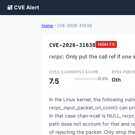
🔐 CVE Alert
Home
›
CVE-2026-31638
CVE-2026-31638
HIGH
7.5
rxrpc: Only put the call ref if one
CVSS SCORE
EPSS SCORE
EPSS PERC
0.0%
0th
7.5
In the Linux kernel, the following vul
rxrpc_input_packet_on_conn() can proc
In that case chan->call is NULL, rxrpc
path does not account for that and unc
of rejecting the packet. Only drop the