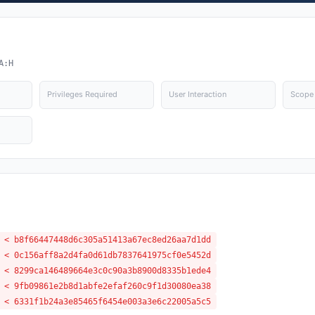
A:H
Privileges Required
User Interaction
Scope
 < b8f66447448d6c305a51413a67ec8ed26aa7d1dd
 < 0c156aff8a2d4fa0d61db7837641975cf0e5452d
 < 8299ca146489664e3c0c90a3b8900d8335b1ede4
 < 9fb09861e2b8d1abfe2efaf260c9f1d30080ea38
 < 6331f1b24a3e85465f6454e003a3e6c22005a5c5