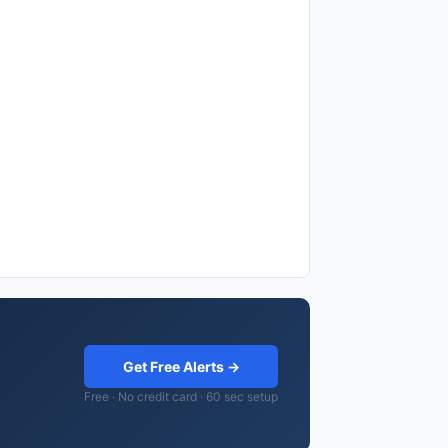
Get Free Alerts →
Free · No credit card · 60 sec setup