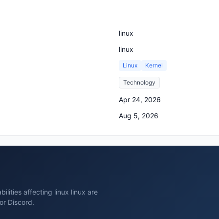
linux
linux
Linux
Kernel
Technology
Apr 24, 2026
Aug 5, 2026
lities affecting linux linux are
or Discord.