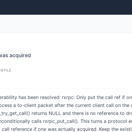
 was acquired
ENTILE
nerability has been resolved: rxrpc: Only put the call ref if 
ess a to-client packet after the current client call on th
_try_get_call() returns NULL and there is no reference to dr
onditionally calls rxrpc_put_call(). This turns a protocol e
 call reference if one was actually acquired. Keep the exist