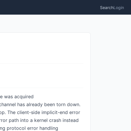
Search
Login
one was acquired
e channel has already been torn down.
op. The client-side implicit-end error
rror path into a kernel crash instead
ing protocol error handling