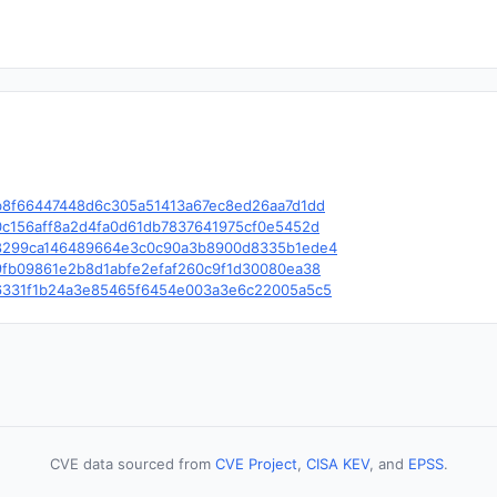
le/c/b8f66447448d6c305a51413a67ec8ed26aa7d1dd
e/c/0c156aff8a2d4fa0d61db7837641975cf0e5452d
ble/c/8299ca146489664e3c0c90a3b8900d8335b1ede4
e/c/9fb09861e2b8d1abfe2efaf260c9f1d30080ea38
le/c/6331f1b24a3e85465f6454e003a3e6c22005a5c5
CVE data sourced from
CVE Project
,
CISA KEV
, and
EPSS
.