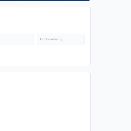
Confidentiality