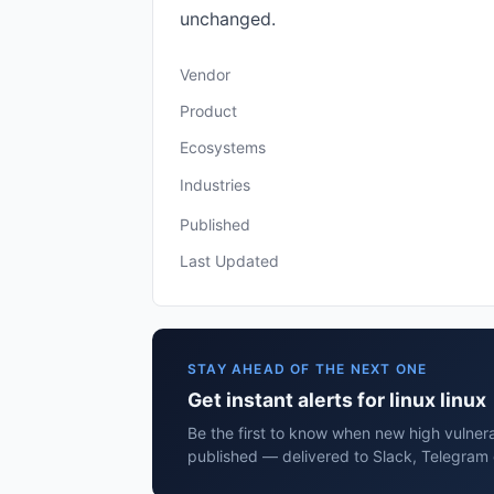
unchanged.
Vendor
Product
Ecosystems
Industries
Published
Last Updated
STAY AHEAD OF THE NEXT ONE
Get instant alerts for linux linux
Be the first to know when new high vulnerabi
published — delivered to Slack, Telegram 