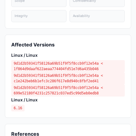
Scope
Confidentiality
Integrity
Availability
Affected Versions
Linux / Linux
9d1d2b59341f58126a69b51f9f5f8ccb9f12e54a <
1f864d9daaf622aeaa774404fd51e7d6a435b046
9d1d2b59341f58126a69b51f9f5f8ccb9f12e54a <
c1e242beb6b1efc3c286f617e8d940c8fbf2ed41
9d1d2b59341f58126a69b51f9f5f8ccb9f12e54a <
699e52180f4231c257821c037ed5c99d5eb0edb8
Linux / Linux
6.16
References