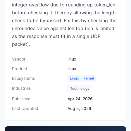
integer overflow due to rounding up token_len
before checking it, thereby allowing the length
check to be bypassed. Fix this by checking the
unrounded value against len too (len is limited
as the response must fit in a single UDP
packet).
Vendor
linux
Product
linux
Ecosystems
Linux
Kernel
Industries
Technology
Published
Apr 24, 2026
Last Updated
Aug 5, 2026