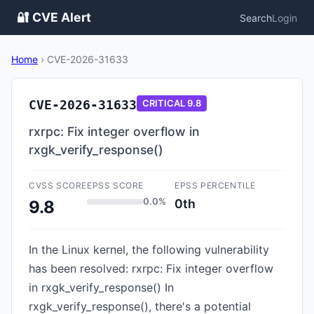
🔐 CVE Alert
Search
Login
Home
›
CVE-2026-31633
CVE-2026-31633
CRITICAL
9.8
rxrpc: Fix integer overflow in
rxgk_verify_response()
CVSS SCORE
EPSS SCORE
EPSS PERCENTILE
0.0%
0th
9.8
In the Linux kernel, the following vulnerability
has been resolved: rxrpc: Fix integer overflow
in rxgk_verify_response() In
rxgk_verify_response(), there's a potential