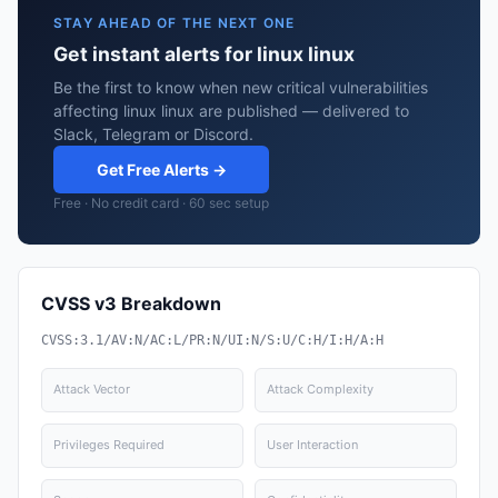
STAY AHEAD OF THE NEXT ONE
Get instant alerts for linux linux
Be the first to know when new critical vulnerabilities
affecting linux linux are published — delivered to
Slack, Telegram or Discord.
Get Free Alerts →
Free · No credit card · 60 sec setup
CVSS v3 Breakdown
CVSS:3.1/AV:N/AC:L/PR:N/UI:N/S:U/C:H/I:H/A:H
Attack Vector
Attack Complexity
Privileges Required
User Interaction