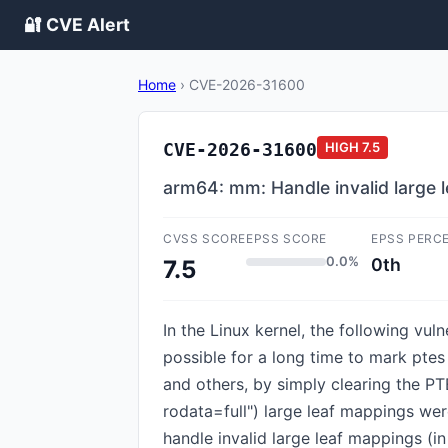
🔐 CVE Alert
Home
›
CVE-2026-31600
CVE-2026-31600
HIGH
7.5
arm64: mm: Handle invalid large 
CVSS SCORE
EPSS SCORE
EPSS PERC
0.0%
0th
7.5
In the Linux kernel, the following vu
possible for a long time to mark ptes
and others, by simply clearing the 
rodata=full") large leaf mappings wer
handle invalid large leaf mappings (i