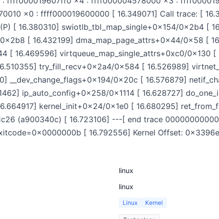
 ffff000019607ff0 x4 : ffff000004578000 x3 : ffff000019
010 x0 : ffff000019600000 [ 16.349071] Call trace: [ 16.
P) [ 16.380310] swiotlb_tbl_map_single+0x154/0x2b4 [ 
0x2b8 [ 16.432199] dma_map_page_attrs+0x44/0x58 [ 16
 [ 16.469596] virtqueue_map_single_attrs+0xc0/0x130 [
[ 16.510355] try_fill_recv+0x2a4/0x584 [ 16.526989] virtn
] __dev_change_flags+0x194/0x20c [ 16.576879] netif_c
1462] ip_auto_config+0x258/0x1114 [ 16.628727] do_one_i
16.664917] kernel_init+0x24/0x1e0 [ 16.680295] ret_from
6 (a900340c) [ 16.723106] ---[ end trace 0000000000000
it! exitcode=0x0000000b [ 16.792556] Kernel Offset: 0x33
linux
linux
Linux
Kernel