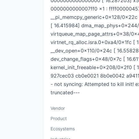
0000000000000000 [ 16.287203] x5 :
0000000000007ff0 x1 : ffff000004570
__pi_memcpy_generic+0x128/0x22c (
[ 16.415984] dma_map_phys+0x244/
virtqueue_map_page_attrs+0x38/0x44
virtnet_rq_alloc.isra.0+0xa4/0x1fc 
__dev_open+0x110/0x24c [ 16.558280
dev_change_flags+0x48/0x7c [ 16.61
kernel_init_freeable+0x208/0x2f0 [ 
927cec03 cb0e0021 8b0e0042 a9411c2
- not syncing: Attempted to kill in
truncated---
Vendor
Product
Ecosystems