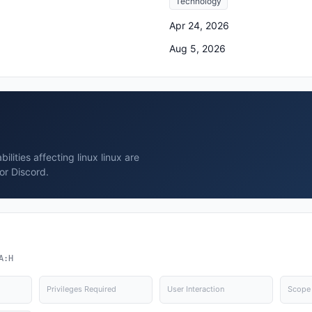
Technology
Apr 24, 2026
Aug 5, 2026
lities affecting linux linux are
or Discord.
A:H
Privileges Required
User Interaction
Scope