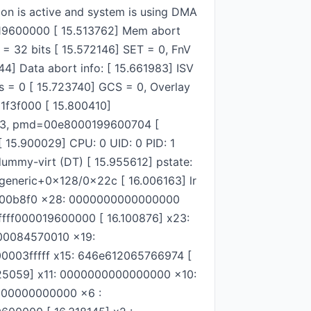
on is active and system is using DMA
0019600000 [ 15.513762] Mem abort
= 32 bits [ 15.572146] SET = 0, FnV
44] Data abort info: [ 15.661983] ISV
 = 0 [ 15.723740] GCS = 0, Overlay
81f3f000 [ 15.800410]
03, pmd=00e8000199600704 [
 15.900029] CPU: 0 UID: 0 PID: 1
ummy-virt (DT) [ 15.955612] pstate:
eneric+0x128/0x22c [ 16.006163] lr
008000b8f0 x28: 0000000000000000
fff000019600000 [ 16.100876] x23:
00084570010 x19:
0003fffff x15: 646e612065766974 [
25059] x11: 0000000000000000 x10:
000000000000 x6 :