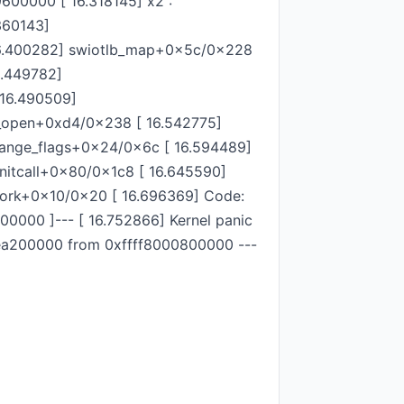
600000 [ 16.318145] x2 :
360143]
16.400282] swiotlb_map+0x5c/0x228
.449782]
 16.490509]
et_open+0xd4/0x238 [ 16.542775]
hange_flags+0x24/0x6c [ 16.594489]
nitcall+0x80/0x1c8 [ 16.645590]
_fork+0x10/0x20 [ 16.696369] Code:
000 ]--- [ 16.752866] Kernel panic
96ea200000 from 0xffff8000800000 ---