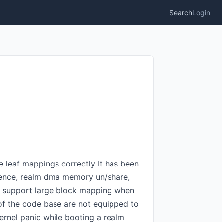
Search
Login
ge leaf mappings correctly It has been
 kfence, realm dma memory un/share,
m: support large block mapping when
s of the code base are not equipped to
ernel panic while booting a realm