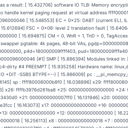
a result: [ 15.432706] software IO TLB: Memory encrypti
to handle kernel paging request at virtual address ffff00
96000046 [ 15.548553] EC = 0x25: DABT (current EL), IL 
15.612694] FSC = 0x06: level 2 translation fault [ 15.6406
000000 [ 15.694875] CM = 0, WnR = 1, TnD = 0, TagAccess
76] swapper pgtable: 4k pages, 48-bit VAs, pgdp=00000000
00000000, p4d=180000009ffff403, pud=180000009fffe4
00000096000046 [#1] SMP [ 15.886394] Modules linked in: [
c4-dirty #4 PREEMPT [ 15.935258] Hardware name: linux,d
O +DIT -SSBS BTYPE=--) [ 15.986009] pc : __pi_memcpy_g
24145] sp : ffff80008000b8f0 [ 16.038896] x29: ffff80
] x26: ffffb3976d261ba8 x25: 0000000000000000 x24: f
3430d0 x21: 0000000000007ff0 [ 16.131946] x20: 00000
e3fcc [ 16.163073] x17: 0000000000000000 x16: 0000000
 x13: 0000000000000000 x12: 0000000000000000 [ 16.2
000018 [ 16.256113] x8 : 0000000000000018 x7 : 0000