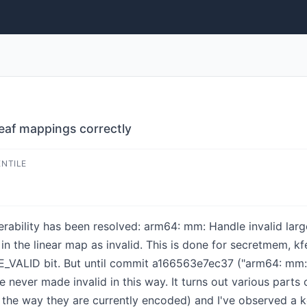
leaf mappings correctly
ENTILE
lnerability has been resolved: arm64: mm: Handle invalid lar
 in the linear map as invalid. This is done for secretmem,
PTE_VALID bit. But until commit a166563e7ec37 ("arm64: m
e never made invalid in this way. It turns out various part
n the way they are currently encoded) and I've observed a k