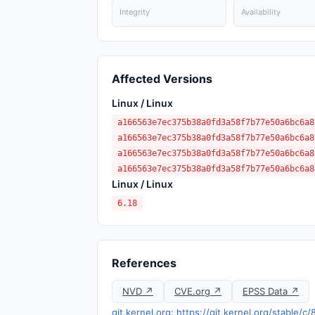
Integrity
Availability
Affected Versions
Linux / Linux
a166563e7ec375b38a0fd3a58f7b77e50a6bc6a8
a166563e7ec375b38a0fd3a58f7b77e50a6bc6a8
a166563e7ec375b38a0fd3a58f7b77e50a6bc6a8
a166563e7ec375b38a0fd3a58f7b77e50a6bc6a8
Linux / Linux
6.18
References
NVD ↗
CVE.org ↗
EPSS Data ↗
git.kernel.org: https://git.kernel.org/stab