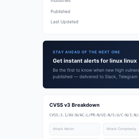
Industries
Published
Last Updated
STAY AHEAD OF THE NEXT ONE
Get instant alerts for linux linux
Be the first to know when new high vulnerabi
published — delivered to Slack, Telegram 
CVSS v3 Breakdown
CVSS:3.1/AV:N/AC:L/PR:N/UI:N/S:U/C:N/I:N/
Attack Vector
Attack Complexity