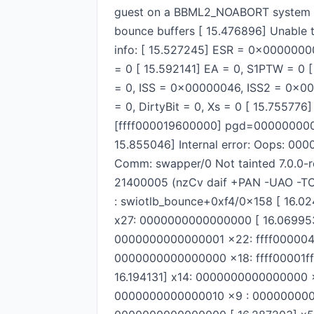
guest on a BBML2_NOABORT system as 
bounce buffers [ 15.476896] Unable 
info: [ 15.527245] ESR = 0x00000000
= 0 [ 15.592141] EA = 0, S1PTW = 0 [ 
= 0, ISS = 0x00000046, ISS2 = 0x00
= 0, DirtyBit = 0, Xs = 0 [ 15.7557
[ffff000019600000] pgd=00000000
15.855046] Internal error: Oops: 00
Comm: swapper/0 Not tainted 7.0.0-r
21400005 (nzCv daif +PAN -UAO -TC
: swiotlb_bounce+0xf4/0x158 [ 16.0
x27: 0000000000000000 [ 16.069953
0000000000000001 x22: ffff000004
0000000000000000 x18: ffff00001ff
16.194131] x14: 0000000000000000
0000000000000010 x9 : 0000000000