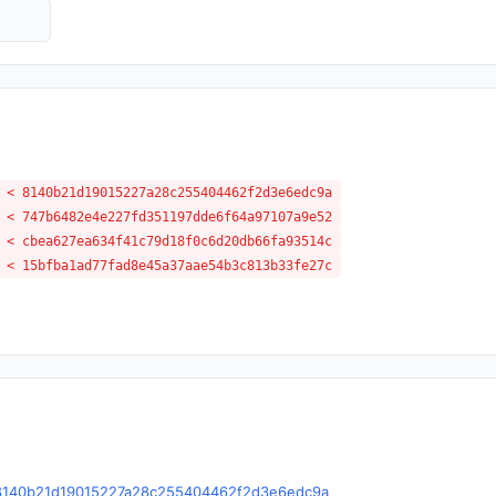
 < 8140b21d19015227a28c255404462f2d3e6edc9a
 < 747b6482e4e227fd351197dde6f64a97107a9e52
 < cbea627ea634f41c79d18f0c6d20db66fa93514c
 < 15bfba1ad77fad8e45a37aae54b3c813b33fe27c
le/c/8140b21d19015227a28c255404462f2d3e6edc9a