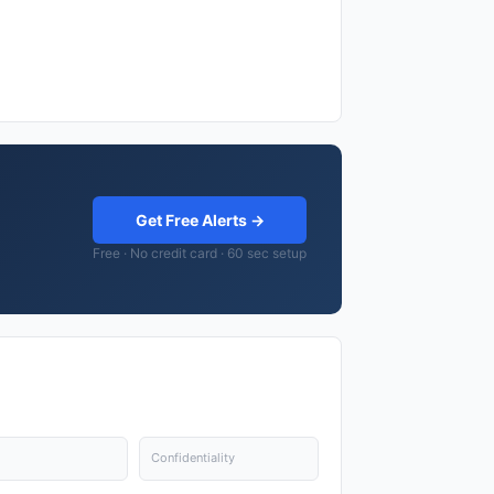
Get Free Alerts →
Free · No credit card · 60 sec setup
Confidentiality