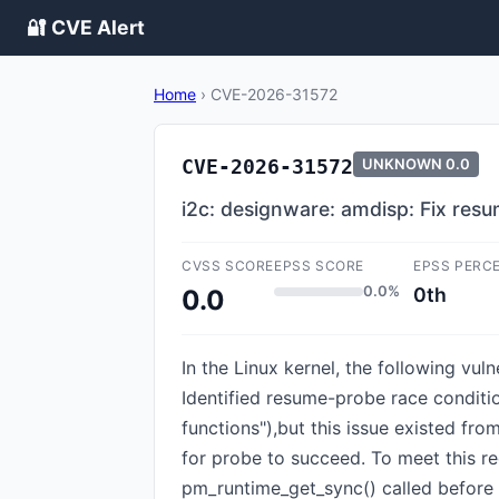
🔐 CVE Alert
Home
›
CVE-2026-31572
CVE-2026-31572
UNKNOWN
0.0
i2c: designware: amdisp: Fix res
CVSS SCORE
EPSS SCORE
EPSS PERC
0.0%
0th
0.0
In the Linux kernel, the following vu
Identified resume-probe race conditi
functions"),but this issue existed fr
for probe to succeed. To meet this r
pm_runtime_get_sync() called before