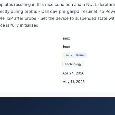
etes resulting in this race condition and a NULL dereferenc
rectly during probe: - Call dev_pm_genpd_resume() to Powe
 ISP after probe - Set the device to suspended state wi
 is fully initialized
linux
linux
Linux
Kernel
Technology
Apr 24, 2026
May 11, 2026