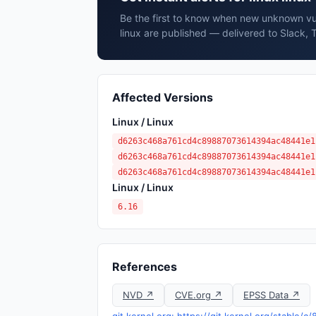
Be the first to know when new unknown vuln
linux are published — delivered to Slack, 
Affected Versions
Linux / Linux
d6263c468a761cd4c89887073614394ac48441e1
d6263c468a761cd4c89887073614394ac48441e1
d6263c468a761cd4c89887073614394ac48441e1
Linux / Linux
6.16
References
NVD ↗
CVE.org ↗
EPSS Data ↗