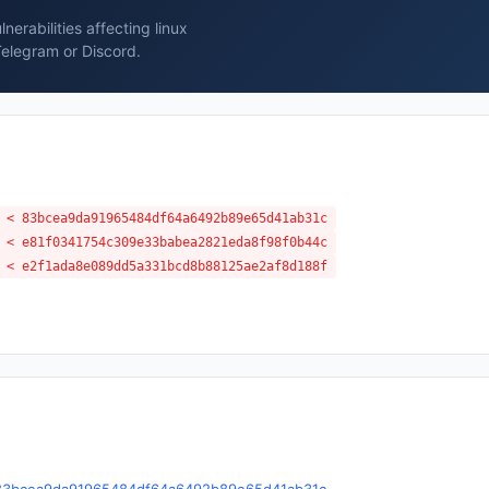
erabilities affecting linux
Telegram or Discord.
 < 83bcea9da91965484df64a6492b89e65d41ab31c
 < e81f0341754c309e33babea2821eda8f98f0b44c
 < e2f1ada8e089dd5a331bcd8b88125ae2af8d188f