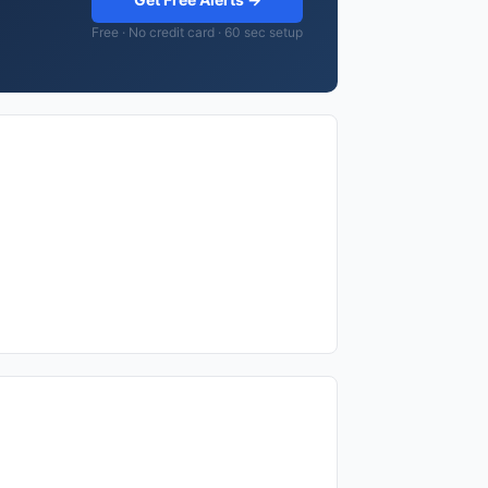
Free · No credit card · 60 sec setup