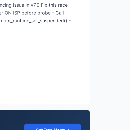
ing issue in v7.0 Fix this race
r ON ISP before probe - Call
th pm_runtime_set_suspended() -
Get Free Alerts →