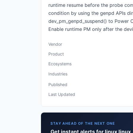
runtime resume before the probe compl
condition by using the genpd APIs di
dev_pm_genpd_suspend() to Power OFF
Enable runtime PM only after the device
Vendor
Product
Ecosystems
Industries
Published
Last Updated
STAY AHEAD OF THE NEXT ONE
Get instant alerts for linux linux