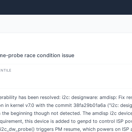
ume-probe race condition issue
ENTILE
lnerability has been resolved: i2c: designware: amdisp: Fix 
on in kernel v7.0 with the commit 38fa29b01a6a ("i2c: desi
om the beginning though not detected. The amdisp i2c device
equirement, this device is added to genpd to control ISP p
 i2c_dw_probe() triggers PM resume, which powers on ISP a