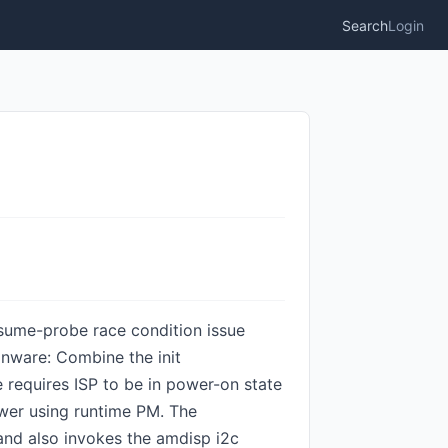
Search
Login
resume-probe race condition issue
gnware: Combine the init
 requires ISP to be in power-on state
ower using runtime PM. The
nd also invokes the amdisp i2c