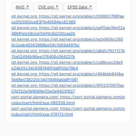
NVD ↗
CVE.org ↗
EPSS Data ↗
git.kernel.org: https://git.kernel.org/stable/c/009831768fae
ca3fb5950ce63f1b49594ec82389
git.kernel.org: https://git.kernel.org/stable/c/adf0de36e52a
48681eb58cbd7cbf6c8d200caa2b
git.kernel.org: https://git.kernel.org/stable/c/acb060bc260
9c2eab49263968be59c7d59d497bc
git.kernel.org: https://git.kernel.org/stable/c/a8a1c7621127a
15a02494b96ee376406c064237b
git.kernel.org: https://git.kernel.org/stable/c/cd8bcec2de5
e24e05c34c9391940fda6f50e79b4
git.kernel.org: https://git.kernel.org/stable/c/464bbb844ba
5b68e038220c34019069a0a9f1581
git.kernel.org: https://git.kernel.org/stable/c/6f52370970ac
07d352a7af4089e55e0e6425f827
cert-portal.siemens.com: https://cert-portal.siemens.com/p
roductcert/html/ssa-082556.html
cert-portal.siemens.com: https://cert-portal.siemens.com/p
roductcert/html/ssa-019113.html