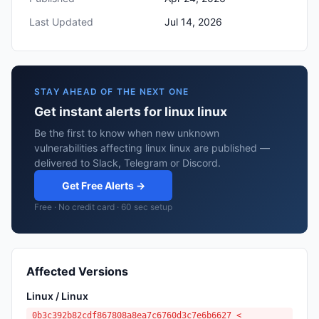
Last Updated
Jul 14, 2026
STAY AHEAD OF THE NEXT ONE
Get instant alerts for linux linux
Be the first to know when new unknown
vulnerabilities affecting linux linux are published —
delivered to Slack, Telegram or Discord.
Get Free Alerts →
Free · No credit card · 60 sec setup
Affected Versions
Linux / Linux
0b3c392b82cdf867808a8ea7c6760d3c7e6b6627 <