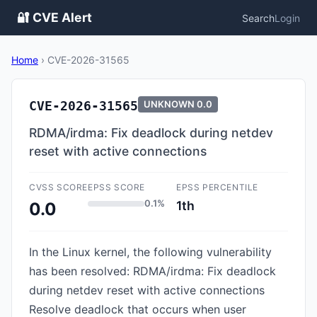
🔐 CVE Alert
Search
Login
Home
›
CVE-2026-31565
CVE-2026-31565
UNKNOWN
0.0
RDMA/irdma: Fix deadlock during netdev
reset with active connections
CVSS SCORE
EPSS SCORE
EPSS PERCENTILE
0.1%
1th
0.0
In the Linux kernel, the following vulnerability
has been resolved: RDMA/irdma: Fix deadlock
during netdev reset with active connections
Resolve deadlock that occurs when user