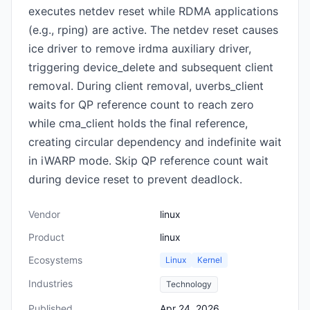
executes netdev reset while RDMA applications
(e.g., rping) are active. The netdev reset causes
ice driver to remove irdma auxiliary driver,
triggering device_delete and subsequent client
removal. During client removal, uverbs_client
waits for QP reference count to reach zero
while cma_client holds the final reference,
creating circular dependency and indefinite wait
in iWARP mode. Skip QP reference count wait
during device reset to prevent deadlock.
Vendor
linux
Product
linux
Ecosystems
Linux
Kernel
Industries
Technology
Published
Apr 24, 2026