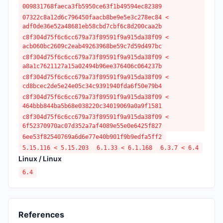
009831768faeca3fb5950ce63f1b49594ec82389
07322c8a12d6c796450faacb8be9e5e3c278ec84 <
adf0de36e52a48681eb58cbd7cbf6c8d200caa2b
c8f304d75f6c6cc679a73f89591f9a915da38f09 <
acb060bc2609c2eab49263968be59c7d59d497bc
c8f304d75f6c6cc679a73f89591f9a915da38f09 <
a8a1c7621127a15a02494b96ee376406c064237b
c8f304d75f6c6cc679a73f89591f9a915da38f09 <
cd8bcec2de5e24e05c34c9391940fda6f50e79b4
c8f304d75f6c6cc679a73f89591f9a915da38f09 <
464bbb844ba5b68e038220c34019069a0a9f1581
c8f304d75f6c6cc679a73f89591f9a915da38f09 <
6f52370970ac07d352a7af4089e55e0e6425f827
6ee53f82540769a6d6e77e40b901f9b9edfa5ff2
5.15.116 < 5.15.203
6.1.33 < 6.1.168
6.3.7 < 6.4
Linux / Linux
6.4
References