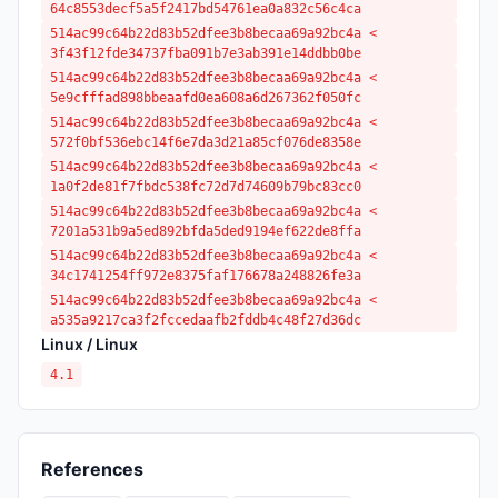
64c8553decf5a5f2417bd54761ea0a832c56c4ca
514ac99c64b22d83b52dfee3b8becaa69a92bc4a <
3f43f12fde34737fba091b7e3ab391e14ddbb0be
514ac99c64b22d83b52dfee3b8becaa69a92bc4a <
5e9cfffad898bbeaafd0ea608a6d267362f050fc
514ac99c64b22d83b52dfee3b8becaa69a92bc4a <
572f0bf536ebc14f6e7da3d21a85cf076de8358e
514ac99c64b22d83b52dfee3b8becaa69a92bc4a <
1a0f2de81f7fbdc538fc72d7d74609b79bc83cc0
514ac99c64b22d83b52dfee3b8becaa69a92bc4a <
7201a531b9a5ed892bfda5ded9194ef622de8ffa
514ac99c64b22d83b52dfee3b8becaa69a92bc4a <
34c1741254ff972e8375faf176678a248826fe3a
514ac99c64b22d83b52dfee3b8becaa69a92bc4a <
a535a9217ca3f2fccedaafb2fddb4c48f27d36dc
Linux / Linux
4.1
References