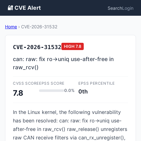
🔐 CVE Alert
Search
Login
Home
›
CVE-2026-31532
CVE-2026-31532
HIGH
7.8
can: raw: fix ro->uniq use-after-free in
raw_rcv()
CVSS SCORE
EPSS SCORE
EPSS PERCENTILE
0.0%
0th
7.8
In the Linux kernel, the following vulnerability
has been resolved: can: raw: fix ro->uniq use-
after-free in raw_rcv() raw_release() unregisters
raw CAN receive filters via can_rx_unregister(),