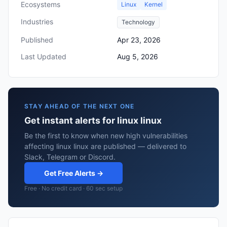
Ecosystems
Linux
Kernel
Industries
Technology
Published
Apr 23, 2026
Last Updated
Aug 5, 2026
STAY AHEAD OF THE NEXT ONE
Get instant alerts for linux linux
Be the first to know when new high vulnerabilities
affecting linux linux are published — delivered to
Slack, Telegram or Discord.
Get Free Alerts →
Free · No credit card · 60 sec setup