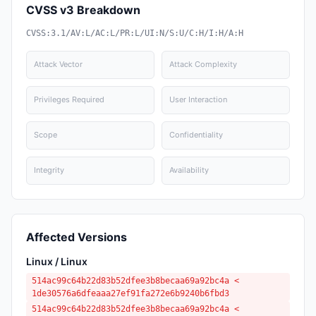
CVSS v3 Breakdown
CVSS:3.1/AV:L/AC:L/PR:L/UI:N/S:U/C:H/I:H/A:H
Attack Vector
Attack Complexity
Privileges Required
User Interaction
Scope
Confidentiality
Integrity
Availability
Affected Versions
Linux / Linux
514ac99c64b22d83b52dfee3b8becaa69a92bc4a <
1de30576a6dfeaaa27ef91fa272e6b9240b6fbd3
514ac99c64b22d83b52dfee3b8becaa69a92bc4a <