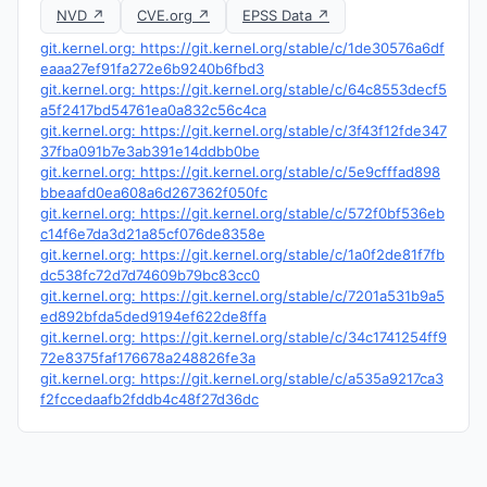
NVD ↗
CVE.org ↗
EPSS Data ↗
git.kernel.org: https://git.kernel.org/stable/c/1de30576a6df
eaaa27ef91fa272e6b9240b6fbd3
git.kernel.org: https://git.kernel.org/stable/c/64c8553decf5
a5f2417bd54761ea0a832c56c4ca
git.kernel.org: https://git.kernel.org/stable/c/3f43f12fde347
37fba091b7e3ab391e14ddbb0be
git.kernel.org: https://git.kernel.org/stable/c/5e9cfffad898
bbeaafd0ea608a6d267362f050fc
git.kernel.org: https://git.kernel.org/stable/c/572f0bf536eb
c14f6e7da3d21a85cf076de8358e
git.kernel.org: https://git.kernel.org/stable/c/1a0f2de81f7fb
dc538fc72d7d74609b79bc83cc0
git.kernel.org: https://git.kernel.org/stable/c/7201a531b9a5
ed892bfda5ded9194ef622de8ffa
git.kernel.org: https://git.kernel.org/stable/c/34c1741254ff9
72e8375faf176678a248826fe3a
git.kernel.org: https://git.kernel.org/stable/c/a535a9217ca3
f2fccedaafb2fddb4c48f27d36dc