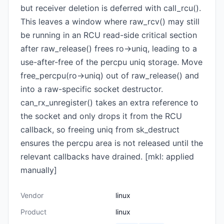
but receiver deletion is deferred with call_rcu().
This leaves a window where raw_rcv() may still
be running in an RCU read-side critical section
after raw_release() frees ro->uniq, leading to a
use-after-free of the percpu uniq storage. Move
free_percpu(ro->uniq) out of raw_release() and
into a raw-specific socket destructor.
can_rx_unregister() takes an extra reference to
the socket and only drops it from the RCU
callback, so freeing uniq from sk_destruct
ensures the percpu area is not released until the
relevant callbacks have drained. [mkl: applied
manually]
Vendor
linux
Product
linux