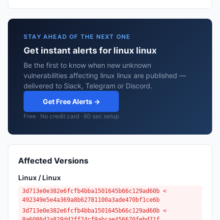
STAY AHEAD OF THE NEXT ONE
Get instant alerts for linux linux
Be the first to know when new unknown
vulnerabilities affecting linux linux are published —
delivered to Slack, Telegram or Discord.
Get Free Alerts →
Free · No credit card · 60 sec setup
Affected Versions
Linux / Linux
3d713e0e382e6fcfb4bba1501645b66c129ad60b <
492349e5e4a369a8b62781100a3ade470bf1ce6b
3d713e0e382e6fcfb4bba1501645b66c129ad60b <
9a6086d2a828dd2ff74cf9abcae456670febd71f