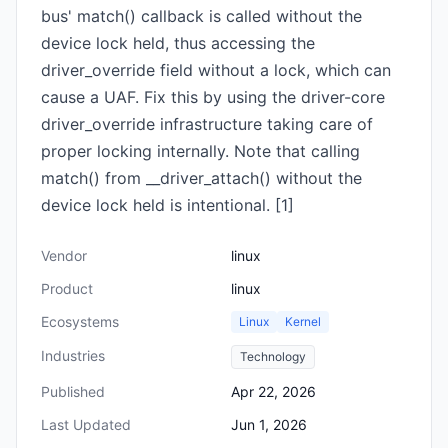
bus' match() callback is called without the
device lock held, thus accessing the
driver_override field without a lock, which can
cause a UAF. Fix this by using the driver-core
driver_override infrastructure taking care of
proper locking internally. Note that calling
match() from __driver_attach() without the
device lock held is intentional. [1]
Vendor
linux
Product
linux
Ecosystems
Linux
Kernel
Industries
Technology
Published
Apr 22, 2026
Last Updated
Jun 1, 2026