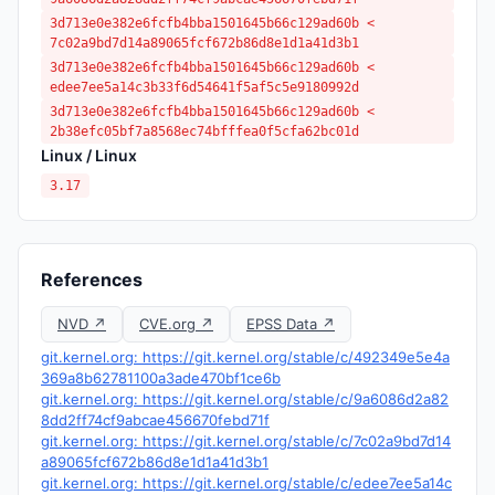
3d713e0e382e6fcfb4bba1501645b66c129ad60b <
7c02a9bd7d14a89065fcf672b86d8e1d1a41d3b1
3d713e0e382e6fcfb4bba1501645b66c129ad60b <
edee7ee5a14c3b33f6d54641f5af5c5e9180992d
3d713e0e382e6fcfb4bba1501645b66c129ad60b <
2b38efc05bf7a8568ec74bfffea0f5cfa62bc01d
Linux / Linux
3.17
References
NVD ↗
CVE.org ↗
EPSS Data ↗
git.kernel.org: https://git.kernel.org/stable/c/492349e5e4a
369a8b62781100a3ade470bf1ce6b
git.kernel.org: https://git.kernel.org/stable/c/9a6086d2a82
8dd2ff74cf9abcae456670febd71f
git.kernel.org: https://git.kernel.org/stable/c/7c02a9bd7d14
a89065fcf672b86d8e1d1a41d3b1
git.kernel.org: https://git.kernel.org/stable/c/edee7ee5a14c