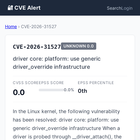
🔐 CVE Alert
Search
Login
Home
›
CVE-2026-31527
CVE-2026-31527
UNKNOWN
0.0
driver core: platform: use generic
driver_override infrastructure
CVSS SCORE
EPSS SCORE
EPSS PERCENTILE
0.0%
0th
0.0
In the Linux kernel, the following vulnerability
has been resolved: driver core: platform: use
generic driver_override infrastructure When a
driver is probed through __driver_attach(), the