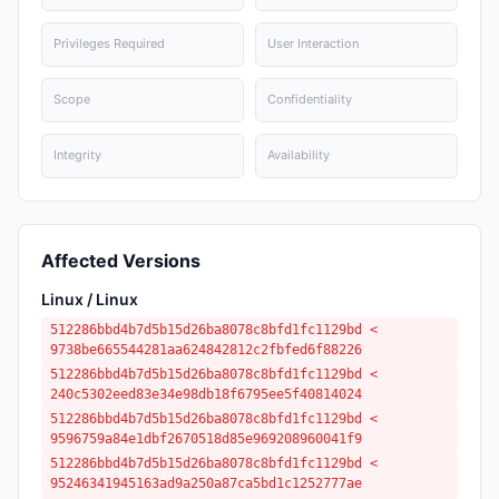
Privileges Required
User Interaction
Scope
Confidentiality
Integrity
Availability
Affected Versions
Linux / Linux
512286bbd4b7d5b15d26ba8078c8bfd1fc1129bd <
9738be665544281aa624842812c2fbfed6f88226
512286bbd4b7d5b15d26ba8078c8bfd1fc1129bd <
240c5302eed83e34e98db18f6795ee5f40814024
512286bbd4b7d5b15d26ba8078c8bfd1fc1129bd <
9596759a84e1dbf2670518d85e969208960041f9
512286bbd4b7d5b15d26ba8078c8bfd1fc1129bd <
95246341945163ad9a250a87ca5bd1c1252777ae