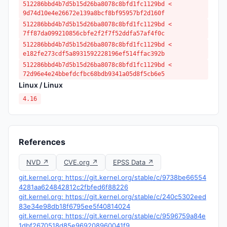
512286bbd4b7d5b15d26ba8078c8bfd1fc1129bd <
9d74d10e4e26672e139a8bcf8bf95957bf2d160f
512286bbd4b7d5b15d26ba8078c8bfd1fc1129bd <
7ff87da099210856cbfe2f2f7f52ddfa57af4f0c
512286bbd4b7d5b15d26ba8078c8bfd1fc1129bd <
e182fe273cdf5a8931592228196ef514ffac392b
512286bbd4b7d5b15d26ba8078c8bfd1fc1129bd <
72d96e4e24bbefdcfbc68bdb9341a05d8f5cb6e5
Linux / Linux
4.16
References
NVD ↗
CVE.org ↗
EPSS Data ↗
git.kernel.org: https://git.kernel.org/stable/c/9738be66554
4281aa624842812c2fbfed6f88226
git.kernel.org: https://git.kernel.org/stable/c/240c5302eed
83e34e98db18f6795ee5f40814024
git.kernel.org: https://git.kernel.org/stable/c/9596759a84e
1dbf2670518d85e969208960041f9