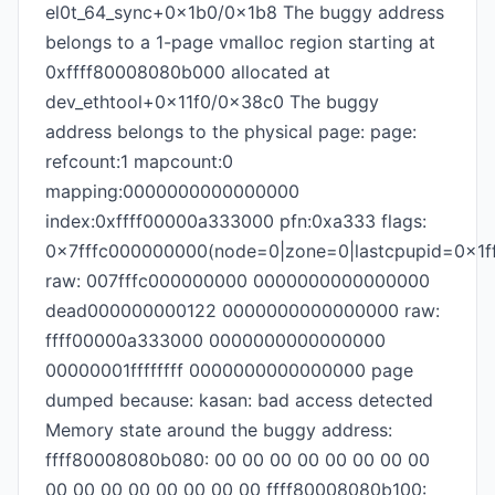
el0t_64_sync+0x1b0/0x1b8 The buggy address
belongs to a 1-page vmalloc region starting at
0xffff80008080b000 allocated at
dev_ethtool+0x11f0/0x38c0 The buggy
address belongs to the physical page: page:
refcount:1 mapcount:0
mapping:0000000000000000
index:0xffff00000a333000 pfn:0xa333 flags:
0x7fffc000000000(node=0|zone=0|lastcpupid=0x1ff
raw: 007fffc000000000 0000000000000000
dead000000000122 0000000000000000 raw:
ffff00000a333000 0000000000000000
00000001ffffffff 0000000000000000 page
dumped because: kasan: bad access detected
Memory state around the buggy address:
ffff80008080b080: 00 00 00 00 00 00 00 00
00 00 00 00 00 00 00 00 ffff80008080b100: