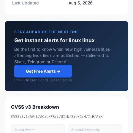
Last Updated
Aug 5, 2026
STAY AHEAD OF THE NEXT ONE
Get instant alerts for linux linux
Be the first to know when new high vulnerabilities
affecting linux linux are published — delivered to
Slack, Telegram or Discord.
Get Free Alerts →
Free · No credit card · 60 sec setup
CVSS v3 Breakdown
CVSS:3.1/AV:L/AC:L/PR:L/UI:N/S:U/C:H/I:H/A:H
Attack Vector
Attack Complexity