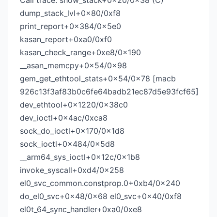
Call trace: show_stack+0x20/0x38 (C)
dump_stack_lvl+0x80/0xf8
print_report+0x384/0x5e0
kasan_report+0xa0/0xf0
kasan_check_range+0xe8/0x190
__asan_memcpy+0x54/0x98
gem_get_ethtool_stats+0x54/0x78 [macb
926c13f3af83b0c6fe64badb21ec87d5e93fcf65]
dev_ethtool+0x1220/0x38c0
dev_ioctl+0x4ac/0xca8
sock_do_ioctl+0x170/0x1d8
sock_ioctl+0x484/0x5d8
__arm64_sys_ioctl+0x12c/0x1b8
invoke_syscall+0xd4/0x258
el0_svc_common.constprop.0+0xb4/0x240
do_el0_svc+0x48/0x68 el0_svc+0x40/0xf8
el0t_64_sync_handler+0xa0/0xe8