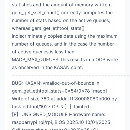
statistics and the amount of memory written.
gem_get_sset_count() correctly computes the
number of stats based on the active queues,
whereas gem_get_ethtool_stats()
indiscriminately copies data using the maximum
number of queues, and in the case the number
of active queues is less than
MACB_MAX_QUEUES, this results in a OOB write
as observed in the KASAN splat.
=====================================
BUG: KASAN: vmalloc-out-of-bounds in
gem_get_ethtool_stats+0x54/0x78 [macb]
Write of size 760 at addr ffff80008080b000 by
task ethtool/1027 CPU: [...] Tainted:
[E]=UNSIGNED_MODULE Hardware name:
raspberrypi rpi/rpi, BIOS 2025.10 10/01/2025