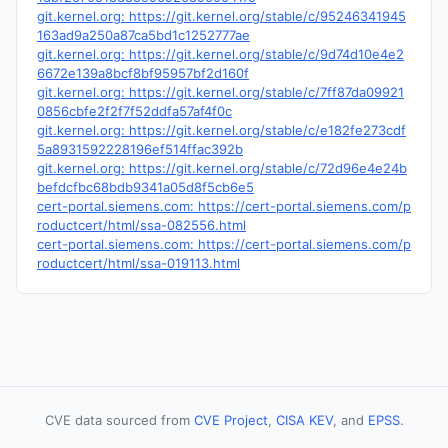
git.kernel.org: https://git.kernel.org/stable/c/95246341945
163ad9a250a87ca5bd1c1252777ae
git.kernel.org: https://git.kernel.org/stable/c/9d74d10e4e2
6672e139a8bcf8bf95957bf2d160f
git.kernel.org: https://git.kernel.org/stable/c/7ff87da09921
0856cbfe2f2f7f52ddfa57af4f0c
git.kernel.org: https://git.kernel.org/stable/c/e182fe273cdf
5a8931592228196ef514ffac392b
git.kernel.org: https://git.kernel.org/stable/c/72d96e4e24b
befdcfbc68bdb9341a05d8f5cb6e5
cert-portal.siemens.com: https://cert-portal.siemens.com/p
roductcert/html/ssa-082556.html
cert-portal.siemens.com: https://cert-portal.siemens.com/p
roductcert/html/ssa-019113.html
CVE data sourced from
CVE Project
,
CISA KEV
, and
EPSS
.