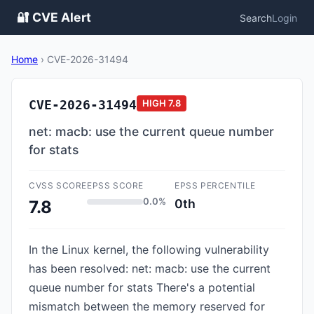
🔐 CVE Alert
Search
Login
Home
›
CVE-2026-31494
CVE-2026-31494
HIGH
7.8
net: macb: use the current queue number
for stats
CVSS SCORE
EPSS SCORE
EPSS PERCENTILE
0.0%
0th
7.8
In the Linux kernel, the following vulnerability
has been resolved: net: macb: use the current
queue number for stats There's a potential
mismatch between the memory reserved for