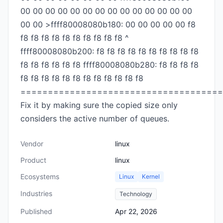
00 00 00 00 00 00 00 00 00 00 00 00 00 00
00 00 >ffff80008080b180: 00 00 00 00 00 f8
f8 f8 f8 f8 f8 f8 f8 f8 f8 f8 ^
ffff80008080b200: f8 f8 f8 f8 f8 f8 f8 f8 f8 f8
f8 f8 f8 f8 f8 f8 ffff80008080b280: f8 f8 f8 f8
f8 f8 f8 f8 f8 f8 f8 f8 f8 f8 f8 f8
=====================================
Fix it by making sure the copied size only
considers the active number of queues.
Vendor
linux
Product
linux
Ecosystems
Linux
Kernel
Industries
Technology
Published
Apr 22, 2026