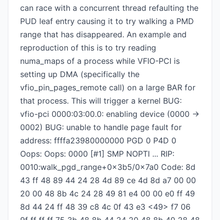
can race with a concurrent thread refaulting the
PUD leaf entry causing it to try walking a PMD
range that has disappeared. An example and
reproduction of this is to try reading
numa_maps of a process while VFIO-PCI is
setting up DMA (specifically the
vfio_pin_pages_remote call) on a large BAR for
that process. This will trigger a kernel BUG:
vfio-pci 0000:03:00.0: enabling device (0000 ->
0002) BUG: unable to handle page fault for
address: ffffa23980000000 PGD 0 P4D 0
Oops: Oops: 0000 [#1] SMP NOPTI ... RIP:
0010:walk_pgd_range+0x3b5/0x7a0 Code: 8d
43 ff 48 89 44 24 28 4d 89 ce 4d 8d a7 00 00
20 00 48 8b 4c 24 28 49 81 e4 00 00 e0 ff 49
8d 44 24 ff 48 39 c8 4c 0f 43 e3 <49> f7 06