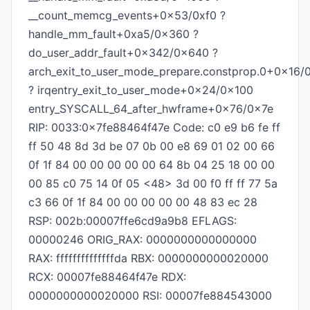
__count_memcg_events+0x53/0xf0 ?
handle_mm_fault+0xa5/0x360 ?
do_user_addr_fault+0x342/0x640 ?
arch_exit_to_user_mode_prepare.constprop.0+0x16/
? irqentry_exit_to_user_mode+0x24/0x100
entry_SYSCALL_64_after_hwframe+0x76/0x7e
RIP: 0033:0x7fe88464f47e Code: c0 e9 b6 fe ff
ff 50 48 8d 3d be 07 0b 00 e8 69 01 02 00 66
0f 1f 84 00 00 00 00 00 64 8b 04 25 18 00 00
00 85 c0 75 14 0f 05 <48> 3d 00 f0 ff ff 77 5a
c3 66 0f 1f 84 00 00 00 00 00 48 83 ec 28
RSP: 002b:00007ffe6cd9a9b8 EFLAGS:
00000246 ORIG_RAX: 0000000000000000
RAX: ffffffffffffffda RBX: 0000000000020000
RCX: 00007fe88464f47e RDX:
0000000000020000 RSI: 00007fe884543000