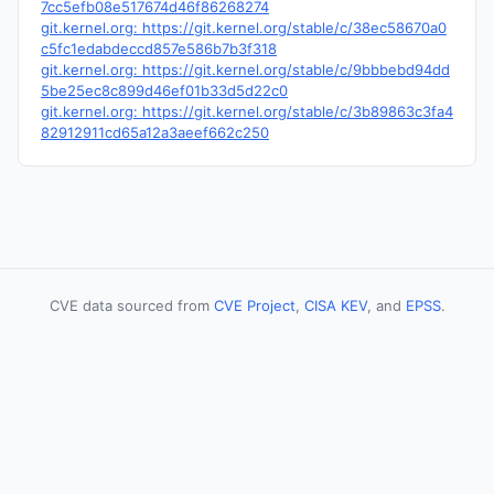
7cc5efb08e517674d46f86268274
git.kernel.org: https://git.kernel.org/stable/c/38ec58670a0
c5fc1edabdeccd857e586b7b3f318
git.kernel.org: https://git.kernel.org/stable/c/9bbbebd94dd
5be25ec8c899d46ef01b33d5d22c0
git.kernel.org: https://git.kernel.org/stable/c/3b89863c3fa4
82912911cd65a12a3aeef662c250
CVE data sourced from
CVE Project
,
CISA KEV
, and
EPSS
.