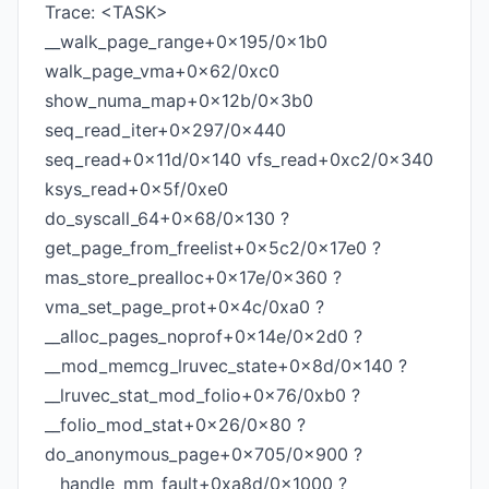
Trace: <TASK>
__walk_page_range+0x195/0x1b0
walk_page_vma+0x62/0xc0
show_numa_map+0x12b/0x3b0
seq_read_iter+0x297/0x440
seq_read+0x11d/0x140 vfs_read+0xc2/0x340
ksys_read+0x5f/0xe0
do_syscall_64+0x68/0x130 ?
get_page_from_freelist+0x5c2/0x17e0 ?
mas_store_prealloc+0x17e/0x360 ?
vma_set_page_prot+0x4c/0xa0 ?
__alloc_pages_noprof+0x14e/0x2d0 ?
__mod_memcg_lruvec_state+0x8d/0x140 ?
__lruvec_stat_mod_folio+0x76/0xb0 ?
__folio_mod_stat+0x26/0x80 ?
do_anonymous_page+0x705/0x900 ?
__handle_mm_fault+0xa8d/0x1000 ?