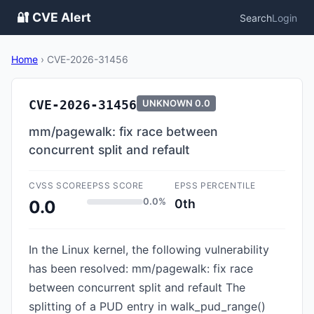
🔐 CVE Alert
Search
Login
Home
›
CVE-2026-31456
CVE-2026-31456
UNKNOWN
0.0
mm/pagewalk: fix race between
concurrent split and refault
CVSS SCORE
EPSS SCORE
EPSS PERCENTILE
0.0%
0th
0.0
In the Linux kernel, the following vulnerability
has been resolved: mm/pagewalk: fix race
between concurrent split and refault The
splitting of a PUD entry in walk_pud_range()