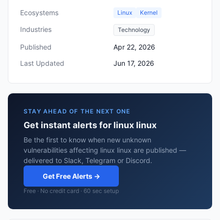
Ecosystems
Linux
Kernel
Industries
Technology
Published
Apr 22, 2026
Last Updated
Jun 17, 2026
STAY AHEAD OF THE NEXT ONE
Get instant alerts for linux linux
Be the first to know when new unknown
vulnerabilities affecting linux linux are published —
delivered to Slack, Telegram or Discord.
Get Free Alerts →
Free · No credit card · 60 sec setup