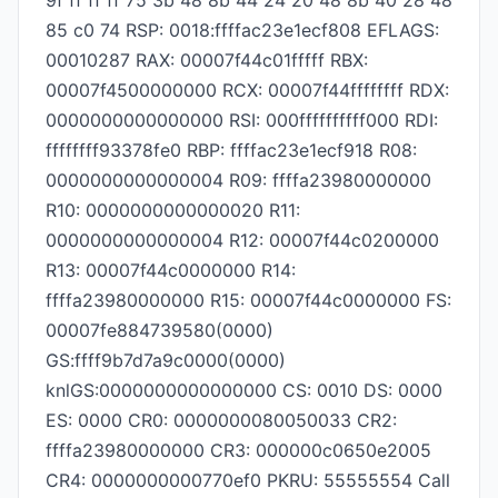
9f ff ff ff 75 3b 48 8b 44 24 20 48 8b 40 28 48
85 c0 74 RSP: 0018:ffffac23e1ecf808 EFLAGS:
00010287 RAX: 00007f44c01fffff RBX:
00007f4500000000 RCX: 00007f44ffffffff RDX:
0000000000000000 RSI: 000ffffffffff000 RDI:
ffffffff93378fe0 RBP: ffffac23e1ecf918 R08:
0000000000000004 R09: ffffa23980000000
R10: 0000000000000020 R11:
0000000000000004 R12: 00007f44c0200000
R13: 00007f44c0000000 R14:
ffffa23980000000 R15: 00007f44c0000000 FS:
00007fe884739580(0000)
GS:ffff9b7d7a9c0000(0000)
knlGS:0000000000000000 CS: 0010 DS: 0000
ES: 0000 CR0: 0000000080050033 CR2:
ffffa23980000000 CR3: 000000c0650e2005
CR4: 0000000000770ef0 PKRU: 55555554 Call