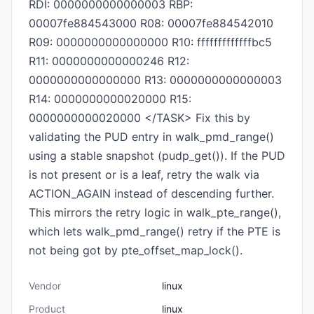
RDI: 0000000000000003 RBP:
00007fe884543000 R08: 00007fe884542010
R09: 0000000000000000 R10: fffffffffffffbc5
R11: 0000000000000246 R12:
0000000000000000 R13: 0000000000000003
R14: 0000000000020000 R15:
0000000000020000 </TASK> Fix this by
validating the PUD entry in walk_pmd_range()
using a stable snapshot (pudp_get()). If the PUD
is not present or is a leaf, retry the walk via
ACTION_AGAIN instead of descending further.
This mirrors the retry logic in walk_pte_range(),
which lets walk_pmd_range() retry if the PTE is
not being got by pte_offset_map_lock().
Vendor
linux
Product
linux