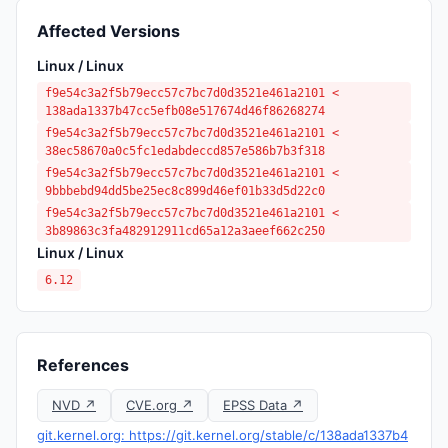
Affected Versions
Linux / Linux
f9e54c3a2f5b79ecc57c7bc7d0d3521e461a2101 <
138ada1337b47cc5efb08e517674d46f86268274
f9e54c3a2f5b79ecc57c7bc7d0d3521e461a2101 <
38ec58670a0c5fc1edabdeccd857e586b7b3f318
f9e54c3a2f5b79ecc57c7bc7d0d3521e461a2101 <
9bbbebd94dd5be25ec8c899d46ef01b33d5d22c0
f9e54c3a2f5b79ecc57c7bc7d0d3521e461a2101 <
3b89863c3fa482912911cd65a12a3aeef662c250
Linux / Linux
6.12
References
NVD ↗
CVE.org ↗
EPSS Data ↗
git.kernel.org: https://git.kernel.org/stable/c/138ada1337b4