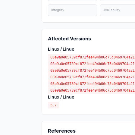
Integrity
Availability
Affected Versions
Linux / Linux
03e9a0e05739cf872fee494b06c75c0469704a21
03e9a0e05739cf872fee494b06c75c0469704a21
03e9a0e05739cf872fee494b06c75c0469704a21
03e9a0e05739cf872fee494b06c75c0469704a21
03e9a0e05739cf872fee494b06c75c0469704a21
03e9a0e05739cf872fee494b06c75c0469704a21
Linux / Linux
5.7
References