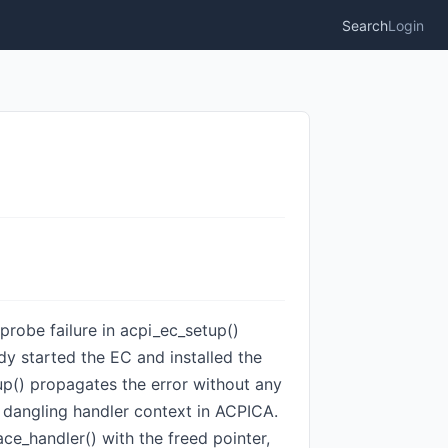
Search
Login
 probe failure in acpi_ec_setup()
y started the EC and installed the
up() propagates the error without any
a dangling handler context in ACPICA.
e_handler() with the freed pointer,