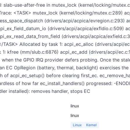
 slab-use-after-free in mutex_lock (kernel/locking/mutex.c
 Trace: <TASK> mutex_lock (kernel/locking/mutex.c:289) a
ress_space_dispatch (drivers/acpi/acpica/evregion.c:293) 
cpi_ex_field_datum_io (drivers/acpi/acpica/exfldio.c:509) a
cpi_ex_read_data_from_field (drivers/acpi/acpica/exfield.c
</TASK> Allocated by task 1: acpi_ec_alloc (drivers/acpi/e
k 1: kfree (mm/slub.c:6876) acpi_ec_add (drivers/acpi/ec.c
when the GPIO IRQ provider defers probing. Once the stale 
n EC OpRegion (battery, thermal, backlight) exercises the da
th of acpi_ec_setup() before clearing first_ec. ec_remove_
egardless of how far ec_install_handlers() progressed: -ENODE
er installed): removes handler, stops EC
linux
linux
Linux
Kernel