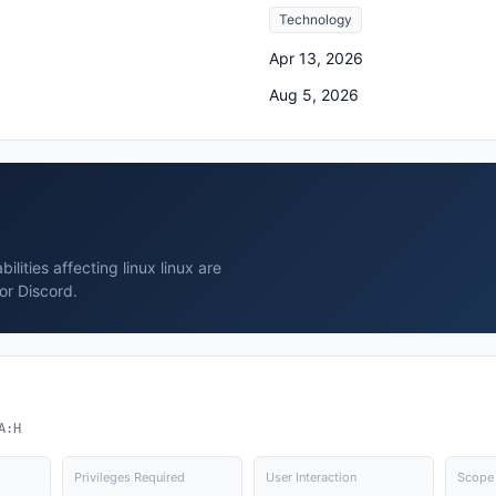
Technology
Apr 13, 2026
Aug 5, 2026
lities affecting linux linux are
or Discord.
A:H
Privileges Required
User Interaction
Scope