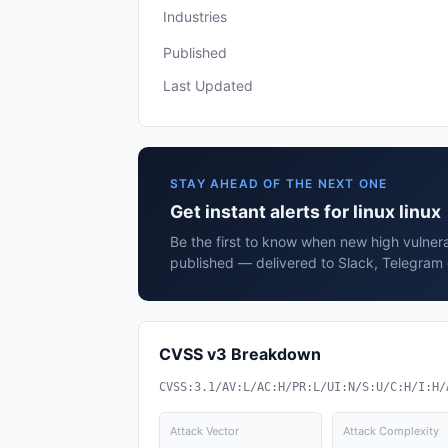
Industries
Published
Last Updated
STAY AHEAD OF THE NEXT ONE
Get instant alerts for linux linux
Be the first to know when new high vulnerabi
published — delivered to Slack, Telegram 
CVSS v3 Breakdown
CVSS:3.1/AV:L/AC:H/PR:L/UI:N/S:U/C:H/I:H/
Attack Vector
Attack Complexity