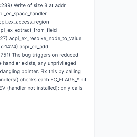
:289) Write of size 8 at addr
cpi_ec_space_handler
acpi_ex_access_region
cpi_ex_extract_from_field
:327) acpi_ex_resolve_node_to_value
c.c:1424) acpi_ec_add
:1751) The bug triggers on reduced-
handler exists, any unprivileged
ngling pointer. Fix this by calling
handlers() checks each EC_FLAGS_* bit
V (handler not installed): only calls