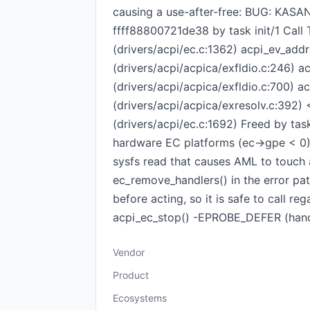
causing a use-after-free: BUG: KASAN:
ffff88800721de38 by task init/1 Call
(drivers/acpi/ec.c:1362) acpi_ev_add
(drivers/acpi/acpica/exfldio.c:246) a
(drivers/acpi/acpica/exfldio.c:700) a
(drivers/acpi/acpica/exresolv.c:392) 
(drivers/acpi/ec.c:1692) Freed by tas
hardware EC platforms (ec->gpe < 0) 
sysfs read that causes AML to touch a
ec_remove_handlers() in the error pa
before acting, so it is safe to call r
acpi_ec_stop() -EPROBE_DEFER (handl
Vendor
Product
Ecosystems