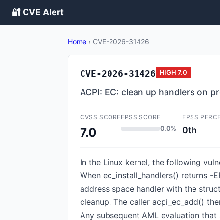
🔐 CVE Alert
Home
›
CVE-2026-31426
CVE-2026-31426
HIGH
7.0
ACPI: EC: clean up handlers on pr
CVSS SCORE
EPSS SCORE
EPSS PERC
0.0%
0th
7.0
In the Linux kernel, the following vul
When ec_install_handlers() returns -
address space handler with the struc
cleanup. The caller acpi_ec_add() the
Any subsequent AML evaluation that a