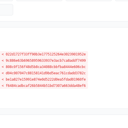
 < 022d1727f33ff90b3e1775125264e3023901952e
 < 9c886e63b69658959633937e3acb7ca8addf7499
 < 808c0f156f48d5b8ca34088cbbfba8444e606cbc
 < d04c007047c88158141d9bd5eac761cdadd3782c
 < be1a827e15991e874e0d5222d0ea5fdad01960fe
 < f6484cadbcaf26b5844b51bd7307a663dda48ef6