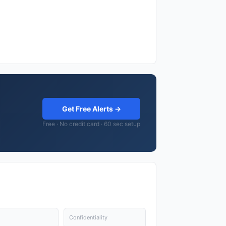
Get Free Alerts →
Free · No credit card · 60 sec setup
Confidentiality