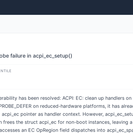
obe failure in acpi_ec_setup()
ENTILE
nerability has been resolved: ACPI: EC: clean up handlers on
EPROBE_DEFER on reduced-hardware platforms, it has alread
t acpi_ec pointer as handler context. However, acpi_ec_set
n frees the struct acpi_ec for non-boot instances, leaving 
ccesses an EC OpRegion field dispatches into acpi_ec_spac