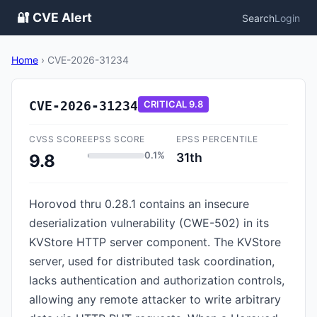
🔐 CVE Alert
Search
Login
Home
›
CVE-2026-31234
CVE-2026-31234
CRITICAL
9.8
CVSS SCORE
EPSS SCORE
EPSS PERCENTILE
0.1%
31th
9.8
Horovod thru 0.28.1 contains an insecure
deserialization vulnerability (CWE-502) in its
KVStore HTTP server component. The KVStore
server, used for distributed task coordination,
lacks authentication and authorization controls,
allowing any remote attacker to write arbitrary