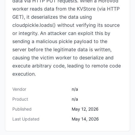
data via HTTP PUT requests. When a Horovod
worker reads data from the KVStore (via HTTP
GET), it deserializes the data using
cloudpickle.loads() without verifying its source
or integrity. An attacker can exploit this by
sending a malicious pickle payload to the
server before the legitimate data is written,
causing the victim worker to deserialize and
execute arbitrary code, leading to remote code
execution.
Vendor
n/a
Product
n/a
Published
May 12, 2026
Last Updated
May 14, 2026