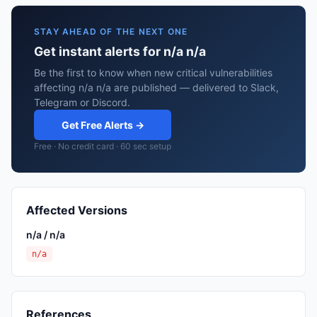
STAY AHEAD OF THE NEXT ONE
Get instant alerts for n/a n/a
Be the first to know when new critical vulnerabilities
affecting n/a n/a are published — delivered to Slack,
Telegram or Discord.
Get Free Alerts →
Free · No credit card · 60 sec setup
Affected Versions
n/a / n/a
n/a
References