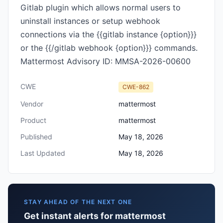
Gitlab plugin which allows normal users to
uninstall instances or setup webhook
connections via the {{gitlab instance {option}}}
or the {{/gitlab webhook {option}}} commands.
Mattermost Advisory ID: MMSA-2026-00600
CWE
CWE-862
Vendor
mattermost
Product
mattermost
Published
May 18, 2026
Last Updated
May 18, 2026
STAY AHEAD OF THE NEXT ONE
Get instant alerts for mattermost