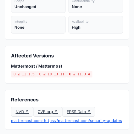
Scope
Confidentiality
Unchanged
None
Integrity
Availability
None
High
Affected Versions
Mattermost / Mattermost
0 ≤ 11.1.5
0 ≤ 10.13.11
0 ≤ 11.3.4
References
NVD ↗
CVE.org ↗
EPSS Data ↗
mattermost.com: https://mattermost.com/security-updates