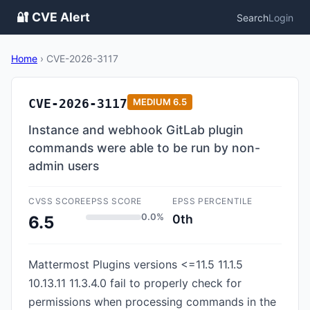
🔐 CVE Alert
Search
Login
Home
›
CVE-2026-3117
CVE-2026-3117
MEDIUM
6.5
Instance and webhook GitLab plugin
commands were able to be run by non-
admin users
CVSS SCORE
EPSS SCORE
EPSS PERCENTILE
0.0%
0th
6.5
Mattermost Plugins versions <=11.5 11.1.5
10.13.11 11.3.4.0 fail to properly check for
permissions when processing commands in the