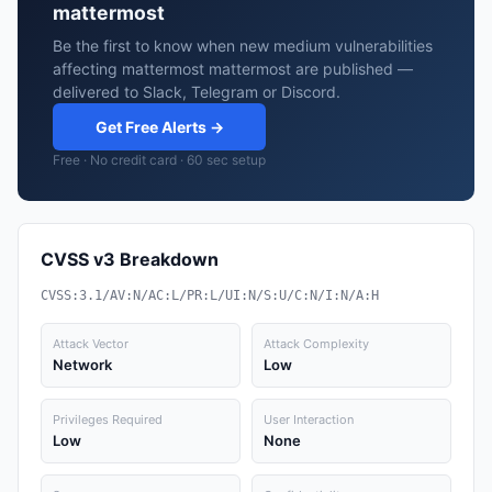
mattermost
Be the first to know when new medium vulnerabilities
affecting mattermost mattermost are published —
delivered to Slack, Telegram or Discord.
Get Free Alerts →
Free · No credit card · 60 sec setup
CVSS v3 Breakdown
CVSS:3.1/AV:N/AC:L/PR:L/UI:N/S:U/C:N/I:N/A:H
Attack Vector
Attack Complexity
Network
Low
Privileges Required
User Interaction
Low
None