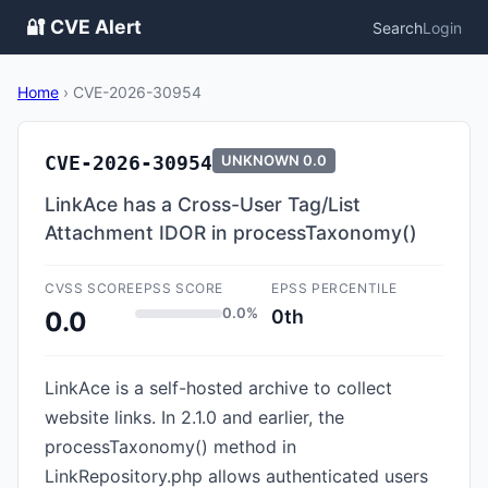
🔐 CVE Alert
Search
Login
Home
›
CVE-2026-30954
CVE-2026-30954
UNKNOWN
0.0
LinkAce has a Cross-User Tag/List
Attachment IDOR in processTaxonomy()
CVSS SCORE
EPSS SCORE
EPSS PERCENTILE
0.0%
0th
0.0
LinkAce is a self-hosted archive to collect
website links. In 2.1.0 and earlier, the
processTaxonomy() method in
LinkRepository.php allows authenticated users