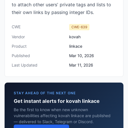
to attach other users' private tags and lists to
their own links by passing integer IDs.
CWE
CWE-639
Vendor
kovah
Product
linkace
Published
Mar 10, 2026
Last Updated
Mar 11, 2026
STAY AHEAD OF THE NEXT ONE
Get instant alerts for kovah linkace
Be the first to know when new unknown
vulnerabilities affecting kovah linkace are published
— delivered to Slack, Telegram or Discord.