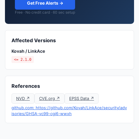
Get Free Alerts →
Free · No credit card · 60 sec setup
Affected Versions
Kovah / LinkAce
<= 2.1.0
References
NVD ↗
CVE.org ↗
EPSS Data ↗
github.com: https://github.com/Kovah/LinkAce/security/adv
isories/GHSA-vc99-cgj6-wwxh