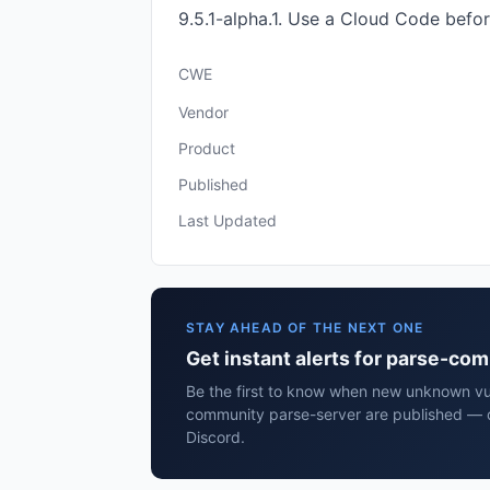
9.5.1-alpha.1. Use a Cloud Code befor
CWE
Vendor
Product
Published
Last Updated
STAY AHEAD OF THE NEXT ONE
Get instant alerts for parse-co
Be the first to know when new unknown vuln
community parse-server are published — d
Discord.