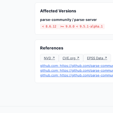
Affected Versions
parse-community / parse-server
< 8.6.12
>= 9.0.0 < 9.5.1-alpha.1
References
NVD ↗
CVE.org ↗
EPSS Data ↗
github.com: https://github.com/parse-commu
github.com: https://github.com/parse-commun
github.com: https://github.com/parse-communi