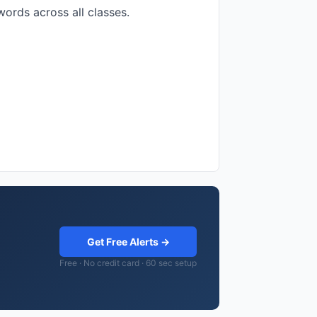
ords across all classes.
Get Free Alerts →
Free · No credit card · 60 sec setup