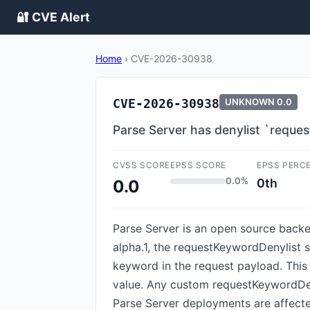
🔐 CVE Alert
Home
›
CVE-2026-30938
CVE-2026-30938
UNKNOWN
0.0
Parse Server has denylist `requ
CVSS SCORE
EPSS SCORE
EPSS PERC
0.0%
0th
0.0
Parse Server is an open source backen
alpha.1, the requestKeywordDenylist 
keyword in the request payload. This 
value. Any custom requestKeywordDeny
Parse Server deployments are affected