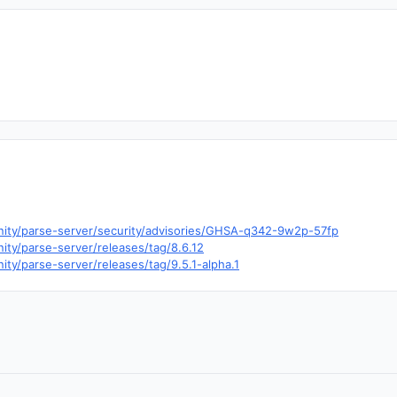
nity/parse-server/security/advisories/GHSA-q342-9w2p-57fp
ity/parse-server/releases/tag/8.6.12
ty/parse-server/releases/tag/9.5.1-alpha.1