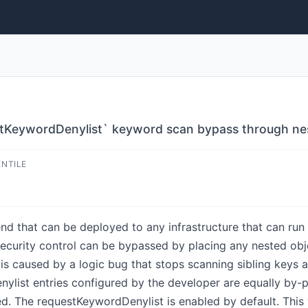
estKeywordDenylist` keyword scan bypass through ne
ENTILE
d that can be deployed to any infrastructure that can run N
security control can be bypassed by placing any nested obje
is caused by a logic bug that stops scanning sibling keys a
list entries configured by the developer are equally by-p
. The requestKeywordDenylist is enabled by default. This vu