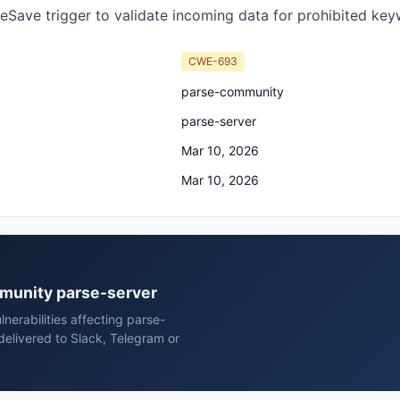
eSave trigger to validate incoming data for prohibited keyw
CWE-693
parse-community
parse-server
Mar 10, 2026
Mar 10, 2026
mmunity parse-server
erabilities affecting parse-
elivered to Slack, Telegram or