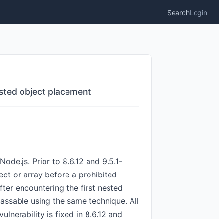
Search
Login
sted object placement
ode.js. Prior to 8.6.12 and 9.5.1-
ct or array before a prohibited
fter encountering the first nested
assable using the same technique. All
lnerability is fixed in 8.6.12 and