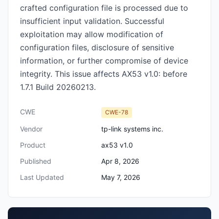
crafted configuration file is processed due to
insufficient input validation. Successful
exploitation may allow modification of
configuration files, disclosure of sensitive
information, or further compromise of device
integrity. This issue affects AX53 v1.0: before
1.7.1 Build 20260213.
CWE
CWE-78
Vendor
tp-link systems inc.
Product
ax53 v1.0
Published
Apr 8, 2026
Last Updated
May 7, 2026