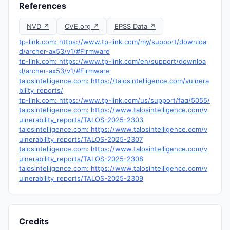
References
NVD ↗
CVE.org ↗
EPSS Data ↗
tp-link.com: https://www.tp-link.com/my/support/downloa
d/archer-ax53/v1/#Firmware
tp-link.com: https://www.tp-link.com/en/support/downloa
d/archer-ax53/v1/#Firmware
talosintelligence.com: https://talosintelligence.com/vulnera
bility_reports/
tp-link.com: https://www.tp-link.com/us/support/faq/5055/
talosintelligence.com: https://www.talosintelligence.com/v
ulnerability_reports/TALOS-2025-2303
talosintelligence.com: https://www.talosintelligence.com/v
ulnerability_reports/TALOS-2025-2307
talosintelligence.com: https://www.talosintelligence.com/v
ulnerability_reports/TALOS-2025-2308
talosintelligence.com: https://www.talosintelligence.com/v
ulnerability_reports/TALOS-2025-2309
Credits