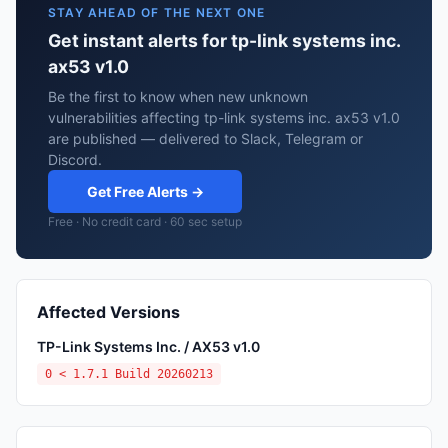
STAY AHEAD OF THE NEXT ONE
Get instant alerts for tp-link systems inc.
ax53 v1.0
Be the first to know when new unknown
vulnerabilities affecting tp-link systems inc. ax53 v1.0
are published — delivered to Slack, Telegram or
Discord.
Get Free Alerts →
Free · No credit card · 60 sec setup
Affected Versions
TP-Link Systems Inc. / AX53 v1.0
0 < 1.7.1 Build 20260213