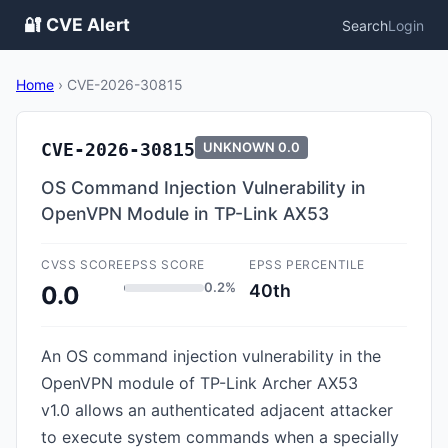
🔐 CVE Alert
Search
Login
Home
›
CVE-2026-30815
CVE-2026-30815
UNKNOWN
0.0
OS Command Injection Vulnerability in
OpenVPN Module in TP-Link AX53
CVSS SCORE
EPSS SCORE
EPSS PERCENTILE
0.2%
40th
0.0
An OS command injection vulnerability in the
OpenVPN module of TP-Link Archer AX53
v1.0 allows an authenticated adjacent attacker
to execute system commands when a specially