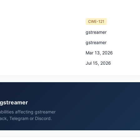
CWE-121
gstreamer
gstreamer
Mar 13, 2026
Jul 15, 2026
r gstreamer
bilities affecting gstreamer
ack, Telegram or Discord.