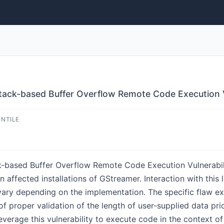
ack-based Buffer Overflow Remote Code Execution V
ENTILE
based Buffer Overflow Remote Code Execution Vulnerability
affected installations of GStreamer. Interaction with this li
vary depending on the implementation. The specific flaw ex
 of proper validation of the length of user-supplied data pri
everage this vulnerability to execute code in the context 