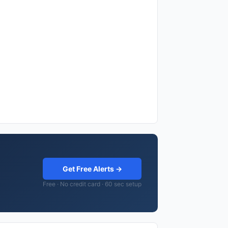
Get Free Alerts →
Free · No credit card · 60 sec setup