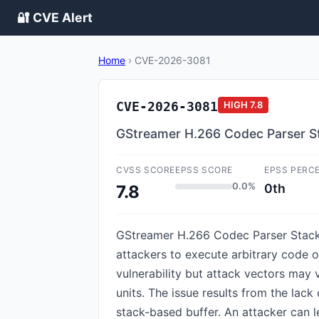
🔐 CVE Alert
Home
›
CVE-2026-3081
CVE-2026-3081
HIGH
7.8
GStreamer H.266 Codec Parser St
CVSS SCORE
EPSS SCORE
EPSS PERC
0.0%
0th
7.8
GStreamer H.266 Codec Parser Stack-
attackers to execute arbitrary code on 
vulnerability but attack vectors may 
units. The issue results from the lack
stack-based buffer. An attacker can l