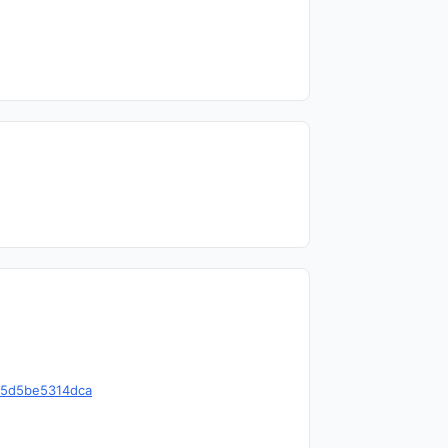
1e5d5be5314dca