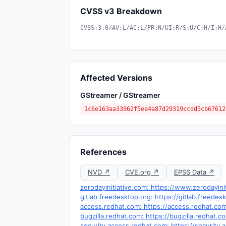
CVSS v3 Breakdown
CVSS:3.0/AV:L/AC:L/PR:N/UI:R/S:U/C:H/I:H/
Affected Versions
GStreamer / GStreamer
1c6e163aa33962f5ee4a87d29319ccdd5cb67612
References
NVD ↗
CVE.org ↗
EPSS Data ↗
zerodayinitiative.com: https://www.zerodayini
gitlab.freedesktop.org: https://gitlab.free
access.redhat.com: https://access.redhat.co
bugzilla.redhat.com: https://bugzilla.redhat
security.access.redhat.com: https://security