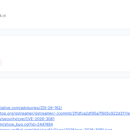
A:H
tiative.com/advisories/ZDI-26-162/
desktop.org/gstreamer/gstreamer/-/commit/2ffdfca2df95a7f605c922d311
m/security/cve/CVE-2026-3081
.com/show_bug.cgi?id=2447494
.access.redhat.com/data/csaf/v2/vex/2026/cve-2026-3081.json