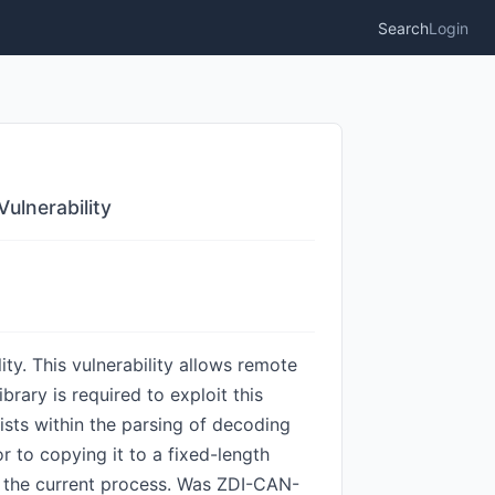
Search
Login
ulnerability
. This vulnerability allows remote
brary is required to exploit this
ists within the parsing of decoding
or to copying it to a fixed-length
of the current process. Was ZDI-CAN-