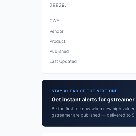
28839.
CWE
Vendor
Product
Published
Last Updated
STAY AHEAD OF THE NEXT ONE
Get instant alerts for gstreame
Be the first to know when new high vulnera
gstreamer are published — delivered to Sl