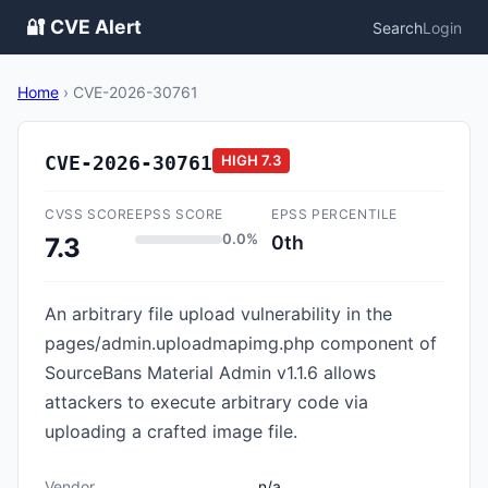
🔐 CVE Alert
Search
Login
Home
›
CVE-2026-30761
CVE-2026-30761
HIGH
7.3
CVSS SCORE
EPSS SCORE
EPSS PERCENTILE
0.0%
0th
7.3
An arbitrary file upload vulnerability in the
pages/admin.uploadmapimg.php component of
SourceBans Material Admin v1.1.6 allows
attackers to execute arbitrary code via
uploading a crafted image file.
Vendor
n/a