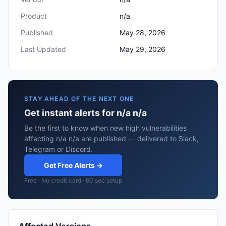
Product
n/a
Published
May 28, 2026
Last Updated
May 29, 2026
STAY AHEAD OF THE NEXT ONE
Get instant alerts for n/a n/a
Be the first to know when new high vulnerabilities
affecting n/a n/a are published — delivered to Slack,
Telegram or Discord.
Get Free Alerts →
Free · No credit card · 60 sec setup