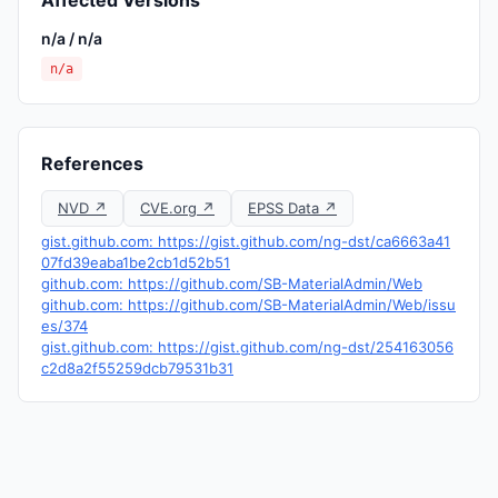
Affected Versions
n/a / n/a
n/a
References
NVD ↗
CVE.org ↗
EPSS Data ↗
gist.github.com: https://gist.github.com/ng-dst/ca6663a41
07fd39eaba1be2cb1d52b51
github.com: https://github.com/SB-MaterialAdmin/Web
github.com: https://github.com/SB-MaterialAdmin/Web/issu
es/374
gist.github.com: https://gist.github.com/ng-dst/254163056
c2d8a2f55259dcb79531b31