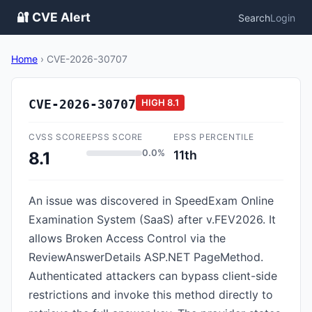
🔐 CVE Alert
Search
Login
Home
›
CVE-2026-30707
CVE-2026-30707
HIGH
8.1
CVSS SCORE
EPSS SCORE
EPSS PERCENTILE
0.0%
11th
8.1
An issue was discovered in SpeedExam Online
Examination System (SaaS) after v.FEV2026. It
allows Broken Access Control via the
ReviewAnswerDetails ASP.NET PageMethod.
Authenticated attackers can bypass client-side
restrictions and invoke this method directly to