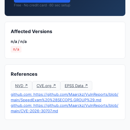
Free · No credit card · 60 sec setup
Affected Versions
n/a / n/a
n/a
References
NVD ↗
CVE.org ↗
EPSS Data ↗
github.com: https://github.com/Maarckz/VulnReports/blob/
main/SpeedExam%20%28SECOPS.GROUP%29.md
github.com: https://github.com/Maarckz/VulnReports/blob/
main/CVE-2026-30707.md