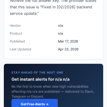
retrieve the full answer key. The provider states
that this issue is "Fixed in [02/2026] backend
service update."
Vendor
n/a
Product
n/a
Published
Mar 17, 2026
Last Updated
Apr 23, 2026
STAY AHEAD OF THE NEXT ONE
Get instant alerts for n/a n/a
Be the first to know when new high vulnerabilities
affecting n/a n/a are published — delivered to Slack,
Telegram or Discord.
Get Free Alerts →