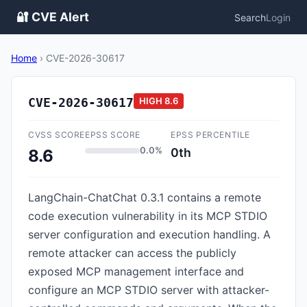
🔐 CVE Alert
Search
Login
Home
›
CVE-2026-30617
CVE-2026-30617
HIGH
8.6
CVSS SCORE
EPSS SCORE
EPSS PERCENTILE
0.0%
0th
8.6
LangChain-ChatChat 0.3.1 contains a remote
code execution vulnerability in its MCP STDIO
server configuration and execution handling. A
remote attacker can access the publicly
exposed MCP management interface and
configure an MCP STDIO server with attacker-