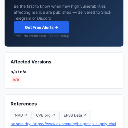
Be the first to know when new high vulnerabilities
affecting n/a n/a are published — delivered to Slack,
Telegram or Discord.
Get Free Alerts →
Free · No credit card · 60 sec setup
Affected Versions
n/a / n/a
n/a
References
NVD ↗
CVE.org ↗
EPSS Data ↗
ox.security: https://www.ox.security/blog/mcp-supply-chai