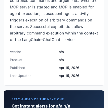
controlled commands and arguments. When the
MCP server is started and MCP is enabled for
agent execution, subsequent agent activity
triggers execution of arbitrary commands on
the server. Successful exploitation allows
arbitrary command execution within the context
of the LangChain-ChatChat service.
Vendor
n/a
Product
n/a
Published
Apr 15, 2026
Last Updated
Apr 15, 2026
STAY AHEAD OF THE NEXT ONE
Get instant alerts for n/a n/a