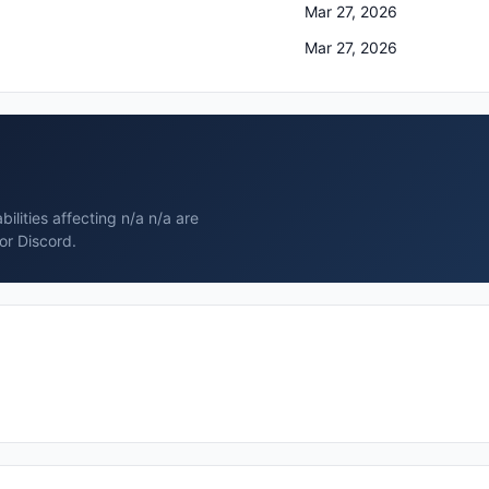
Mar 27, 2026
Mar 27, 2026
ilities affecting n/a n/a are
or Discord.