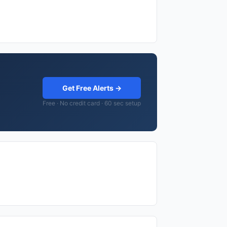
Get Free Alerts →
Free · No credit card · 60 sec setup