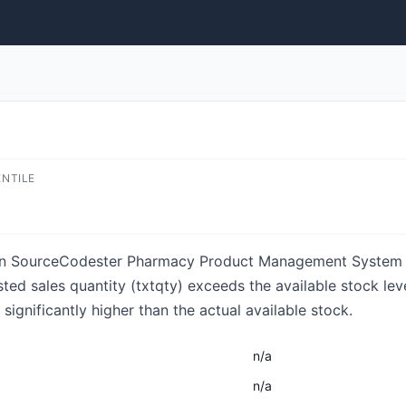
ENTILE
s in SourceCodester Pharmacy Product Management System 1.
uested sales quantity (txtqty) exceeds the available stock le
 significantly higher than the actual available stock.
n/a
n/a