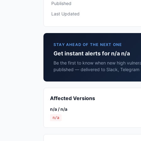
Published
Last Updated
STAY AHEAD OF THE NEXT ONE
Get instant alerts for n/a n/a
Be the first to know when new high vulnerab
published — delivered to Slack, Telegram 
Affected Versions
n/a / n/a
n/a