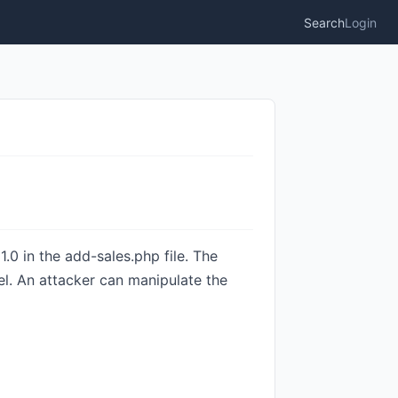
Search
Login
0 in the add-sales.php file. The
vel. An attacker can manipulate the