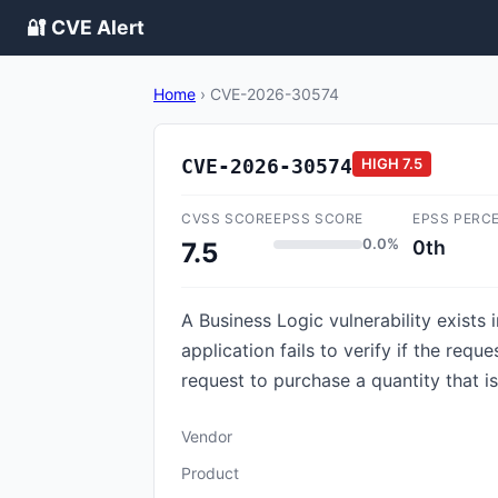
🔐 CVE Alert
Home
›
CVE-2026-30574
CVE-2026-30574
HIGH
7.5
CVSS SCORE
EPSS SCORE
EPSS PERC
0.0%
0th
7.5
A Business Logic vulnerability exist
application fails to verify if the req
request to purchase a quantity that is
Vendor
Product