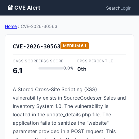
🔐 CVE Alert
Search
Login
Home
›
CVE-2026-30563
CVE-2026-30563
MEDIUM
6.1
CVSS SCORE
EPSS SCORE
EPSS PERCENTILE
0.0%
0th
6.1
A Stored Cross-Site Scripting (XSS)
vulnerability exists in SourceCodester Sales and
Inventory System 1.0. The vulnerability is
located in the update_details.php file. The
application fails to sanitize the "website"
parameter provided in a POST request. This