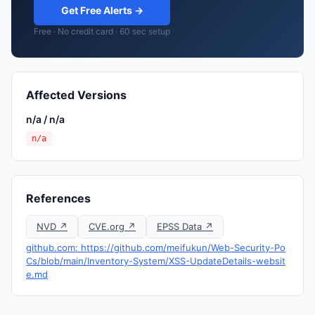
Get Free Alerts →
Free · No credit card · 60 sec setup
Affected Versions
n/a / n/a
n/a
References
NVD ↗
CVE.org ↗
EPSS Data ↗
github.com: https://github.com/meifukun/Web-Security-Po
Cs/blob/main/Inventory-System/XSS-UpdateDetails-websit
e.md