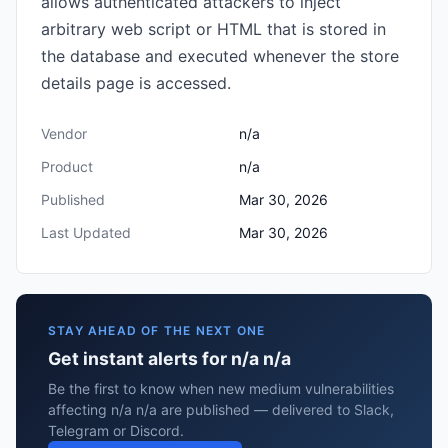
allows authenticated attackers to inject
arbitrary web script or HTML that is stored in
the database and executed whenever the store
details page is accessed.
Vendor
n/a
Product
n/a
Published
Mar 30, 2026
Last Updated
Mar 30, 2026
STAY AHEAD OF THE NEXT ONE
Get instant alerts for n/a n/a
Be the first to know when new medium vulnerabilities
affecting n/a n/a are published — delivered to Slack,
Telegram or Discord.