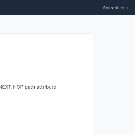
Search
Login
 NEXT_HOP path attribute