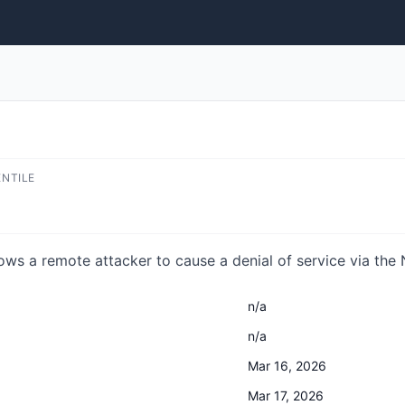
ENTILE
ows a remote attacker to cause a denial of service via the
n/a
n/a
Mar 16, 2026
Mar 17, 2026