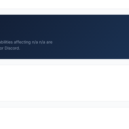
ilities affecting n/a n/a are
or Discord.