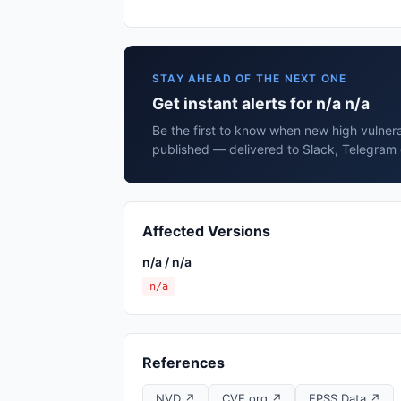
STAY AHEAD OF THE NEXT ONE
Get instant alerts for n/a n/a
Be the first to know when new high vulnerab
published — delivered to Slack, Telegram 
Affected Versions
n/a / n/a
n/a
References
NVD ↗
CVE.org ↗
EPSS Data ↗