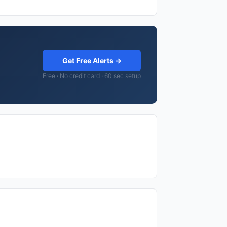
Get Free Alerts →
Free · No credit card · 60 sec setup