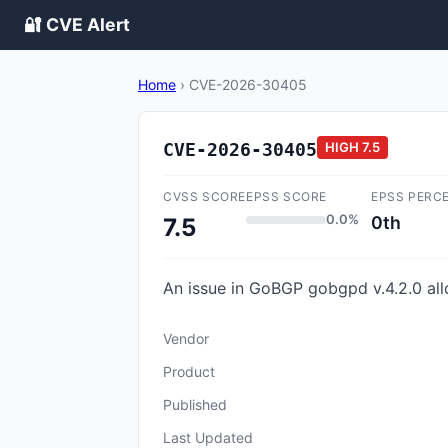
🔐 CVE Alert
Home
›
CVE-2026-30405
CVE-2026-30405
HIGH
7.5
CVSS SCORE
EPSS SCORE
EPSS PERC
0.0%
0th
7.5
An issue in GoBGP gobgpd v.4.2.0 all
Vendor
Product
Published
Last Updated