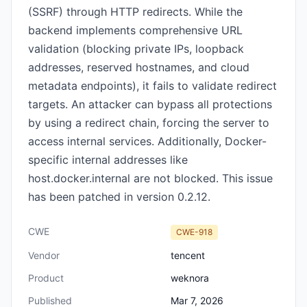
(SSRF) through HTTP redirects. While the
backend implements comprehensive URL
validation (blocking private IPs, loopback
addresses, reserved hostnames, and cloud
metadata endpoints), it fails to validate redirect
targets. An attacker can bypass all protections
by using a redirect chain, forcing the server to
access internal services. Additionally, Docker-
specific internal addresses like
host.docker.internal are not blocked. This issue
has been patched in version 0.2.12.
CWE
CWE-918
Vendor
tencent
Product
weknora
Published
Mar 7, 2026