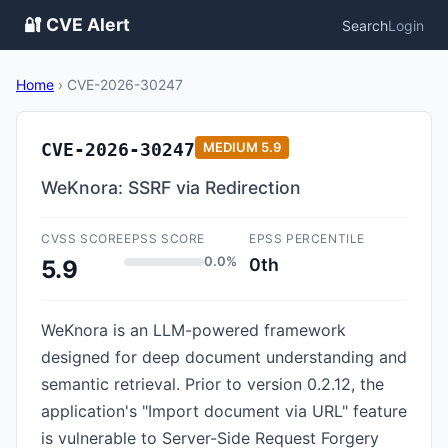
🔐 CVE Alert
Search
Login
Home
›
CVE-2026-30247
CVE-2026-30247
MEDIUM
5.9
WeKnora: SSRF via Redirection
CVSS SCORE
EPSS SCORE
EPSS PERCENTILE
0.0%
0th
5.9
WeKnora is an LLM-powered framework
designed for deep document understanding and
semantic retrieval. Prior to version 0.2.12, the
application's "Import document via URL" feature
is vulnerable to Server-Side Request Forgery