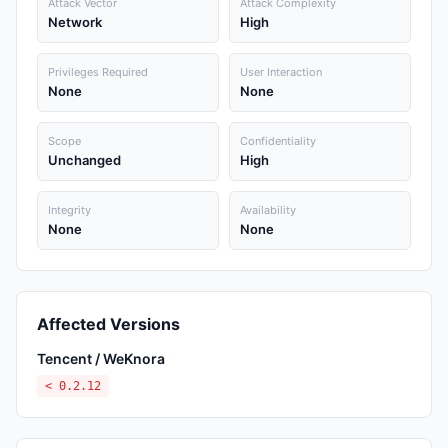
Attack Vector
Attack Complexity
Network
High
Privileges Required
User Interaction
None
None
Scope
Confidentiality
Unchanged
High
Integrity
Availability
None
None
Affected Versions
Tencent / WeKnora
< 0.2.12