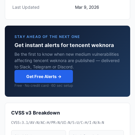
Last Updated
Mar 9, 2026
STAY AHEAD OF THE NEXT ONE
Get instant alerts for tencent weknora
Be the first to know when new medium vulnerabilities
affecting tencent weknora are published — delivered
to Slack, Telegram or Discord.
Get Free Alerts →
Free · No credit card · 60 sec setup
CVSS v3 Breakdown
CVSS:3.1/AV:N/AC:H/PR:N/UI:N/S:U/C:H/I:N/A:N