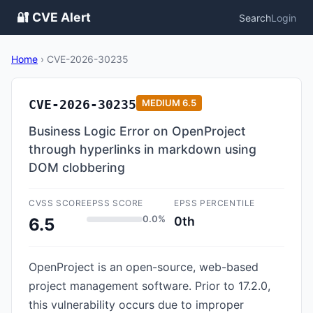
🔐 CVE Alert
Search
Login
Home
›
CVE-2026-30235
CVE-2026-30235
MEDIUM
6.5
Business Logic Error on OpenProject
through hyperlinks in markdown using
DOM clobbering
CVSS SCORE
EPSS SCORE
EPSS PERCENTILE
0.0%
0th
6.5
OpenProject is an open-source, web-based
project management software. Prior to 17.2.0,
this vulnerability occurs due to improper