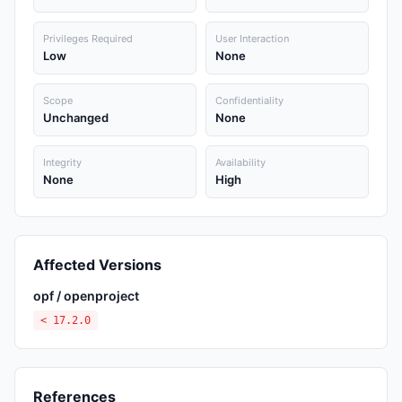
Privileges Required
User Interaction
Low
None
Scope
Confidentiality
Unchanged
None
Integrity
Availability
None
High
Affected Versions
opf / openproject
< 17.2.0
References