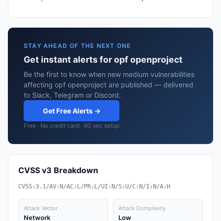
STAY AHEAD OF THE NEXT ONE
Get instant alerts for opf openproject
Be the first to know when new medium vulnerabilities
affecting opf openproject are published — delivered
to Slack, Telegram or Discord.
Get Free Alerts →
Free · No credit card · 60 sec setup
CVSS v3 Breakdown
CVSS:3.1/AV:N/AC:L/PR:L/UI:N/S:U/C:N/I:N/A:H
Attack Vector
Attack Complexity
Network
Low