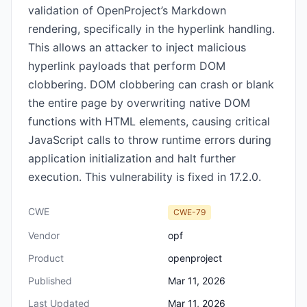
validation of OpenProject’s Markdown
rendering, specifically in the hyperlink handling.
This allows an attacker to inject malicious
hyperlink payloads that perform DOM
clobbering. DOM clobbering can crash or blank
the entire page by overwriting native DOM
functions with HTML elements, causing critical
JavaScript calls to throw runtime errors during
application initialization and halt further
execution. This vulnerability is fixed in 17.2.0.
CWE
CWE-79
Vendor
opf
Product
openproject
Published
Mar 11, 2026
Last Updated
Mar 11, 2026